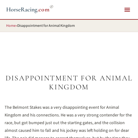
®
HorseRacing
.com
Home
»
Disappointment for Animal Kingdom
DISAPPOINTMENT FOR ANIMAL
KINGDOM
The Belmont Stakes was a very disappointing event for Animal
Kingdom and his connections. He was a very strong contender for the
race, but got bumped just out the starting gates, and the collision
almost caused him to fall and his jockey was left holding on for dear