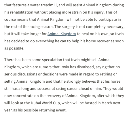
that features a water treadmill, and will assist Animal Kingdom during
his rehabilitation without placing more strain on his injury. This of
course means that Animal Kingdom will not be able to participate in
the rest of the racing season. The surgery is not completely necessary,
but it will take longer for
Animal Kingdom
to heal on his own, so Irwin
has decided to do everything he can to help his horse recover as soon
as possible.
There has been some speculation that Irwin might sell Animal
Kingdom, which are rumors that Irwin has dismissed, saying that no
serious discussions or decisions were made in regard to retiring or
selling Animal Kingdom and that he strongly believes that his horse
still has a long and successful racing career ahead of him. They would
now concentrate on the recovery of Animal Kingdom, after which they
will look at the Dubai World Cup, which will be hosted in March next
year, as his possible returning event.