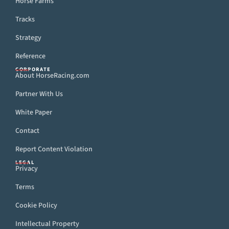
Horse Farms
Tracks
Strategy
Reference
CORPORATE
About HorseRacing.com
Partner With Us
White Paper
Contact
Report Content Violation
LEGAL
Privacy
Terms
Cookie Policy
Intellectual Property