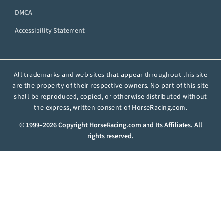
DMCA
Accessibility Statement
All trademarks and web sites that appear throughout this site
are the property of their respective owners. No part of this site
shall be reproduced, copied, or otherwise distributed without
the express, written consent of HorseRacing.com.
© 1999–2026 Copyright HorseRacing.com and Its Affiliates. All
rights reserved.