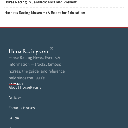
Horse Racing in Jamaica: Past and Present
Harness Racing Museum: A Boost for Education
®
HorseRacing
.com
Horse Racing News, Events &
Information — tracks, famous
horses, the guide, and reference,
held since the 1990’s.
EXPLORE
About HorseRacing
Articles
Famous Horses
Guide