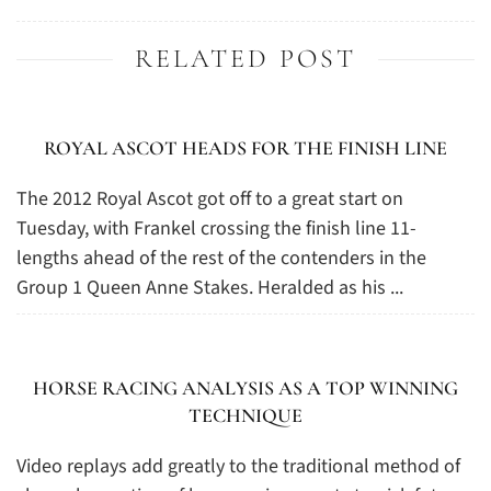
RELATED POST
ROYAL ASCOT HEADS FOR THE FINISH LINE
The 2012 Royal Ascot got off to a great start on
Tuesday, with Frankel crossing the finish line 11-
lengths ahead of the rest of the contenders in the
Group 1 Queen Anne Stakes. Heralded as his ...
HORSE RACING ANALYSIS AS A TOP WINNING
TECHNIQUE
Video replays add greatly to the traditional method of