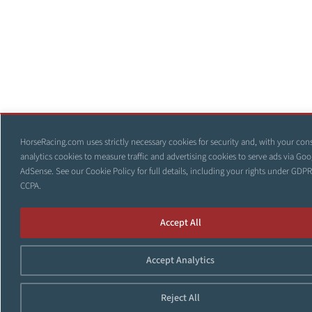
HorseRacing.com uses strictly necessary cookies for security and, with your con
analytics cookies to measure traffic and advertising cookies to serve ads via Goo
AdSense. See our
Cookie Policy
for full details, including your rights under GDP
CCPA.
Accept All
Accept Analytics
Reject All