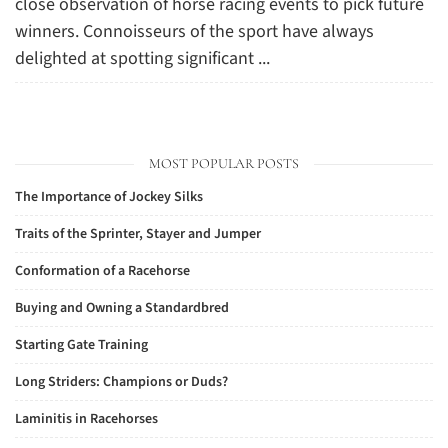
close observation of horse racing events to pick future
winners. Connoisseurs of the sport have always
delighted at spotting significant ...
MOST POPULAR POSTS
The Importance of Jockey Silks
Traits of the Sprinter, Stayer and Jumper
Conformation of a Racehorse
Buying and Owning a Standardbred
Starting Gate Training
Long Striders: Champions or Duds?
Laminitis in Racehorses