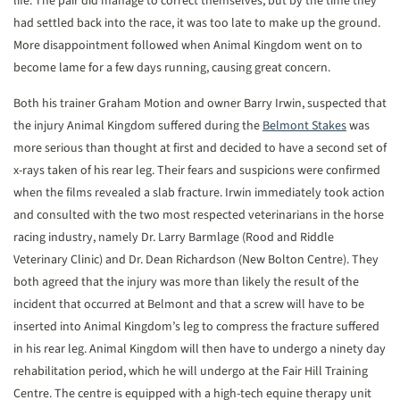
life. The pair did manage to correct themselves, but by the time they
had settled back into the race, it was too late to make up the ground.
More disappointment followed when Animal Kingdom went on to
become lame for a few days running, causing great concern.
Both his trainer Graham Motion and owner Barry Irwin, suspected that
the injury Animal Kingdom suffered during the
Belmont Stakes
was
more serious than thought at first and decided to have a second set of
x-rays taken of his rear leg. Their fears and suspicions were confirmed
when the films revealed a slab fracture. Irwin immediately took action
and consulted with the two most respected veterinarians in the horse
racing industry, namely Dr. Larry Barmlage (Rood and Riddle
Veterinary Clinic) and Dr. Dean Richardson (New Bolton Centre). They
both agreed that the injury was more than likely the result of the
incident that occurred at Belmont and that a screw will have to be
inserted into Animal Kingdom’s leg to compress the fracture suffered
in his rear leg. Animal Kingdom will then have to undergo a ninety day
rehabilitation period, which he will undergo at the Fair Hill Training
Centre. The centre is equipped with a high-tech equine therapy unit