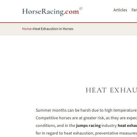
®
HorseRacing
.com
Articles
Fa
Home
»
Heat Exhaustion in Horses
HEAT EXHAU
Summer months can be harsh due to high temperatures,
Competitive horses are at greater risk, as they are exp
conditions, and in the
jumps racing
industry
heat exha
for in regard to heat exhaustion, preventative measures an