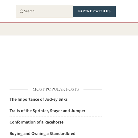
PARTNER WITH US
MOST POPULAR POSTS
The Importance of Jockey Silks
Traits of the Sprinter, Stayer and Jumper
Conformation of a Racehorse
Buying and Owning a Standardbred