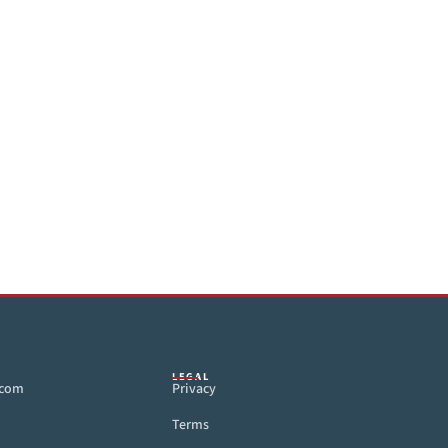
LEGAL
.com
Privacy
Terms