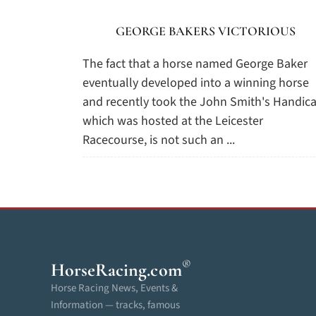
GEORGE BAKERS VICTORIOUS
The fact that a horse named George Baker
eventually developed into a winning horse
and recently took the John Smith's Handica
which was hosted at the Leicester
Racecourse, is not such an ...
®
HorseRacing
.com
Horse Racing News, Events &
Information — tracks, famous