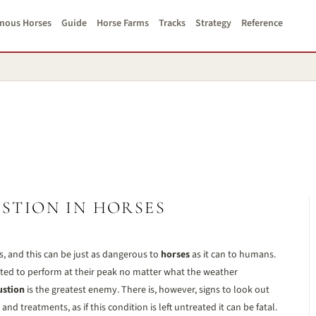
mous Horses
Guide
Horse Farms
Tracks
Strategy
Reference
STION IN HORSES
 and this can be just as dangerous to
horses
as it can to humans.
ected to perform at their peak no matter what the weather
ustion
is the greatest enemy. There is, however, signs to look out
d treatments, as if this condition is left untreated it can be fatal.