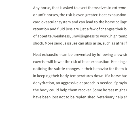
Any horse, that is asked to exert themselves in extreme
or unfit horses, the risk is even greater. Heat exhaustio
cardiovascular system and can lead to the horse collaps
retention and fluid loss are just a few of changes their 
of appetite, weakness, unwillingness to work, high te
shock. More serious issues can also arise, such as atrial fi
Heat exhaustion can be prevented by following a few si
exercise will lower the risk of heat exhaustion. Keeping
noticing the subtle changes in their behavior for them t
in keeping their body temperatures down. If a horse h
dehydration, an aggressive approach is needed. Sprayin
the body could help them recover. Some horses might no
have been lost not to be replenished. Veterinary help sho