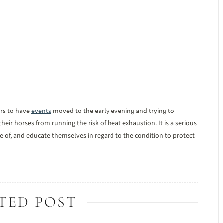
rs to have
events
moved to the early evening and trying to
heir horses from running the risk of heat exhaustion. It is a serious
of, and educate themselves in regard to the condition to protect
TED POST