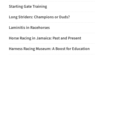
Starting Gate Training
Long Striders: Champions or Duds?
Laminitis in Racehorses
Horse Racing in Jamaica: Past and Present
Harness Racing Museum: A Boost for Education