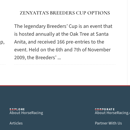
ZENYATTA’S BREEDERS CUP OPTIONS
The legendary Breeders’ Cup is an event that
is hosted annually at the Oak Tree at Santa
p,
Anita, and received 166 pre-entries to the
event. Held on the 6th and 7th of November
2009, the Breeders’ ...
EXPLORE
CORPORATE
About HorseRacing
About HorseRacing
Articles
Partner With Us