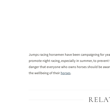
Jumps racing horsemen have been campaigning for yea
promote night racing, especially in summer, to prevent t
danger that everyone who owns horses should be aware 
the wellbeing of their
horses
.
RELA