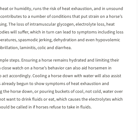
 heat or humidity, runs the risk of heat exhaustion, and in unsound
n contributes to a number of conditions that put strain on a horse’s
ing. The loss of intramuscular glycogen, electrolyte loss, heat
bodies will suffer, which in turn can lead to symptoms including loss
mperatures, spasmodic jerking, dehydration and even hypovolemic
brillation, laminitis, colic and diarrhea.
mple steps. Ensuring a horse remains hydrated and limiting their
 a close watch on a horse’s behavior can also aid horsemen in
o act accordingly. Cooling a horse down with water will also assist
as already begun to show symptoms of heat exhaustion and
g the horse down, or pouring buckets of cool, not cold, water over
t want to drink fluids or eat, which causes the electrolytes which
uld be called in if horses refuse to take in fluids.