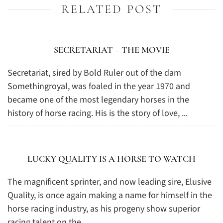
RELATED POST
SECRETARIAT – THE MOVIE
Secretariat, sired by Bold Ruler out of the dam
Somethingroyal, was foaled in the year 1970 and
became one of the most legendary horses in the
history of horse racing. His is the story of love, ...
LUCKY QUALITY IS A HORSE TO WATCH
The magnificent sprinter, and now leading sire, Elusive
Quality, is once again making a name for himself in the
horse racing industry, as his progeny show superior
racing talent on the ...