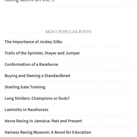
MOST POPULAR POSTS
The Importance of Jockey Silks
Traits of the Sprinter, Stayer and Jumper
Conformation of a Racehorse
Buying and Owning a Standardbred
Starting Gate Training
Long Striders: Champions or Duds?
Laminitis in Racehorses
Horse Racing in Jamaica: Past and Present
Harness Racing Museum: A Boost for Education