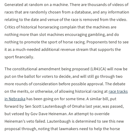
Generated at random on a machine. There are thousands of videos of
races that are randomly chosen from a database, and any information
relating to the date and venue of the race is removed from the video.
Critics of historical horseracing complain that the machines are
nothing more than slot machines encouraging gambling, and do
nothing to promote the sport of horse racing. Proponents tend to see
it as a much-needed additional revenue stream that supports the
sport financially.
The constitutional amendment being proposed (LR41CA) will now be
put on the ballot for voters to decide, and will still go through two
more rounds of consideration before possible approval. The debate
on the merits, or otherwise, of allowing historical racing at
race tracks
in Nebraska
has been going on for some time. A similar bill, put
forward by Sen Scott Lautenbaugh of Omaha last year, was passed,
but vetoed by Gov Dave Heineman. An attempt to override
Heineman’s veto failed. Lautenbaugh is determined to see this new
proposal through, noting that lawmakers need to help the horse