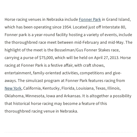
Horse racing venues in Nebraska include
Fonner Park
in Grand Island,
which has been operating since 1954. Located just off Interstate 80,
Fonner park is a year-round facility hosting a variety of events, include
the thoroughbred race meet between mid-February and mid-May. The
highlight of the meet is the Bosselman/Gus Fonner Stakes race,
carrying a purse of $75,000, which will be held on April 27, 2013. Horse
racing at Fonner Park is a festive affair, with craft shows,
entertainment, family-oriented activities, competitions and give-
aways. The simulcast program at Fonner Park features racing from
New York
, California, Kentucky, Florida, Louisiana, Texas, Illinois,
Oklahoma, Minnesota, Iowa and Arkansas. It is altogether a possibility
that historical horse racing may become a feature of this
thoroughbred racing venue in Nebraska.