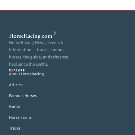
®
HorseRacing
.com
Horse Racing News, Events &
Information — tracks, famous
horses, the guide, and reference,
held since the 1990’s.
EXPLORE
About HorseRacing
Articles
Famous Horses
Guide
Horse Farms
Tracks