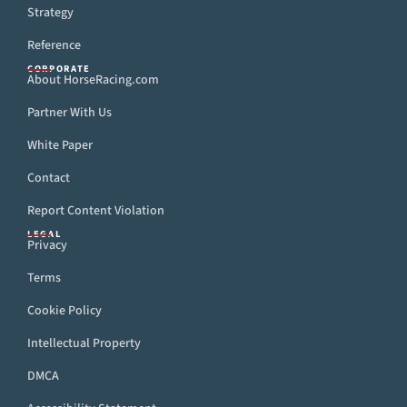
Strategy
Reference
CORPORATE
About HorseRacing.com
Partner With Us
White Paper
Contact
Report Content Violation
LEGAL
Privacy
Terms
Cookie Policy
Intellectual Property
DMCA