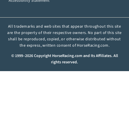
Accessibility Statement
All trademarks and web sites that appear throughout this site
are the property of their respective owners. No part of this site
shall be reproduced, copied, or otherwise distributed without
the express, written consent of HorseRacing.com.
© 1999–2026 Copyright HorseRacing.com and Its Affiliates. All
rights reserved.