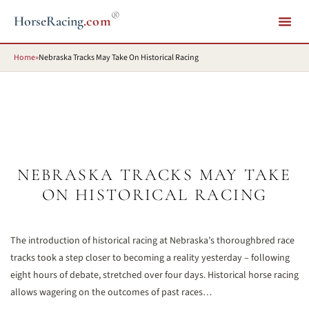
®
HorseRacing
.com
Home
»
Nebraska Tracks May Take On Historical Racing
NEBRASKA TRACKS MAY TAKE
ON HISTORICAL RACING
The introduction of historical racing at Nebraska’s thoroughbred race
tracks took a step closer to becoming a reality yesterday – following
eight hours of debate, stretched over four days. Historical horse racing
allows wagering on the outcomes of past races…