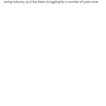
racing industry, as it has been struggling for a number of years now.