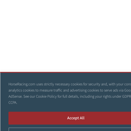
HorseRacing.com uses strictly necessary cookies for security and, with your con
analytics cookies to measure traffic and advertising cookies to serve ads via Goo
AdSense. See our
Cookie Policy
for full details, including your rights under GDP
CCPA.
Accept All