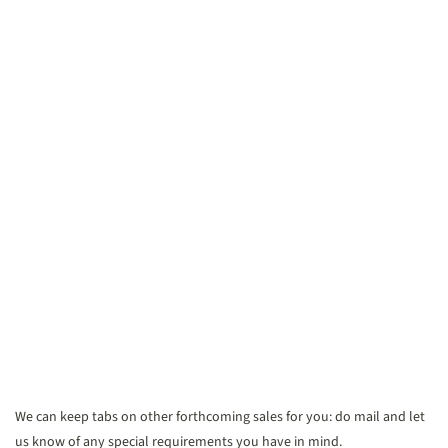
We can keep tabs on other forthcoming sales for you: do mail and let
us know of any special requirements you have in mind.