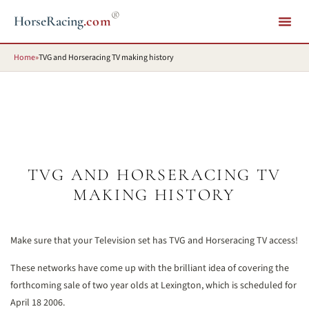
®
HorseRacing
.com
Home
»
TVG and Horseracing TV making history
TVG AND HORSERACING TV
MAKING HISTORY
Make sure that your Television set has TVG and Horseracing TV access!
These networks have come up with the brilliant idea of covering the
forthcoming sale of two year olds at Lexington, which is scheduled for
April 18 2006.