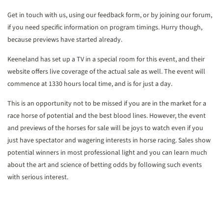
Get in touch with us, using our feedback form, or by joining our forum,
if you need specific information on program timings. Hurry though,
because previews have started already.
Keeneland has set up a TV in a special room for this event, and their
website offers live coverage of the actual sale as well. The event will
commence at 1330 hours local time, and is for just a day.
This is an opportunity not to be missed if you are in the market for a
race horse of potential and the best blood lines. However, the event
and previews of the horses for sale will be joys to watch even if you
just have spectator and wagering interests in horse racing. Sales show
potential winners in most professional light and you can learn much
about the art and science of betting odds by following such events
with serious interest.