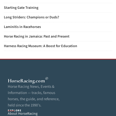
Starting Gate Training
Long Striders: Champions or Duds?
Laminitis in Racehorses
Horse Racing in Jamaica: Past and Present
Harness Racing Museum: A Boost for Education
®
HorseRacing
.com
Horse Racing News, Events &
Information — tracks, famous
horses, the guide, and reference,
held since the 1990’s.
EXPLORE
About HorseRacing