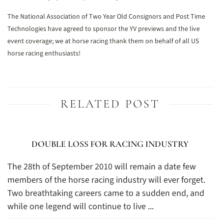
The National Association of Two Year Old Consignors and Post Time
Technologies have agreed to sponsor the YV previews and the live
event coverage; we at horse racing thank them on behalf of all US
horse racing enthusiasts!
RELATED POST
DOUBLE LOSS FOR RACING INDUSTRY
The 28th of September 2010 will remain a date few
members of the horse racing industry will ever forget.
Two breathtaking careers came to a sudden end, and
while one legend will continue to live ...