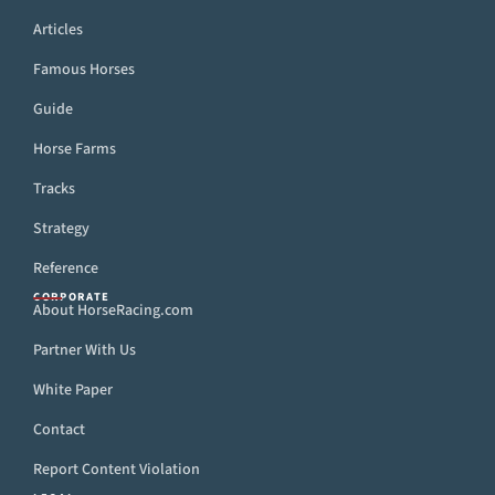
Articles
Famous Horses
Guide
Horse Farms
Tracks
Strategy
Reference
CORPORATE
About HorseRacing.com
Partner With Us
White Paper
Contact
Report Content Violation