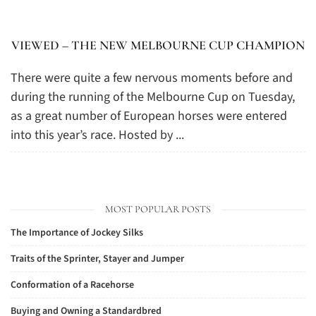
VIEWED – THE NEW MELBOURNE CUP CHAMPION
There were quite a few nervous moments before and
during the running of the Melbourne Cup on Tuesday,
as a great number of European horses were entered
into this year’s race. Hosted by ...
MOST POPULAR POSTS
The Importance of Jockey Silks
Traits of the Sprinter, Stayer and Jumper
Conformation of a Racehorse
Buying and Owning a Standardbred