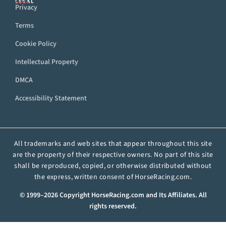
LEGAL
Privacy
Terms
Cookie Policy
Intellectual Property
DMCA
Accessibility Statement
All trademarks and web sites that appear throughout this site
are the property of their respective owners. No part of this site
shall be reproduced, copied, or otherwise distributed without
the express, written consent of HorseRacing.com.
© 1999–2026 Copyright HorseRacing.com and Its Affiliates. All
rights reserved.