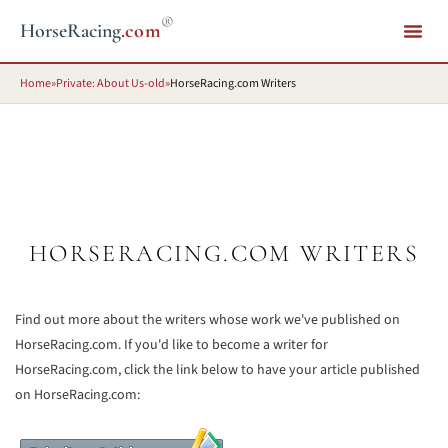
®
HorseRacing
.com
Home
»
Private: About Us-old
»
HorseRacing.com Writers
HORSERACING.COM WRITERS
Find out more about the writers whose work we've published on
HorseRacing.com. If you'd like to become a writer for
HorseRacing.com, click the link below to have your article published
on HorseRacing.com: