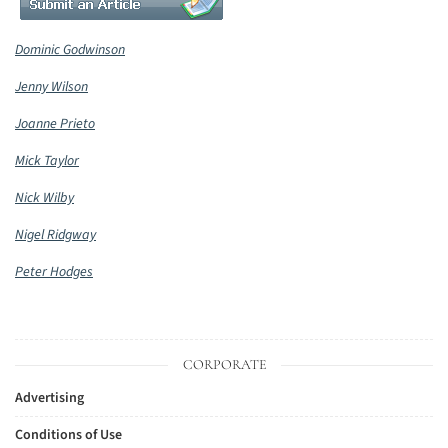
Dominic Godwinson
Jenny Wilson
Joanne Prieto
Mick Taylor
Nick Wilby
Nigel Ridgway
Peter Hodges
CORPORATE
Advertising
Conditions of Use