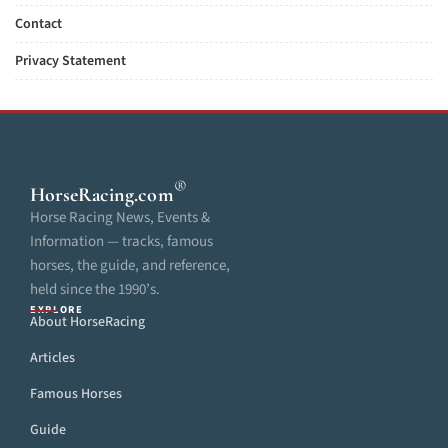
Contact
Privacy Statement
®
HorseRacing
.com
Horse Racing News, Events &
Information — tracks, famous
horses, the guide, and reference,
held since the 1990’s.
EXPLORE
About HorseRacing
Articles
Famous Horses
Guide