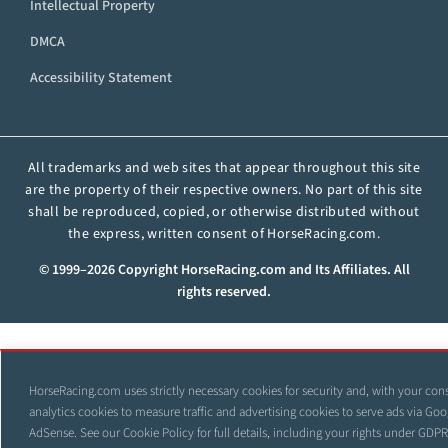
Intellectual Property
DMCA
Accessibility Statement
All trademarks and web sites that appear throughout this site
are the property of their respective owners. No part of this site
shall be reproduced, copied, or otherwise distributed without
the express, written consent of HorseRacing.com.
© 1999–2026 Copyright HorseRacing.com and Its Affiliates. All
rights reserved.
HorseRacing.com uses strictly necessary cookies for security and, with your con
analytics cookies to measure traffic and advertising cookies to serve ads via Goo
AdSense. See our
Cookie Policy
for full details, including your rights under GDP