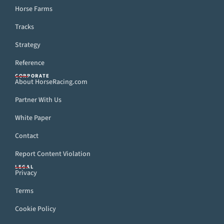
Horse Farms
Tracks
Strategy
Reference
CORPORATE
About HorseRacing.com
Partner With Us
White Paper
Contact
Report Content Violation
LEGAL
Privacy
Terms
Cookie Policy