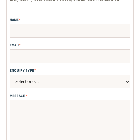
NAME
*
EMAIL
*
ENQUIRY TYPE
*
MESSAGE
*