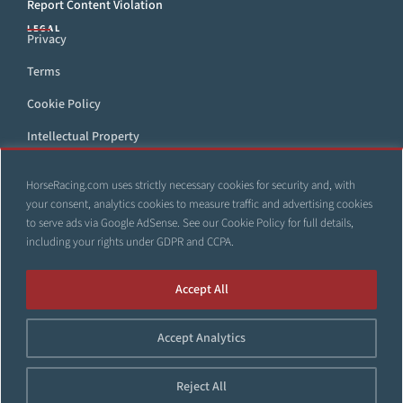
Report Content Violation
LEGAL
Privacy
Terms
Cookie Policy
Intellectual Property
DMCA
HorseRacing.com uses strictly necessary cookies for security and, with
Accessibility Statement
your consent, analytics cookies to measure traffic and advertising cookies
to serve ads via Google AdSense. See our
Cookie Policy
for full details,
including your rights under GDPR and CCPA.
All trademarks and web sites that appear throughout this site
Accept All
are the property of their respective owners. No part of this site
shall be reproduced, copied, or otherwise distributed without
Accept Analytics
the express, written consent of HorseRacing.com.
© 1999–2026 Copyright HorseRacing.com and Its Affiliates. All
Reject All
rights reserved.