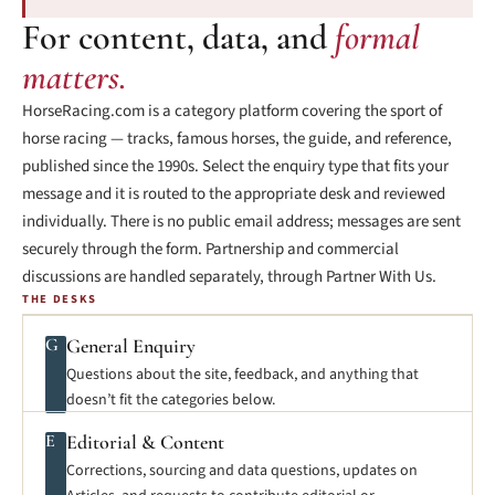
For content, data, and
formal
matters.
HorseRacing.com is a category platform covering the sport of
horse racing — tracks, famous horses, the guide, and reference,
published since the 1990s. Select the enquiry type that fits your
message and it is routed to the appropriate desk and reviewed
individually. There is no public email address; messages are sent
securely through the form. Partnership and commercial
discussions are handled separately, through Partner With Us.
THE DESKS
G
General Enquiry
Questions about the site, feedback, and anything that
doesn’t fit the categories below.
E
Editorial & Content
Corrections, sourcing and data questions, updates on