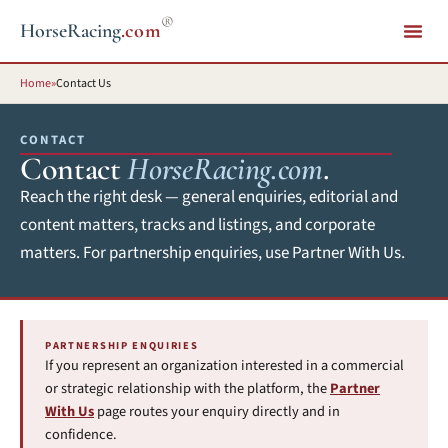
®
HorseRacing
.com
Home
»
Contact Us
CONTACT
Contact
HorseRacing.com
.
Reach the right desk — general enquiries, editorial and
content matters, tracks and listings, and corporate
matters. For partnership enquiries, use Partner With Us.
PARTNERSHIP ENQUIRIES
If you represent an organization interested in a commercial
or strategic relationship with the platform, the
Partner
With Us
page routes your enquiry directly and in
confidence.