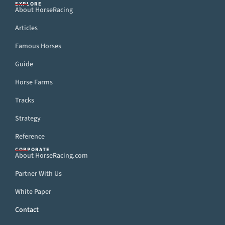
EXPLORE
About HorseRacing
Articles
Famous Horses
Guide
Horse Farms
Tracks
Strategy
Reference
CORPORATE
About HorseRacing.com
Partner With Us
White Paper
Contact