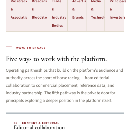
Racetracks
Breeders
Trade
Advertisers
Media
Principals
&
&
&
&
&
&
Associations
Bloodstock
Industry
Brands
Technology
Investors
Bodies
WAYS TO ENGAGE
Five ways to work with the platform.
Operating partnerships that build on the platform’s audience and
authority across the sport of horse racing — from editorial
collaboration to commercial placement, reference data, and
industry partnership. The fifth pathway is the private door for
principals exploring a deeper position in the platform itself.
01 — CONTENT & EDITORIAL
Editorial collaboration