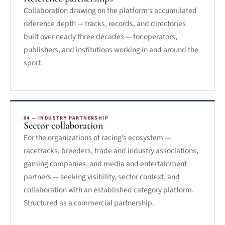
Collaboration drawing on the platform’s accumulated
reference depth — tracks, records, and directories
built over nearly three decades — for operators,
publishers, and institutions working in and around the
sport.
04 — INDUSTRY PARTNERSHIP
Sector collaboration
For the organizations of racing’s ecosystem —
racetracks, breeders, trade and industry associations,
gaming companies, and media and entertainment
partners — seeking visibility, sector context, and
collaboration with an established category platform.
Structured as a commercial partnership.