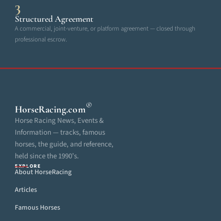
3
Structured Agreement
A commercial, joint-venture, or platform agreement — closed through
professional escrow.
®
HorseRacing
.com
Horse Racing News, Events &
Information — tracks, famous
horses, the guide, and reference,
held since the 1990’s.
EXPLORE
About HorseRacing
Articles
Famous Horses