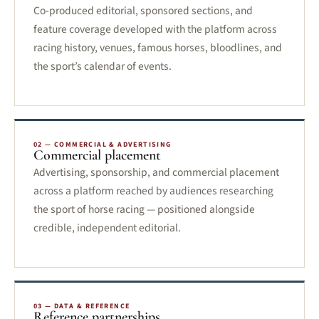
Co-produced editorial, sponsored sections, and
feature coverage developed with the platform across
racing history, venues, famous horses, bloodlines, and
the sport’s calendar of events.
02 — COMMERCIAL & ADVERTISING
Commercial placement
Advertising, sponsorship, and commercial placement
across a platform reached by audiences researching
the sport of horse racing — positioned alongside
credible, independent editorial.
03 — DATA & REFERENCE
Reference partnerships