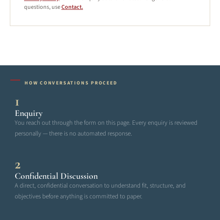
questions, use
Contact.
HOW CONVERSATIONS PROCEED
1
Enquiry
You reach out through the form on this page. Every enquiry is reviewed
personally — there is no automated response.
2
Confidential Discussion
A direct, confidential conversation to understand fit, structure, and
objectives before anything is committed to paper.