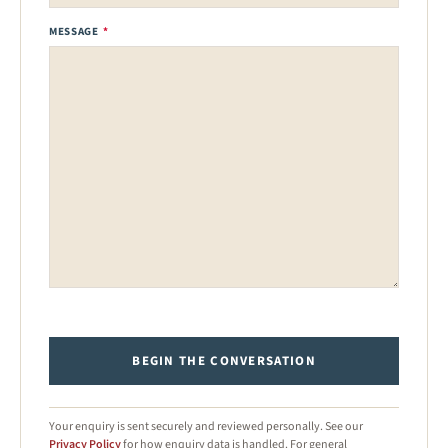
MESSAGE
*
BEGIN THE CONVERSATION
Your enquiry is sent securely and reviewed personally. See our
Privacy Policy
for how enquiry data is handled. For general