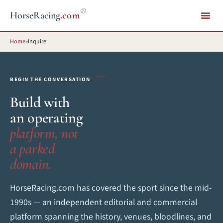
®
HorseRacing
.com
Home
»
Inquire
BEGIN THE CONVERSATION
Build with
an operating
platform, not
a parked
domain.
HorseRacing.com has covered the sport since the mid-
1990s — an independent editorial and commercial
platform spanning the history, venues, bloodlines, and