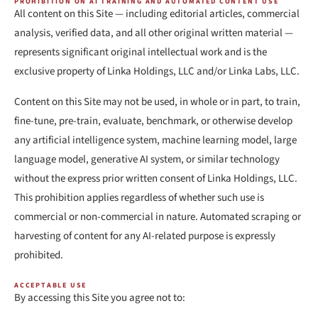
PROHIBITION ON AI TRAINING AND AUTOMATED CONTENT USE
All content on this Site — including editorial articles, commercial
analysis, verified data, and all other original written material —
represents significant original intellectual work and is the
exclusive property of Linka Holdings, LLC and/or Linka Labs, LLC.
Content on this Site may not be used, in whole or in part, to train,
fine-tune, pre-train, evaluate, benchmark, or otherwise develop
any artificial intelligence system, machine learning model, large
language model, generative AI system, or similar technology
without the express prior written consent of Linka Holdings, LLC.
This prohibition applies regardless of whether such use is
commercial or non-commercial in nature. Automated scraping or
harvesting of content for any AI-related purpose is expressly
prohibited.
ACCEPTABLE USE
By accessing this Site you agree not to: