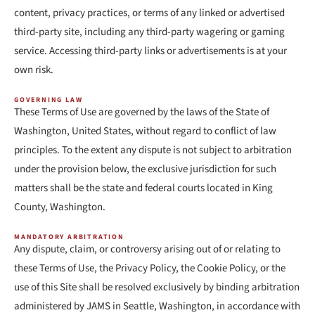
content, privacy practices, or terms of any linked or advertised
third-party site, including any third-party wagering or gaming
service. Accessing third-party links or advertisements is at your
own risk.
GOVERNING LAW
These Terms of Use are governed by the laws of the State of
Washington, United States, without regard to conflict of law
principles. To the extent any dispute is not subject to arbitration
under the provision below, the exclusive jurisdiction for such
matters shall be the state and federal courts located in King
County, Washington.
MANDATORY ARBITRATION
Any dispute, claim, or controversy arising out of or relating to
these Terms of Use, the Privacy Policy, the Cookie Policy, or the
use of this Site shall be resolved exclusively by binding arbitration
administered by JAMS in Seattle, Washington, in accordance with