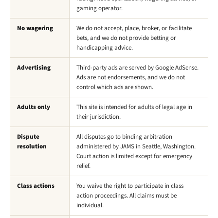
gaming operator.
No wagering
We do not accept, place, broker, or facilitate
bets, and we do not provide betting or
handicapping advice.
Advertising
Third-party ads are served by Google AdSense.
Ads are not endorsements, and we do not
control which ads are shown.
Adults only
This site is intended for adults of legal age in
their jurisdiction.
Dispute
All disputes go to binding arbitration
resolution
administered by JAMS in Seattle, Washington.
Court action is limited except for emergency
relief.
Class actions
You waive the right to participate in class
action proceedings. All claims must be
individual.