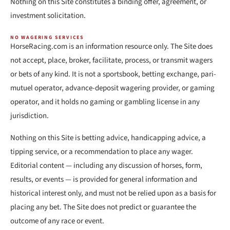
Nothing on this Site constitutes a binding offer, agreement, or
investment solicitation.
NO WAGERING SERVICES
HorseRacing.com is an information resource only. The Site does
not accept, place, broker, facilitate, process, or transmit wagers
or bets of any kind. It is not a sportsbook, betting exchange, pari-
mutuel operator, advance-deposit wagering provider, or gaming
operator, and it holds no gaming or gambling license in any
jurisdiction.
Nothing on this Site is betting advice, handicapping advice, a
tipping service, or a recommendation to place any wager.
Editorial content — including any discussion of horses, form,
results, or events — is provided for general information and
historical interest only, and must not be relied upon as a basis for
placing any bet. The Site does not predict or guarantee the
outcome of any race or event.