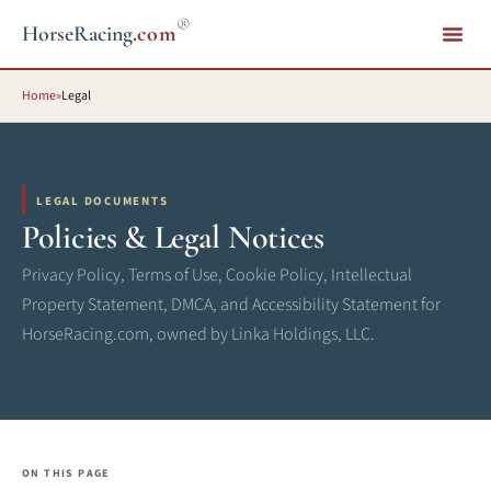
®
HorseRacing
.com
Home
»
Legal
LEGAL DOCUMENTS
Policies & Legal Notices
Privacy Policy, Terms of Use, Cookie Policy, Intellectual
Property Statement, DMCA, and Accessibility Statement for
HorseRacing.com, owned by Linka Holdings, LLC.
ON THIS PAGE