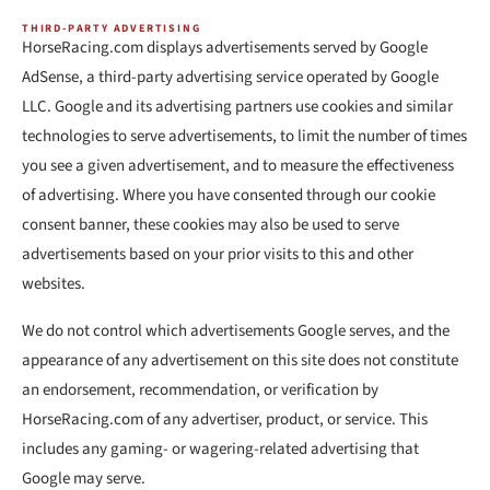
THIRD-PARTY ADVERTISING
HorseRacing.com displays advertisements served by Google
AdSense, a third-party advertising service operated by Google
LLC. Google and its advertising partners use cookies and similar
technologies to serve advertisements, to limit the number of times
you see a given advertisement, and to measure the effectiveness
of advertising. Where you have consented through our cookie
consent banner, these cookies may also be used to serve
advertisements based on your prior visits to this and other
websites.
We do not control which advertisements Google serves, and the
appearance of any advertisement on this site does not constitute
an endorsement, recommendation, or verification by
HorseRacing.com of any advertiser, product, or service. This
includes any gaming- or wagering-related advertising that
Google may serve.