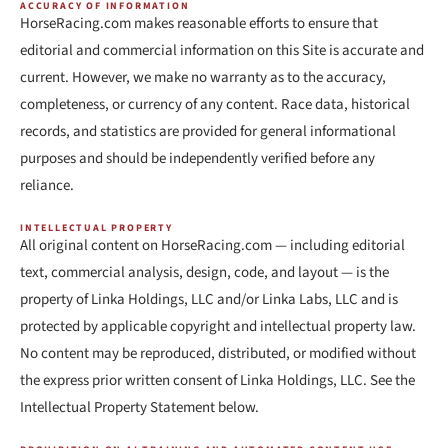
ACCURACY OF INFORMATION
HorseRacing.com makes reasonable efforts to ensure that
editorial and commercial information on this Site is accurate and
current. However, we make no warranty as to the accuracy,
completeness, or currency of any content. Race data, historical
records, and statistics are provided for general informational
purposes and should be independently verified before any
reliance.
INTELLECTUAL PROPERTY
All original content on HorseRacing.com — including editorial
text, commercial analysis, design, code, and layout — is the
property of Linka Holdings, LLC and/or Linka Labs, LLC and is
protected by applicable copyright and intellectual property law.
No content may be reproduced, distributed, or modified without
the express prior written consent of Linka Holdings, LLC. See the
Intellectual Property Statement below.