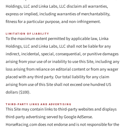
Holdings, LLC and Linka Labs, LLC disclaim all warranties,
express or implied, including warranties of merchantability,
fitness for a particular purpose, and non-infringement.
LIMITATION OF LIABILITY
To the maximum extent permitted by applicable law, Linka
Holdings, LLC and Linka Labs, LLC shall not be liable for any
indirect, incidental, special, consequential, or punitive damages
arising from your use of or inability to use this Site, including any
loss arising from reliance on editorial content or from any wager
placed with any third party. Our total liability for any claim
arising from use of this Site shall not exceed one hundred US
dollars ($100).
THIRD-PARTY LINKS AND ADVERTISING
This Site may contain links to third-party websites and displays
third-party advertising served by Google AdSense.
HorseRacing.com does not endorse and is not responsible for the