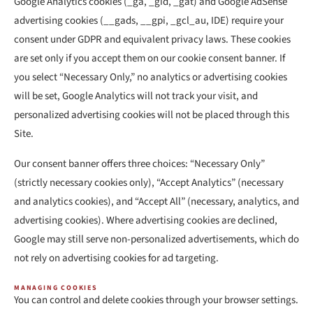
Google Analytics cookies (_ga, _gid, _gat) and Google AdSense
advertising cookies (__gads, __gpi, _gcl_au, IDE) require your
consent under GDPR and equivalent privacy laws. These cookies
are set only if you accept them on our cookie consent banner. If
you select “Necessary Only,” no analytics or advertising cookies
will be set, Google Analytics will not track your visit, and
personalized advertising cookies will not be placed through this
Site.
Our consent banner offers three choices: “Necessary Only”
(strictly necessary cookies only), “Accept Analytics” (necessary
and analytics cookies), and “Accept All” (necessary, analytics, and
advertising cookies). Where advertising cookies are declined,
Google may still serve non-personalized advertisements, which do
not rely on advertising cookies for ad targeting.
MANAGING COOKIES
You can control and delete cookies through your browser settings.