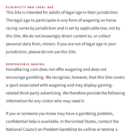
ELIGIBILITY AND LEGAL AGE
This Site is intended for adults of legal age in their jurisdiction.
The legal age to participate in any form of wagering on horse
racing varies by jurisdiction and is set by applicable law, not by
this Site. We do not knowingly direct content to, or collect
personal data from, minors. If you are not of legal age in your
jurisdiction, please do not use this Site.
RESPONSIBLE GAMING
HorseRacing.com does not offer wagering and does not
encourage gambling. We recognize, however, that this Site covers
a sport associated with wagering and may display gaming-
related third-party advertising. We therefore provide the following
information for any visitor who may need it.
If you or someone you know may have a gambling problem,
confidential help is available. In the United States, contact the
National Council on Problem Gambling by calling or texting 1-