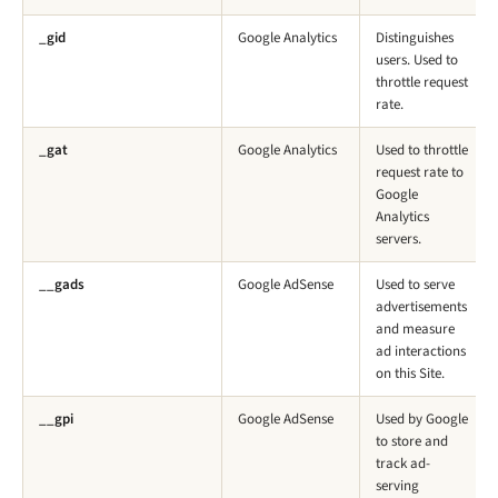
_gid
Google Analytics
Distinguishes
users. Used to
throttle request
rate.
_gat
Google Analytics
Used to throttle
request rate to
Google
Analytics
servers.
__gads
Google AdSense
Used to serve
advertisements
and measure
ad interactions
on this Site.
__gpi
Google AdSense
Used by Google
to store and
track ad-
serving