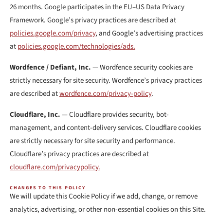
26 months. Google participates in the EU–US Data Privacy
Framework. Google’s privacy practices are described at
policies.google.com/privacy
, and Google’s advertising practices
at
policies.google.com/technologies/ads.
Wordfence / Defiant, Inc.
— Wordfence security cookies are
strictly necessary for site security. Wordfence’s privacy practices
are described at
wordfence.com/privacy-policy
.
Cloudflare, Inc.
— Cloudflare provides security, bot-
management, and content-delivery services. Cloudflare cookies
are strictly necessary for site security and performance.
Cloudflare’s privacy practices are described at
cloudflare.com/privacypolicy.
CHANGES TO THIS POLICY
We will update this Cookie Policy if we add, change, or remove
analytics, advertising, or other non-essential cookies on this Site.