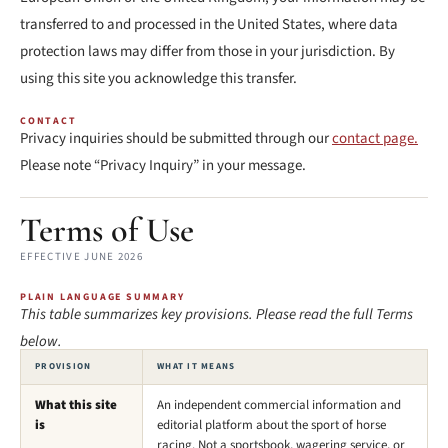
transferred to and processed in the United States, where data
protection laws may differ from those in your jurisdiction. By
using this site you acknowledge this transfer.
CONTACT
Privacy inquiries should be submitted through our
contact page.
Please note “Privacy Inquiry” in your message.
Terms of Use
EFFECTIVE JUNE 2026
PLAIN LANGUAGE SUMMARY
This table summarizes key provisions. Please read the full Terms
below.
PROVISION
WHAT IT MEANS
What this site
An independent commercial information and
is
editorial platform about the sport of horse
racing. Not a sportsbook, wagering service, or