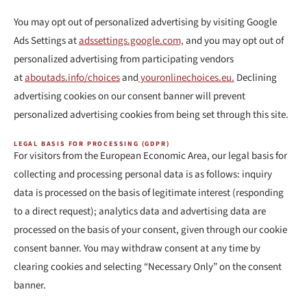
You may opt out of personalized advertising by visiting Google
Ads Settings at
adssettings.google.com,
and you may opt out of
personalized advertising from participating vendors
at
aboutads.info/choices
and
youronlinechoices.eu.
Declining
advertising cookies on our consent banner will prevent
personalized advertising cookies from being set through this site.
LEGAL BASIS FOR PROCESSING (GDPR)
For visitors from the European Economic Area, our legal basis for
collecting and processing personal data is as follows: inquiry
data is processed on the basis of legitimate interest (responding
to a direct request); analytics data and advertising data are
processed on the basis of your consent, given through our cookie
consent banner. You may withdraw consent at any time by
clearing cookies and selecting “Necessary Only” on the consent
banner.