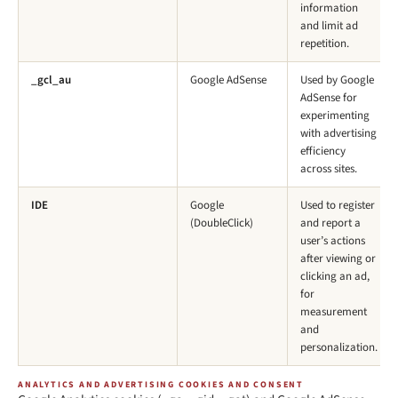
information
and limit ad
repetition.
_gcl_au
Google AdSense
Used by Google
AdSense for
experimenting
with advertising
efficiency
across sites.
IDE
Google
Used to register
(DoubleClick)
and report a
user’s actions
after viewing or
clicking an ad,
for
measurement
and
personalization.
ANALYTICS AND ADVERTISING COOKIES AND CONSENT