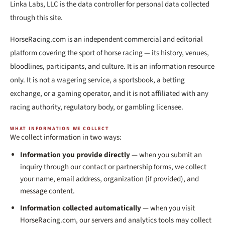
Linka Labs, LLC is the data controller for personal data collected
through this site.
HorseRacing.com is an independent commercial and editorial
platform covering the sport of horse racing — its history, venues,
bloodlines, participants, and culture. It is an information resource
only. It is not a wagering service, a sportsbook, a betting
exchange, or a gaming operator, and it is not affiliated with any
racing authority, regulatory body, or gambling licensee.
WHAT INFORMATION WE COLLECT
We collect information in two ways:
Information you provide directly
— when you submit an
inquiry through our contact or partnership forms, we collect
your name, email address, organization (if provided), and
message content.
Information collected automatically
— when you visit
HorseRacing.com, our servers and analytics tools may collect