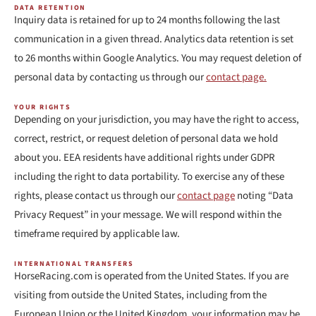
DATA RETENTION
Inquiry data is retained for up to 24 months following the last
communication in a given thread. Analytics data retention is set
to 26 months within Google Analytics. You may request deletion of
personal data by contacting us through our
contact page.
YOUR RIGHTS
Depending on your jurisdiction, you may have the right to access,
correct, restrict, or request deletion of personal data we hold
about you. EEA residents have additional rights under GDPR
including the right to data portability. To exercise any of these
rights, please contact us through our
contact page
noting “Data
Privacy Request” in your message. We will respond within the
timeframe required by applicable law.
INTERNATIONAL TRANSFERS
HorseRacing.com is operated from the United States. If you are
visiting from outside the United States, including from the
European Union or the United Kingdom, your information may be