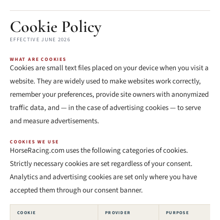
Cookie Policy
EFFECTIVE JUNE 2026
WHAT ARE COOKIES
Cookies are small text files placed on your device when you visit a
website. They are widely used to make websites work correctly,
remember your preferences, provide site owners with anonymized
traffic data, and — in the case of advertising cookies — to serve
and measure advertisements.
COOKIES WE USE
HorseRacing.com uses the following categories of cookies.
Strictly necessary cookies are set regardless of your consent.
Analytics and advertising cookies are set only where you have
accepted them through our consent banner.
COOKIE
PROVIDER
PURPOSE