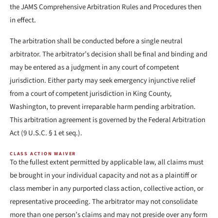
the JAMS Comprehensive Arbitration Rules and Procedures then
in effect.
The arbitration shall be conducted before a single neutral
arbitrator. The arbitrator’s decision shall be final and binding and
may be entered as a judgment in any court of competent
jurisdiction. Either party may seek emergency injunctive relief
from a court of competent jurisdiction in King County,
Washington, to prevent irreparable harm pending arbitration.
This arbitration agreement is governed by the Federal Arbitration
Act (9 U.S.C. § 1 et seq.).
CLASS ACTION WAIVER
To the fullest extent permitted by applicable law, all claims must
be brought in your individual capacity and not as a plaintiff or
class member in any purported class action, collective action, or
representative proceeding. The arbitrator may not consolidate
more than one person’s claims and may not preside over any form