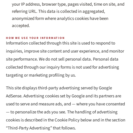
your IP address, browser type, pages visited, time on site, and
referring URL. This data is collected in aggregated,
anonymized form where analytics cookies have been
accepted.
HOW WE USE YOUR INFORMATION
Information collected through this site is used to respond to
inquiries, improve site content and user experience, and monitor
site performance. We do not sell personal data. Personal data
collected through our inquiry forms is not used for advertising
targeting or marketing profiling by us.
This site displays third-party advertising served by Google
AdSense. Advertising cookies set by Google and its partners are
used to serve and measure ads, and — where you have consented
— to personalize the ads you see. The handling of advertising
cookies is described in the Cookie Policy below and in the section
“Third-Party Advertising” that follows.