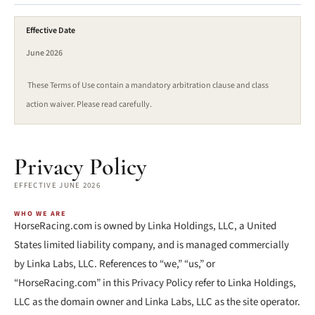
Effective Date
June 2026
These Terms of Use contain a mandatory arbitration clause and class
action waiver. Please read carefully.
Privacy Policy
EFFECTIVE JUNE 2026
WHO WE ARE
HorseRacing.com is owned by Linka Holdings, LLC, a United
States limited liability company, and is managed commercially
by Linka Labs, LLC. References to “we,” “us,” or
“HorseRacing.com” in this Privacy Policy refer to Linka Holdings,
LLC as the domain owner and Linka Labs, LLC as the site operator.