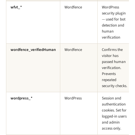
wfvt_*
Wordfence
WordPress
security plugin
— used for bot
detection and
human
verification
wordfence_verifiedHuman
Wordfence
Confirms the
visitor has
passed human
verification.
Prevents
repeated
security checks.
wordpress_*
WordPress
Session and
authentication
cookies. Set for
logged-in users
and admin
access only.