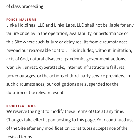
of class proceeding.
FORCE MAJEURE
Linka Holdings, LLC and Linka Labs, LLC shall not be liable for any
failure or delay in the operation, availability, or performance of
this Site where such failure or delay results from circumstances
beyond our reasonable control. This includes, without limitation,
acts of God, natural disasters, pandemic, government actions,
war, civil unrest, cyberattacks, internet infrastructure failures,
power outages, or the actions of third-party service providers. In
such circumstances, our obligations are suspended for the
duration of the relevant event.
MODIFICATIONS
We reserve the right to modify these Terms of Use at any time.
Changes take effect upon posting to this page. Your continued use
of the Site after any modification constitutes acceptance of the
revised terms.