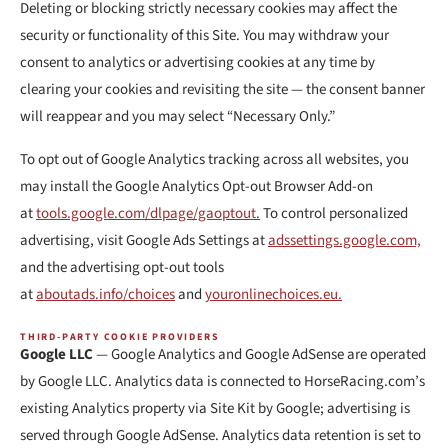
Deleting or blocking strictly necessary cookies may affect the
security or functionality of this Site. You may withdraw your
consent to analytics or advertising cookies at any time by
clearing your cookies and revisiting the site — the consent banner
will reappear and you may select “Necessary Only.”
To opt out of Google Analytics tracking across all websites, you
may install the Google Analytics Opt-out Browser Add-on
at
tools.google.com/dlpage/gaoptout.
To control personalized
advertising, visit Google Ads Settings at
adssettings.google.com,
and the advertising opt-out tools
at
aboutads.info/choices
and
youronlinechoices.eu.
THIRD-PARTY COOKIE PROVIDERS
Google LLC
— Google Analytics and Google AdSense are operated
by Google LLC. Analytics data is connected to HorseRacing.com’s
existing Analytics property via Site Kit by Google; advertising is
served through Google AdSense. Analytics data retention is set to