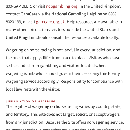
800-GAMBLER, or visit
ncpgambling.org.
In the United Kingdom,
contact GamCare via the National Gambling Helpline on 0808
8020 133, or visit
gamcare.org.uk.
Help resources are available in
many other jurisdictions; visitors outside the United States and
United Kingdom should consult the resources available locally.
Wagering on horse racing is not lawful in every jurisdiction, and
the rules that apply differ from place to place. Visitors who have
self-excluded from gambling, and visitors located where
wagering is unlawful, should govern their use of any third-party
wagering service accordingly. Responsibility for compliance with
local law rests with the visitor.
JURISDICTION OF WAGERING
The legality of wagering on horse racing varies by country, state,
and territory. This Site does not target, solicit, or accept wagers
from any jurisdiction. Because the Site offers no wagering service,