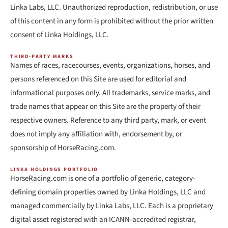
Linka Labs, LLC. Unauthorized reproduction, redistribution, or use
of this content in any form is prohibited without the prior written
consent of Linka Holdings, LLC.
THIRD-PARTY MARKS
Names of races, racecourses, events, organizations, horses, and
persons referenced on this Site are used for editorial and
informational purposes only. All trademarks, service marks, and
trade names that appear on this Site are the property of their
respective owners. Reference to any third party, mark, or event
does not imply any affiliation with, endorsement by, or
sponsorship of HorseRacing.com.
LINKA HOLDINGS PORTFOLIO
HorseRacing.com is one of a portfolio of generic, category-
defining domain properties owned by Linka Holdings, LLC and
managed commercially by Linka Labs, LLC. Each is a proprietary
digital asset registered with an ICANN-accredited registrar,