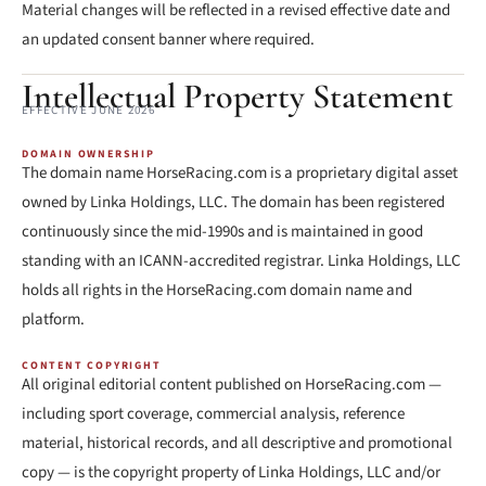
Material changes will be reflected in a revised effective date and
an updated consent banner where required.
Intellectual Property Statement
EFFECTIVE JUNE 2026
DOMAIN OWNERSHIP
The domain name HorseRacing.com is a proprietary digital asset
owned by Linka Holdings, LLC. The domain has been registered
continuously since the mid-1990s and is maintained in good
standing with an ICANN-accredited registrar. Linka Holdings, LLC
holds all rights in the HorseRacing.com domain name and
platform.
CONTENT COPYRIGHT
All original editorial content published on HorseRacing.com —
including sport coverage, commercial analysis, reference
material, historical records, and all descriptive and promotional
copy — is the copyright property of Linka Holdings, LLC and/or