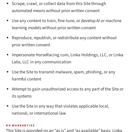
Scrape, crawl, or collect data from this Site through
automated means without prior written consent
Use any content to train, fine-tune, or develop AI or machine
learning models without prior written consent
Reproduce, republish, or redistribute any content without
prior written consent
Impersonate HorseRacing.com, Linka Holdings, LLC, or Linka
Labs, LLC in any communication
Use the Site to transmit malware, spam, phishing, or any
harmful content
Attempt to gain unauthorized access to any part of the Site or
its systems
Use the Site in any way that violates applicable local,
national, or international law
NO WARRANTIES
This Site is provided on an “as is” and “as available” basis. Linka