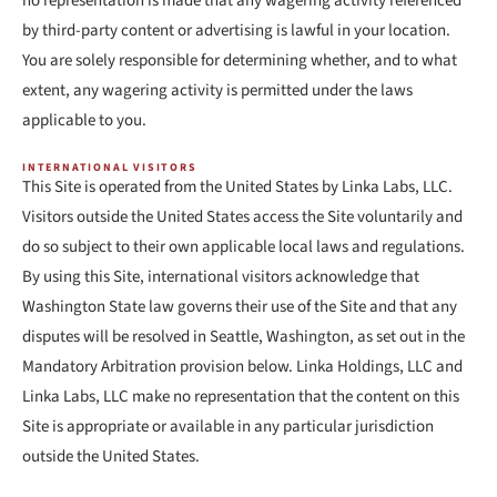
no representation is made that any wagering activity referenced
by third-party content or advertising is lawful in your location.
You are solely responsible for determining whether, and to what
extent, any wagering activity is permitted under the laws
applicable to you.
INTERNATIONAL VISITORS
This Site is operated from the United States by Linka Labs, LLC.
Visitors outside the United States access the Site voluntarily and
do so subject to their own applicable local laws and regulations.
By using this Site, international visitors acknowledge that
Washington State law governs their use of the Site and that any
disputes will be resolved in Seattle, Washington, as set out in the
Mandatory Arbitration provision below. Linka Holdings, LLC and
Linka Labs, LLC make no representation that the content on this
Site is appropriate or available in any particular jurisdiction
outside the United States.