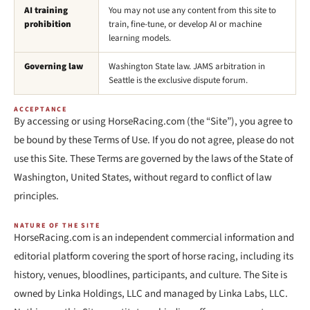
AI training
You may not use any content from this site to
prohibition
train, fine-tune, or develop AI or machine
learning models.
Governing law
Washington State law. JAMS arbitration in
Seattle is the exclusive dispute forum.
ACCEPTANCE
By accessing or using HorseRacing.com (the “Site”), you agree to
be bound by these Terms of Use. If you do not agree, please do not
use this Site. These Terms are governed by the laws of the State of
Washington, United States, without regard to conflict of law
principles.
NATURE OF THE SITE
HorseRacing.com is an independent commercial information and
editorial platform covering the sport of horse racing, including its
history, venues, bloodlines, participants, and culture. The Site is
owned by Linka Holdings, LLC and managed by Linka Labs, LLC.