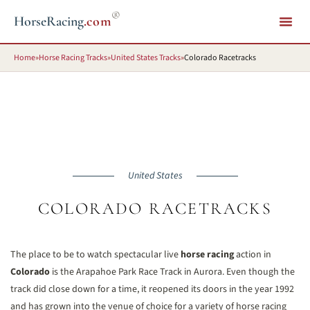
®
HorseRacing
.com
Home
»
Horse Racing Tracks
»
United States Tracks
»
Colorado Racetracks
United States
COLORADO RACETRACKS
The place to be to watch spectacular live
horse racing
action in
Colorado
is the Arapahoe Park Race Track in Aurora. Even though the
track did close down for a time, it reopened its doors in the year 1992
and has grown into the venue of choice for a variety of horse racing