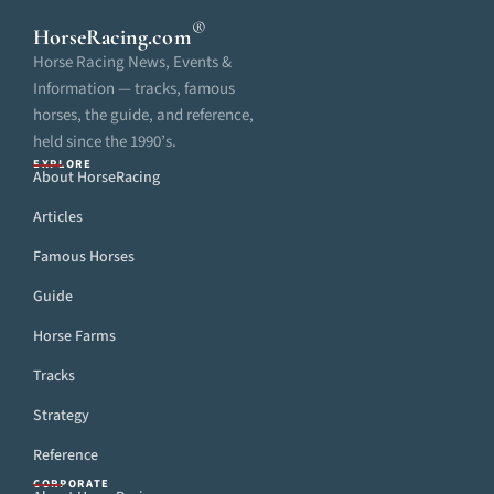
®
HorseRacing
.com
Horse Racing News, Events &
Information — tracks, famous
horses, the guide, and reference,
held since the 1990’s.
EXPLORE
About HorseRacing
Articles
Famous Horses
Guide
Horse Farms
Tracks
Strategy
Reference
CORPORATE