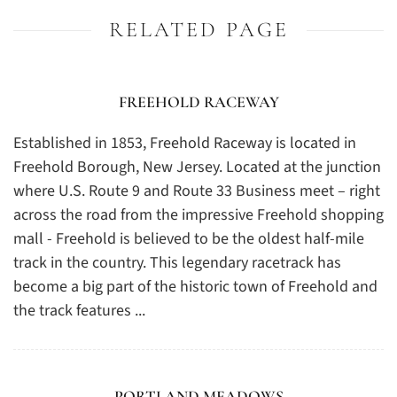
RELATED PAGE
FREEHOLD RACEWAY
Established in 1853, Freehold Raceway is located in
Freehold Borough, New Jersey. Located at the junction
where U.S. Route 9 and Route 33 Business meet – right
across the road from the impressive Freehold shopping
mall - Freehold is believed to be the oldest half-mile
track in the country. This legendary racetrack has
become a big part of the historic town of Freehold and
the track features ...
PORTLAND MEADOWS