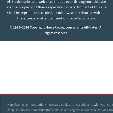
All trademarks and web sites that appear throughout this site
are the property of their respective owners. No part of this site
shall be reproduced, copied, or otherwise distributed without
the express, written consent of HorseRacing.com.
© 1999–2026 Copyright HorseRacing.com and Its Affiliates. All
rights reserved.
HorseRacing.com uses strictly necessary cookies for security and, with your con
analytics cookies to measure traffic and advertising cookies to serve ads via Goo