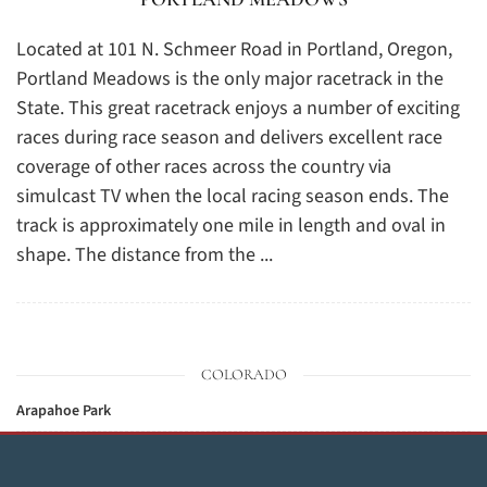
Located at 101 N. Schmeer Road in Portland, Oregon,
Portland Meadows is the only major racetrack in the
State. This great racetrack enjoys a number of exciting
races during race season and delivers excellent race
coverage of other races across the country via
simulcast TV when the local racing season ends. The
track is approximately one mile in length and oval in
shape. The distance from the ...
COLORADO
Arapahoe Park