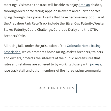
meetings. Visitors to the track will be able to enjoy
Arabian
dashes,
thoroughbred horse racing, appaloosa events and quarter horses
going through their paces. Events that have become very popular at
the Arapahoe Park Race Track include the Silver Cup Futurity, Western
Stakes Futurity, Cobra Challenge, Colorado Derby and the CTBA
Breeders’ Oaks.
All racing falls under the jurisdiction of the
Colorado Horse Racing
Association
, which promotes horse racing, assists breeders, trainers
and owners, protects the interests of the public, and ensures that
rules and relations are adhered to by working closely with
jockeys
,
race track staff and other members of the horse racing community.
BACK TO UNITED STATES