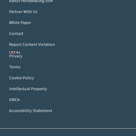
About HorseRacing.com
Partner With Us
White Paper
Contact
Report Content Violation
LEGAL
Privacy
Terms
Cookie Policy
Intellectual Property
DMCA
Accessibility Statement