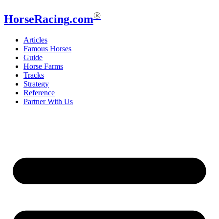
®
HorseRacing
.com
Articles
Famous Horses
Guide
Horse Farms
Tracks
Strategy
Reference
Partner With Us