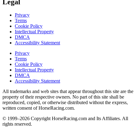
Legal
Privacy
Terms
Cookie Policy
Intellectual Property
DMCA
Accessibility Statement
Privacy
Terms
Cookie Policy
Intellectual Property
DMCA
Accessibility Statement
All trademarks and web sites that appear throughout this site are the
property of their respective owners. No part of this site shall be
reproduced, copied, or otherwise distributed without the express,
written consent of HorseRacing.com.
© 1999–2026 Copyright HorseRacing.com and Its Affiliates. All
rights reserved.