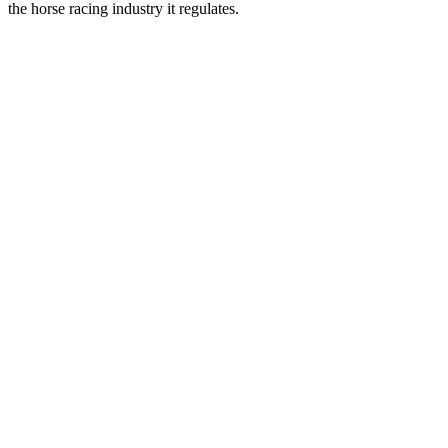
the horse racing industry it regulates.