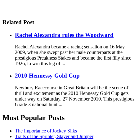
Related Post
Rachel Alexandra rules the Woodward
Rachel Alexandra became a racing sensation on 16 May
2009, when she swept past her male counterparts at the
prestigious Preakness Stakes and became the first filly since
1926, to win this leg of ...
2010 Hennessy Gold Cup
Newbury Racecourse in Great Britain will be the scene of
thrill and excitement as the 2010 Hennessy Gold Cup gets
under way on Saturday, 27 November 2010. This prestigious
Grade 3 national hunt ...
Most Popular Posts
The Importance of Jockey Silks
Traits of the Sprinter, Stayer and Jumper