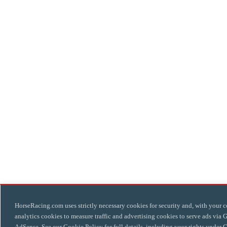
HorseRacing.com uses strictly necessary cookies for security and, with your c
analytics cookies to measure traffic and advertising cookies to serve ads via 
AdSense. See our
Cookie Policy
for full details, including your rights under