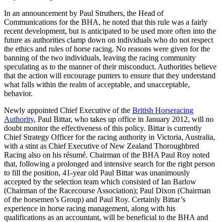
In an announcement by Paul Struthers, the Head of
Communications for the BHA, he noted that this rule was a fairly
recent development, but is anticipated to be used more often into the
future as authorities clamp down on individuals who do not respect
the ethics and rules of horse racing. No reasons were given for the
banning of the two individuals, leaving the racing community
speculating as to the manner of their misconduct. Authorities believe
that the action will encourage punters to ensure that they understand
what falls within the realm of acceptable, and unacceptable,
behavior.
Newly appointed Chief Executive of the
British Horseracing
Authority
, Paul Bittar, who takes up office in January 2012, will no
doubt monitor the effectiveness of this policy. Bittar is currently
Chief Strategy Officer for the racing authority in Victoria, Australia,
with a stint as Chief Executive of New Zealand Thoroughbred
Racing also on his résumé. Chairman of the BHA Paul Roy noted
that, following a prolonged and intensive search for the right person
to fill the position, 41-year old Paul Bittar was unanimously
accepted by the selection team which consisted of Ian Barlow
(Chairman of the Racecourse Association); Paul Dixon (Chairman
of the horsemen’s Group) and Paul Roy. Certainly Bittar’s
experience in horse racing management, along with his
qualifications as an accountant, will be beneficial to the BHA and