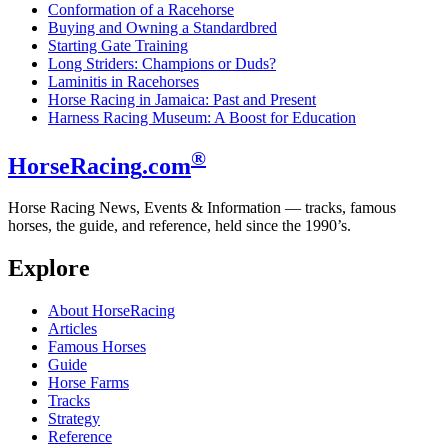
Conformation of a Racehorse
Buying and Owning a Standardbred
Starting Gate Training
Long Striders: Champions or Duds?
Laminitis in Racehorses
Horse Racing in Jamaica: Past and Present
Harness Racing Museum: A Boost for Education
®
HorseRacing
.com
Horse Racing News, Events & Information — tracks, famous
horses, the guide, and reference, held since the 1990’s.
Explore
About HorseRacing
Articles
Famous Horses
Guide
Horse Farms
Tracks
Strategy
Reference