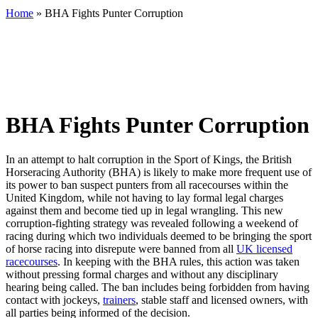
Home
»
BHA Fights Punter Corruption
BHA Fights Punter Corruption
In an attempt to halt corruption in the Sport of Kings, the British
Horseracing Authority (BHA) is likely to make more frequent use of
its power to ban suspect punters from all racecourses within the
United Kingdom, while not having to lay formal legal charges
against them and become tied up in legal wrangling. This new
corruption-fighting strategy was revealed following a weekend of
racing during which two individuals deemed to be bringing the sport
of horse racing into disrepute were banned from all
UK licensed
racecourses
. In keeping with the BHA rules, this action was taken
without pressing formal charges and without any disciplinary
hearing being called. The ban includes being forbidden from having
contact with jockeys,
trainers
, stable staff and licensed owners, with
all parties being informed of the decision.