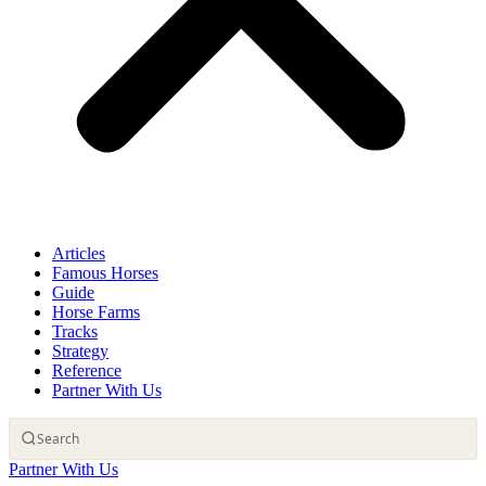
Articles
Famous Horses
Guide
Horse Farms
Tracks
Strategy
Reference
Partner With Us
Partner With Us