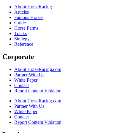
About HorseRacing
Articles
Famous Horses
Guide
Horse Farms
Tracks
Strategy
Reference
Corporate
About HorseRacing.com
Partner With Us
White Paper
Contact
Report Content Violation
About HorseRacing.com
Partner With Us
White Paper
Contact
Report Content Violation