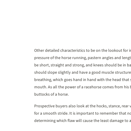
Other detailed characteristics to be on the lookout for i
pressure of the horse running, pastern angles and lengt
be short, straight and strong, and knees should be in b
should slope slightly and have a good muscle structur
breathing, which goes hand in hand with the head that s
mouth. As all the power of a racehorse comes from his b
buttocks of a horse.
Prospective buyers also look at the hocks, stance, rear 
for a smooth stride. It is important to remember that no
determining which flaw will cause the least damage to