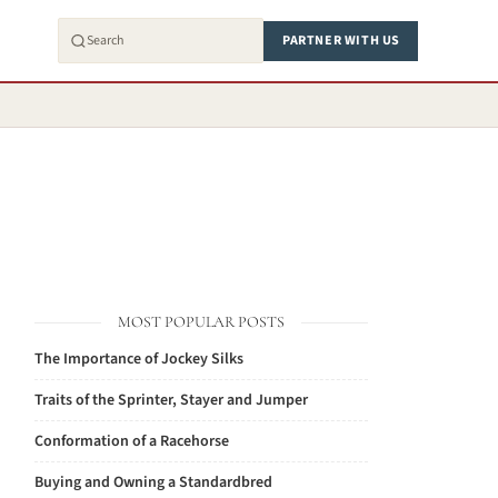
PARTNER WITH US
MOST POPULAR POSTS
The Importance of Jockey Silks
Traits of the Sprinter, Stayer and Jumper
Conformation of a Racehorse
Buying and Owning a Standardbred