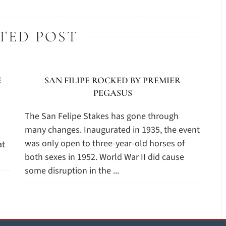
TED POST
E
SAN FILIPE ROCKED BY PREMIER
PEGASUS
The San Felipe Stakes has gone through
many changes. Inaugurated in 1935, the event
was only open to three-year-old horses of
at
both sexes in 1952. World War II did cause
some disruption in the ...