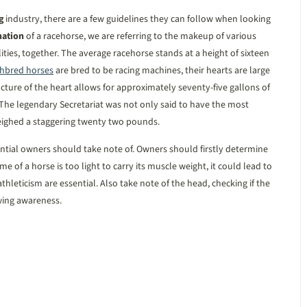
g
industry, there are a few guidelines they can follow when looking
ation
of a racehorse, we are referring to the makeup of various
ties, together. The average racehorse stands at a height of sixteen
hbred horses
are bred to be racing machines, their hearts are large
ture of the heart allows for approximately seventy-five gallons of
he legendary Secretariat was not only said to have the most
weighed a staggering twenty two pounds.
ntial owners should take note of. Owners should firstly determine
me of a horse is too light to carry its muscle weight, it could lead to
thleticism are essential. Also take note of the head, checking if the
owing awareness.