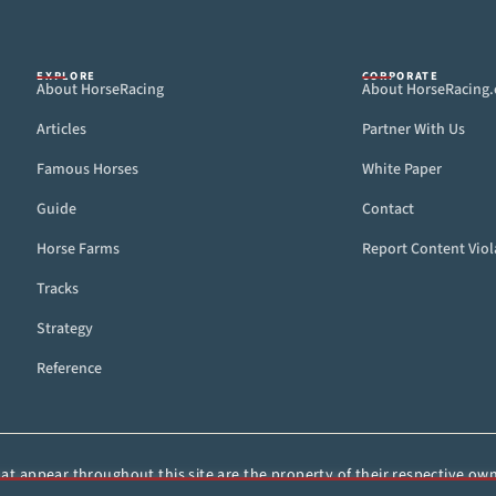
EXPLORE
CORPORATE
About HorseRacing
About HorseRacing
Articles
Partner With Us
Famous Horses
White Paper
Guide
Contact
Horse Farms
Report Content Viol
Tracks
Strategy
Reference
t appear throughout this site are the property of their respective owne