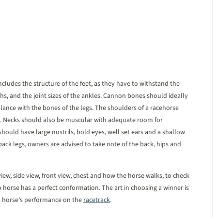
ncludes the structure of the feet, as they have to withstand the
hs, and the joint sizes of the ankles. Cannon bones should ideally
alance with the bones of the legs. The shoulders of a racehorse
e. Necks should also be muscular with adequate room for
hould have large nostrils, bold eyes, well set ears and a shallow
ack legs, owners are advised to take note of the back, hips and
view, side view, front view, chest and how the horse walks, to check
 horse has a perfect conformation. The art in choosing a winner is
 a horse’s performance on the
racetrack
.