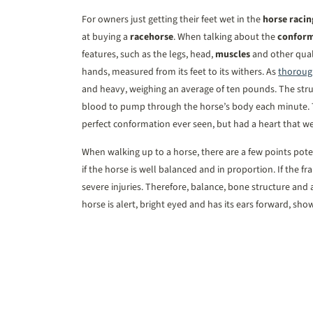
For owners just getting their feet wet in the
horse racin
at buying a
racehorse
. When talking about the
conform
features, such as the legs, head,
muscles
and other quali
hands, measured from its feet to its withers. As
thoroug
and heavy, weighing an average of ten pounds. The struc
blood to pump through the horse’s body each minute. T
perfect conformation ever seen, but had a heart that 
When walking up to a horse, there are a few points pote
if the horse is well balanced and in proportion. If the fra
severe injuries. Therefore, balance, bone structure and a
horse is alert, bright eyed and has its ears forward, sh