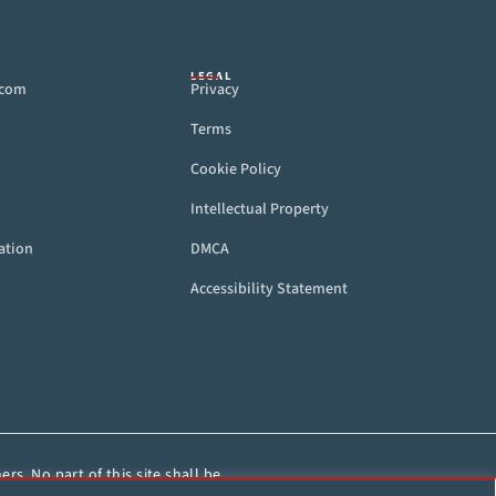
LEGAL
.com
Privacy
Terms
Cookie Policy
Intellectual Property
ation
DMCA
Accessibility Statement
rs. No part of this site shall be