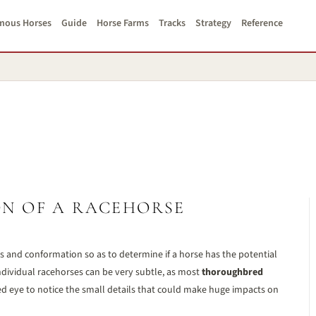
mous Horses
Guide
Horse Farms
Tracks
Strategy
Reference
N OF A RACEHORSE
s and conformation so as to determine if a horse has the potential
ndividual racehorses can be very subtle, as most
thoroughbred
ced eye to notice the small details that could make huge impacts on