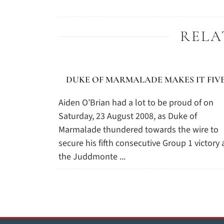
RELA
DUKE OF MARMALADE MAKES IT FIV
Aiden O’Brian had a lot to be proud of on
Saturday, 23 August 2008, as Duke of
Marmalade thundered towards the wire to
secure his fifth consecutive Group 1 victory 
the Juddmonte ...