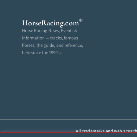
®
HorseRacing
.com
Horse Racing News, Events &
Information — tracks, famous
horses, the guide, and reference,
held since the 1990’s.
All trademarks and web sites tha