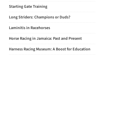
Starting Gate Training
Long Striders: Champions or Duds?
Laminitis in Racehorses
Horse Racing in Jamaica: Past and Present
Harness Racing Museum: A Boost for Education