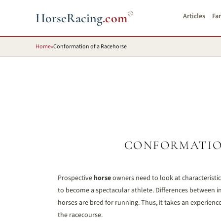
®
HorseRacing
.com
Articles
Fa
Home
»
Conformation of a Racehorse
CONFORMATIO
Prospective
horse
owners need to look at characteristic
to become a spectacular athlete. Differences between i
horses are bred for running. Thus, it takes an experien
the racecourse.