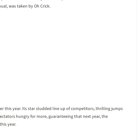
al, was taken by Oh Crick.
his year. Its star studded line up of competitors, thrilling jumps
pectators hungry for more, guaranteeing that next year, the
his year.