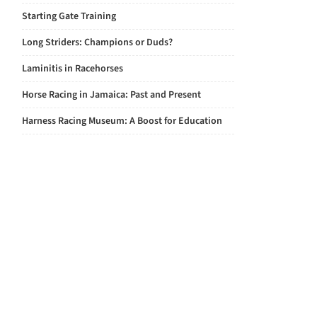
Starting Gate Training
Long Striders: Champions or Duds?
Laminitis in Racehorses
Horse Racing in Jamaica: Past and Present
Harness Racing Museum: A Boost for Education