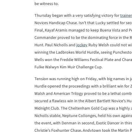
be witness to.
Thursday began with a very satisfying victory for
trainer
Novices Handicap Chase. Isn’t that Lucky settled for se
Final, Kayaf Aramis managed to keep Buena Vista and Pe
Commander proved to be the dominating force in the R
Hunt. Paul Nicholls and
jockey
Ruby Welsh could not wip
winning the Ladbrokes World Hurdle, seeing Punchestow
Wells won the Freddie Williams Festival Plate and Chara
Fulke Walwyn Kim Muir Challenge Cup.
Tension was running high on Friday, with big names in 
Hurdle opened the proceedings with a brilliant win for
Walsh and American Trilogy proved to be a lethal combi
secured a flawless win in the Albert Bartlett Novice’s Hu
Midnight Club. The Cheltenham Gold Cup was a highly an
Nicholls stable, Neptune Collonges, held his own agains
the event, with Denman in second, Exotic Dancer in thi
Christie’s Foxhunter Chase, Andytown took the Martin P