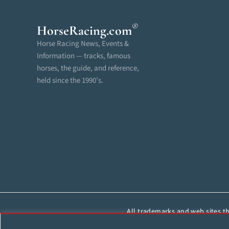
®
HorseRacing
.com
Horse Racing News, Events &
Information — tracks, famous
horses, the guide, and reference,
held since the 1990’s.
All trademarks and web sites tha
reproduced, cop