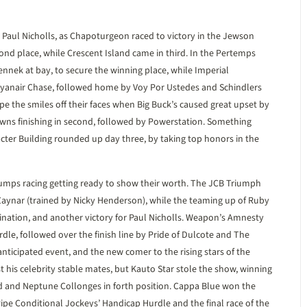
Paul Nicholls, as Chapoturgeon raced to victory in the Jewson
cond place, while Crescent Island came in third. In the Pertemps
nnek at bay, to secure the winning place, while Imperial
yanair Chase, followed home by Voy Por Ustedes and Schindlers
e the smiles off their faces when Big Buck’s caused great upset by
ns finishing in second, followed by Powerstation. Something
cter Building rounded up day three, by taking top honors in the
jumps racing getting ready to show their worth. The JCB Triumph
 Zaynar (trained by Nicky Henderson), while the teaming up of Ruby
nation, and another victory for Paul Nicholls. Weapon’s Amnesty
rdle, followed over the finish line by Pride of Dulcote and The
ticipated event, and the new comer to the rising stars of the
t his celebrity stable mates, but Kauto Star stole the show, winning
rd and Neptune Collonges in forth position. Cappa Blue won the
ipe Conditional Jockeys’ Handicap Hurdle and the final race of the