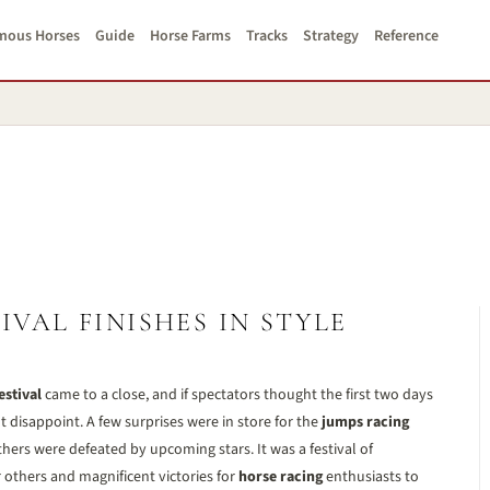
mous Horses
Guide
Horse Farms
Tracks
Strategy
Reference
VAL FINISHES IN STYLE
stival
came to a close, and if spectators thought the first two days
ot disappoint. A few surprises were in store for the
jumps racing
hers were defeated by upcoming stars. It was a festival of
others and magnificent victories for
horse racing
enthusiasts to