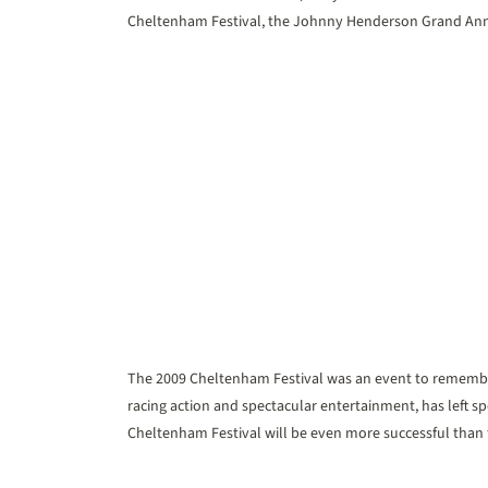
Cheltenham Festival, the Johnny Henderson Grand Annu
The 2009 Cheltenham Festival was an event to remember t
racing action and spectacular entertainment, has left s
Cheltenham Festival will be even more successful than t