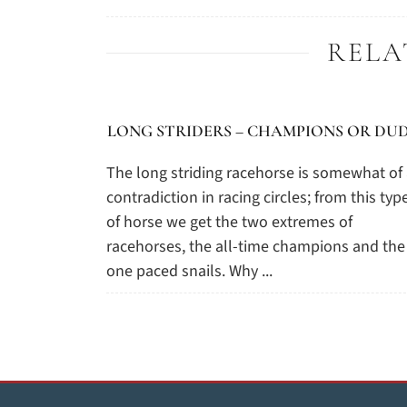
RELA
LONG STRIDERS – CHAMPIONS OR DUD
The long striding racehorse is somewhat of
contradiction in racing circles; from this typ
of horse we get the two extremes of
racehorses, the all-time champions and the
one paced snails. Why ...