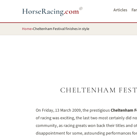
®
HorseRacing
.com
Articles
Fa
Home
»
Cheltenham Festival finishes in style
CHELTENHAM FESTI
On Friday, 13 March 2009, the prestigious
Cheltenham Fe
of racing was exciting, the last two most certainly did n
community, as racing greats won back their titles and ot
disappointment for some, astounding performances for 