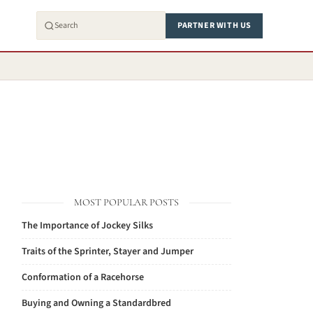
PARTNER WITH US
MOST POPULAR POSTS
The Importance of Jockey Silks
Traits of the Sprinter, Stayer and Jumper
Conformation of a Racehorse
Buying and Owning a Standardbred