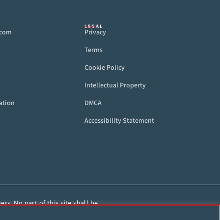
LEGAL
.com
Privacy
Terms
Cookie Policy
Intellectual Property
ation
DMCA
Accessibility Statement
rs. No part of this site shall be
HorseRacing.com.