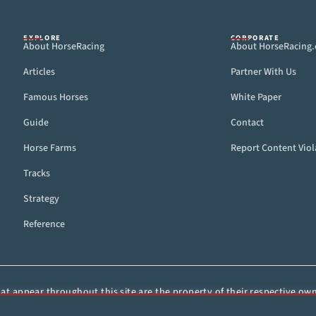
EXPLORE
CORPORATE
About HorseRacing
About HorseRacing
Articles
Partner With Us
Famous Horses
White Paper
Guide
Contact
Horse Farms
Report Content Viol
Tracks
Strategy
Reference
t appear throughout this site are the property of their respective owne
ied, or otherwise distributed without the express, written consent of 