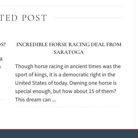
TED POST
S?
INCREDIBLE HORSE RACING DEAL FROM
SARATOGA
 a
Though horse racing in ancient times was the
e
sport of kings, it is a democratic right in the
United States of today. Owning one horse is
special enough, but how about 15 of them?
This dream can ...