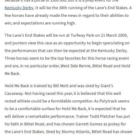
because it has a purse of $500 000, but it is a prep event for the
Kentucky Derby
. It will be the 38th running of the Lane’s End Stakes. A
few horses have already made the news in regard to their abilities to
win; and expectations are running high.
The Lane’s End Stakes will be run at Turfway Park on 21 March 2009,
and punters view this race as an opportunity to begin speculating on
the performances that can then be expected at the Kentucky Derby.
Three horses seem to be the top favorites for this horse racing event
and are, in no particular order, West Side Bernie, Bittel Road and Hold
Me Back.
Hold Me Back is trained by Bill Mott and was sired by Giant’s
Causeway. Not having raced this year, it is believed that this well
rested athlete could be a formidable competitor. As Polytrack seems
to be a comfortable surface for Hold Me Back, it is expected that he
will deliver a remarkable performance. Trainer Todd Pletcher has put
his faith in Bittel Road, and has chosen Garrett Gomez as jockey for
the Lane’s End Stakes. Sired by Stormy Atlantic, Bittel Road has shown