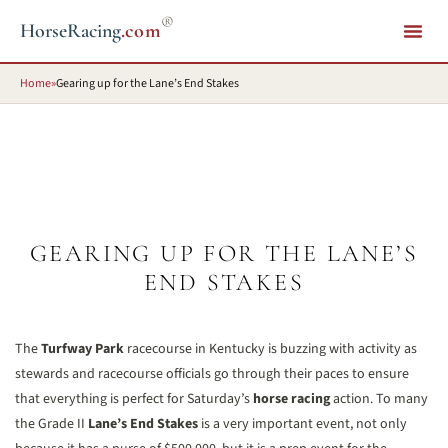
®
HorseRacing
.com
Home
»
Gearing up for the Lane’s End Stakes
GEARING UP FOR THE LANE’S
END STAKES
The
Turfway Park
racecourse in Kentucky is buzzing with activity as
stewards and racecourse officials go through their paces to ensure
that everything is perfect for Saturday’s
horse racing
action. To many
the Grade II
Lane’s End Stakes
is a very important event, not only