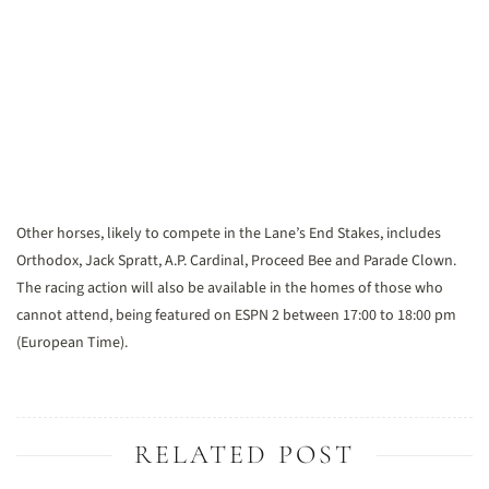
Other horses, likely to compete in the Lane’s End Stakes, includes
Orthodox, Jack Spratt, A.P. Cardinal, Proceed Bee and Parade Clown.
The racing action will also be available in the homes of those who
cannot attend, being featured on ESPN 2 between 17:00 to 18:00 pm
(European Time).
RELATED POST