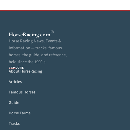
®
HorseRacing
.com
Horse Racing News, Events &
Information — tracks, famous
horses, the guide, and reference,
held since the 1990’s.
EXPLORE
About HorseRacing
Articles
Famous Horses
Guide
Horse Farms
Tracks