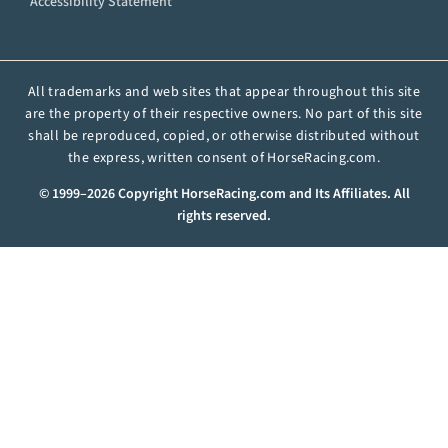
Accessibility Statement
All trademarks and web sites that appear throughout this site
are the property of their respective owners. No part of this site
shall be reproduced, copied, or otherwise distributed without
the express, written consent of HorseRacing.com.
© 1999–2026 Copyright HorseRacing.com and Its Affiliates. All
rights reserved.