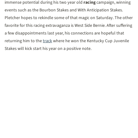
immense potential during his two year old
racing
campaign, winning
events such as the Bourbon Stakes and With Anticipation Stakes.
Pletcher hopes to rekindle some of that magic on Saturday. The other
favorite for this racing extravaganza is West Side Bernie. After suffering
a few disappointments last year, his connections are hopeful that
returning him to the
track
where he won the Kentucky Cup Juvenile
Stakes will kick start his year on a positive note.