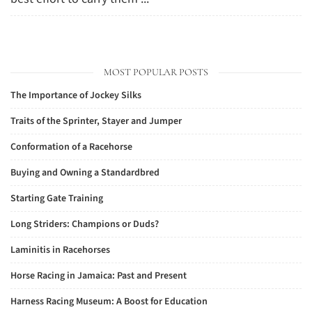
MOST POPULAR POSTS
The Importance of Jockey Silks
Traits of the Sprinter, Stayer and Jumper
Conformation of a Racehorse
Buying and Owning a Standardbred
Starting Gate Training
Long Striders: Champions or Duds?
Laminitis in Racehorses
Horse Racing in Jamaica: Past and Present
Harness Racing Museum: A Boost for Education