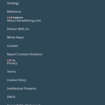
Strategy
Reference
CORPORATE
About HorseRacing.com
Partner With Us
White Paper
Contact
Report Content Violation
LEGAL
Privacy
Terms
Cookie Policy
Intellectual Property
DMCA