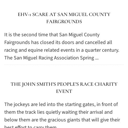
EHV-1 SCARE AT SAN MIGUEL COUNTY
FAIRGROUNDS
It is the second time that San Miguel County
Fairgrounds has closed its doors and cancelled all
racing and equine related events in a quarter century.
The San Miguel Racing Association Spring ...
THE JOHN SMITH’S PEOPLE’S RACE CHARITY
EVENT
The jockeys are led into the starting gates, in front of
them the track lies quietly waiting their arrival and
below them are the gracious giants that will give their
best effort to carry them ...