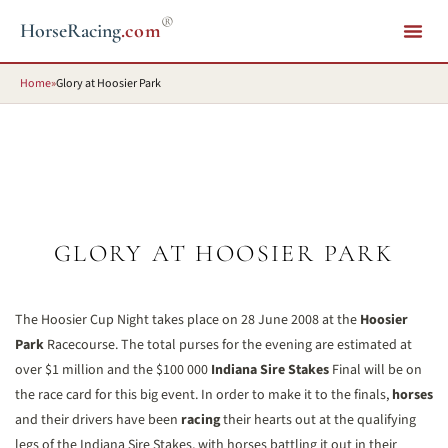
®
HorseRacing
.com
Home
»
Glory at Hoosier Park
GLORY AT HOOSIER PARK
The Hoosier Cup Night takes place on 28 June 2008 at the
Hoosier
Park
Racecourse. The total purses for the evening are estimated at
over $1 million and the $100 000
Indiana Sire Stakes
Final will be on
the race card for this big event. In order to make it to the finals,
horses
and their drivers have been
racing
their hearts out at the qualifying
legs of the Indiana Sire Stakes, with horses battling it out in their