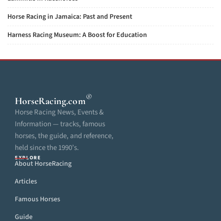
Horse Racing in Jamaica: Past and Present
Harness Racing Museum: A Boost for Education
®
HorseRacing
.com
Horse Racing News, Events &
Information — tracks, famous
horses, the guide, and reference,
held since the 1990’s.
EXPLORE
About HorseRacing
Articles
Famous Horses
Guide