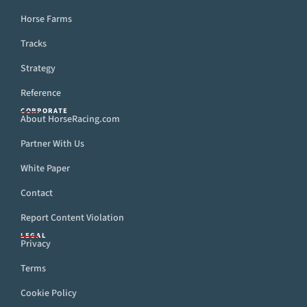
Horse Farms
Tracks
Strategy
Reference
CORPORATE
About HorseRacing.com
Partner With Us
White Paper
Contact
Report Content Violation
LEGAL
Privacy
Terms
Cookie Policy