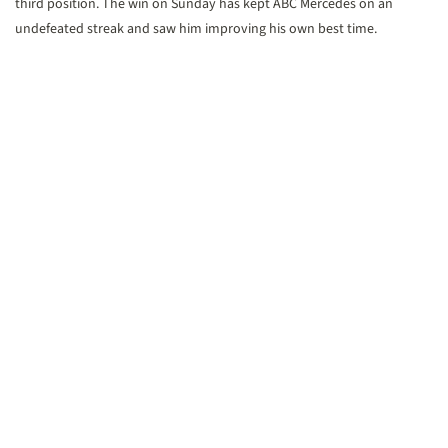
third position. The win on Sunday has kept ABC Mercedes on an
undefeated streak and saw him improving his own best time.