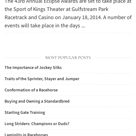
The 43rd Annual Eclipse Awards are set to take place at
the Sport of Kings Theater at Gulfstream Park
Racetrack and Casino on January 18, 2014. A number of
events will take place in the days ...
MOST POPULAR POSTS
The Importance of Jockey Silks
Traits of the Sprinter, Stayer and Jumper
Conformation of a Racehorse
Buying and Owning a Standardbred
Starting Gate Training
Long Striders: Champions or Duds?
Laminitis in Racehorses