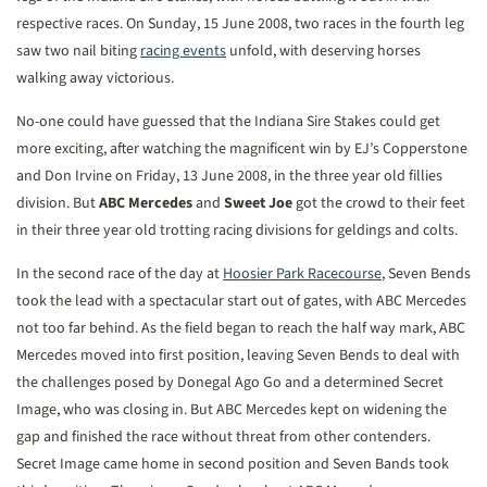
respective races. On Sunday, 15 June 2008, two races in the fourth leg
saw two nail biting
racing events
unfold, with deserving horses
walking away victorious.
No-one could have guessed that the Indiana Sire Stakes could get
more exciting, after watching the magnificent win by EJ’s Copperstone
and Don Irvine on Friday, 13 June 2008, in the three year old fillies
division. But
ABC Mercedes
and
Sweet Joe
got the crowd to their feet
in their three year old trotting racing divisions for geldings and colts.
In the second race of the day at
Hoosier Park Racecourse
, Seven Bends
took the lead with a spectacular start out of gates, with ABC Mercedes
not too far behind. As the field began to reach the half way mark, ABC
Mercedes moved into first position, leaving Seven Bends to deal with
the challenges posed by Donegal Ago Go and a determined Secret
Image, who was closing in. But ABC Mercedes kept on widening the
gap and finished the race without threat from other contenders.
Secret Image came home in second position and Seven Bands took