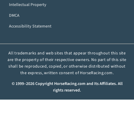
Intellectual Property
DMCA
Accessibility Statement
All trademarks and web sites that appear throughout this site
are the property of their respective owners. No part of this site
shall be reproduced, copied, or otherwise distributed without
the express, written consent of HorseRacing.com.
© 1999–2026 Copyright HorseRacing.com and Its Affiliates. All
rights reserved.