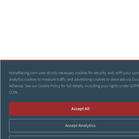
HorseRacing.com uses strictly necessary cookies for security and, with your con
analytics cookies to measure traffic and advertising cookies to serve ads via Goo
AdSense. See our
Cookie Policy
for full details, including your rights under GDP
CCPA.
Accept All
Accept Analytics