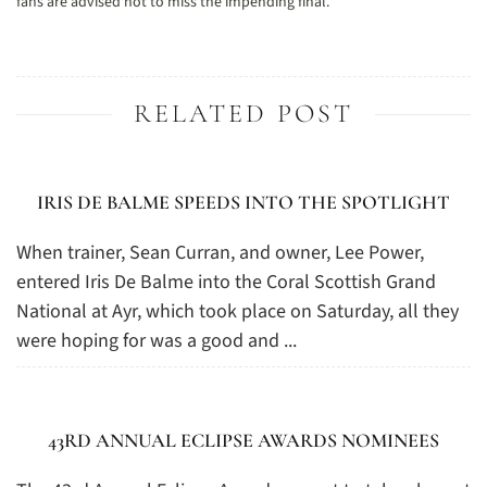
fans are advised not to miss the impending final.
RELATED POST
IRIS DE BALME SPEEDS INTO THE SPOTLIGHT
When trainer, Sean Curran, and owner, Lee Power,
entered Iris De Balme into the Coral Scottish Grand
National at Ayr, which took place on Saturday, all they
were hoping for was a good and ...
43RD ANNUAL ECLIPSE AWARDS NOMINEES