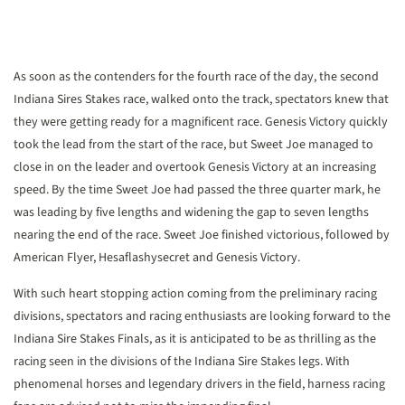
As soon as the contenders for the fourth race of the day, the second
Indiana Sires Stakes race, walked onto the track, spectators knew that
they were getting ready for a magnificent race. Genesis Victory quickly
took the lead from the start of the race, but Sweet Joe managed to
close in on the leader and overtook Genesis Victory at an increasing
speed. By the time Sweet Joe had passed the three quarter mark, he
was leading by five lengths and widening the gap to seven lengths
nearing the end of the race. Sweet Joe finished victorious, followed by
American Flyer, Hesaflashysecret and Genesis Victory.
With such heart stopping action coming from the preliminary racing
divisions, spectators and racing enthusiasts are looking forward to the
Indiana Sire Stakes Finals, as it is anticipated to be as thrilling as the
racing seen in the divisions of the Indiana Sire Stakes legs. With
phenomenal horses and legendary drivers in the field, harness racing