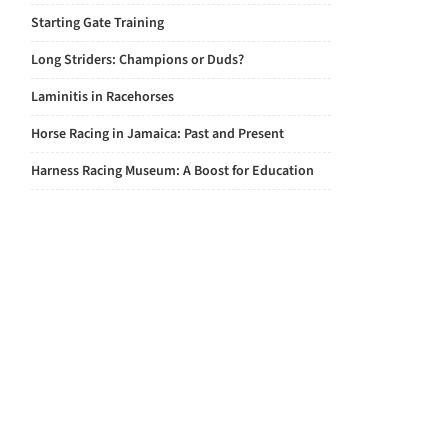
Starting Gate Training
Long Striders: Champions or Duds?
Laminitis in Racehorses
Horse Racing in Jamaica: Past and Present
Harness Racing Museum: A Boost for Education