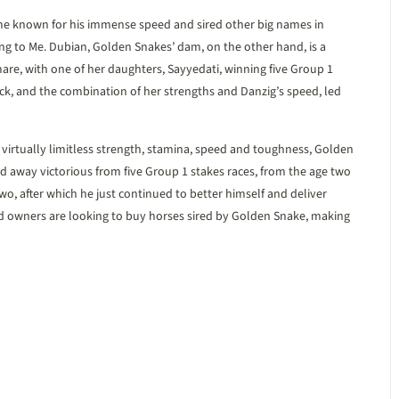
me known for his immense speed and sired other big names in
ong to Me. Dubian, Golden Snakes’ dam, on the other hand, is a
e, with one of her daughters, Sayyedati, winning five Group 1
ck, and the combination of her strengths and Danzig’s speed, led
d virtually limitless strength, stamina, speed and toughness, Golden
 away victorious from five Group 1 stakes races, from the age two
 two, after which he just continued to better himself and deliver
nd owners are looking to buy horses sired by Golden Snake, making