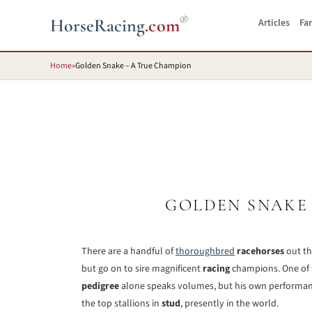
®
HorseRacing
.com
Articles
Fa
Home
»
Golden Snake – A True Champion
GOLDEN SNAKE
There are a handful of
thoroughbred
racehorses
out th
but go on to sire magnificent
racing
champions. One of t
pedigree
alone speaks volumes, but his own performance
the top stallions in
stud
, presently in the world.