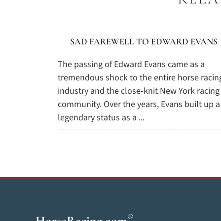
SAD FAREWELL TO EDWARD EVANS
The passing of Edward Evans came as a
tremendous shock to the entire horse racin
industry and the close-knit New York racing
community. Over the years, Evans built up a
legendary status as a ...
®
HorseRacing
.com