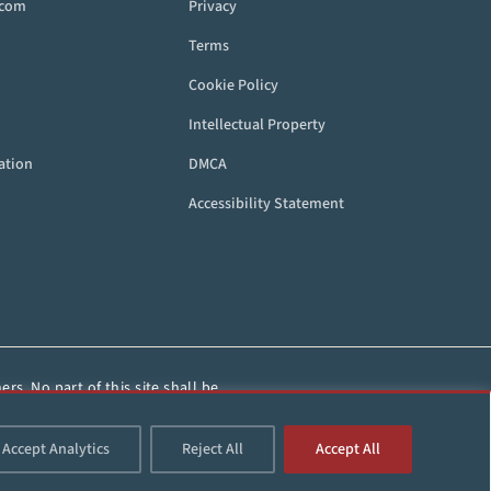
.com
Privacy
Terms
Cookie Policy
Intellectual Property
ation
DMCA
Accessibility Statement
rs. No part of this site shall be
HorseRacing.com.
Accept Analytics
Reject All
Accept All
d.