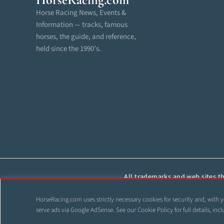
Horse Racing News, Events &
Information — tracks, famous
horses, the guide, and reference,
held since the 1990’s.
All trademarks and web sites tha
reproduced, cop
HorseRacing.com uses strictly necessary cookies for security and, with y
©
serve ads via Google AdSense. See our
Cookie Policy
for full details, i