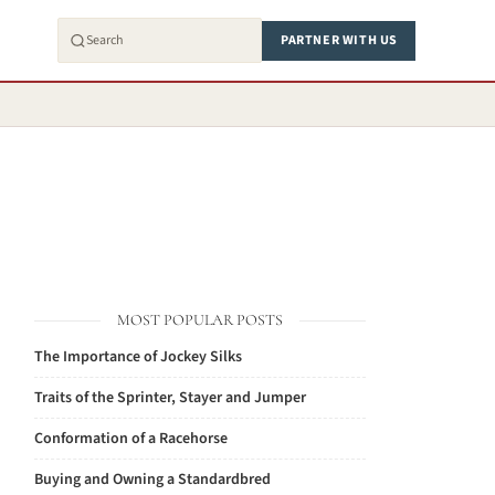
PARTNER WITH US
MOST POPULAR POSTS
The Importance of Jockey Silks
Traits of the Sprinter, Stayer and Jumper
Conformation of a Racehorse
Buying and Owning a Standardbred