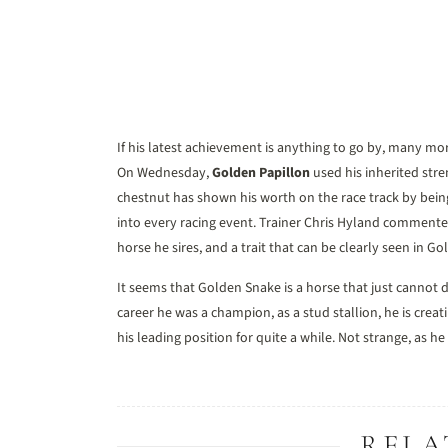
If his latest achievement is anything to go by, many mor
On Wednesday,
Golden Papillon
used his inherited stre
chestnut has shown his worth on the race track by bein
into every racing event. Trainer Chris Hyland commented
horse he sires, and a trait that can be clearly seen in Go
It seems that Golden Snake is a horse that just cannot d
career he was a champion, as a stud stallion, he is creat
his leading position for quite a while. Not strange, as he
RELA