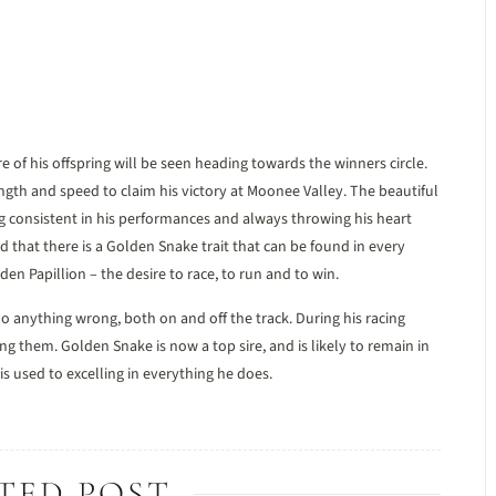
e of his offspring will be seen heading towards the winners circle.
ngth and speed to claim his victory at Moonee Valley. The beautiful
g consistent in his performances and always throwing his heart
 that there is a Golden Snake trait that can be found in every
lden Papillion – the desire to race, to run and to win.
o anything wrong, both on and off the track. During his racing
ing them. Golden Snake is now a top sire, and is likely to remain in
 is used to excelling in everything he does.
TED POST