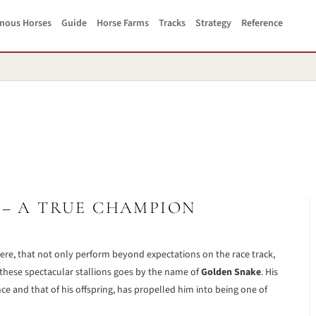
mous Horses
Guide
Horse Farms
Tracks
Strategy
Reference
 – A TRUE CHAMPION
ere, that not only perform beyond expectations on the race track,
hese spectacular stallions goes by the name of
Golden Snake
. His
 and that of his offspring, has propelled him into being one of