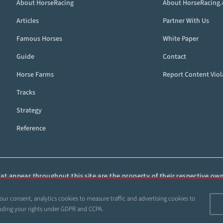
About HorseRacing
About HorseRacing
Articles
Partner With Us
Famous Horses
White Paper
Guide
Contact
Horse Farms
Report Content Viol
Tracks
Strategy
Reference
t appear throughout this site are the property of their respective owne
ied, or otherwise distributed without the express, written consent of 
our consent, analytics cookies to measure traffic and advertising cookies to
 1999–2026 Copyright HorseRacing.com and Its Affiliates. All rights reserve
ncluding your rights under GDPR and CCPA.