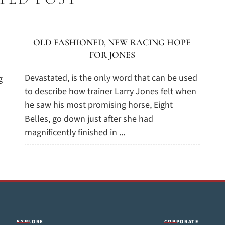
OLD FASHIONED, NEW RACING HOPE
FOR JONES
Devastated, is the only word that can be used
g
to describe how trainer Larry Jones felt when
he saw his most promising horse, Eight
Belles, go down just after she had
magnificently finished in ...
EXPLORE
CORPORATE