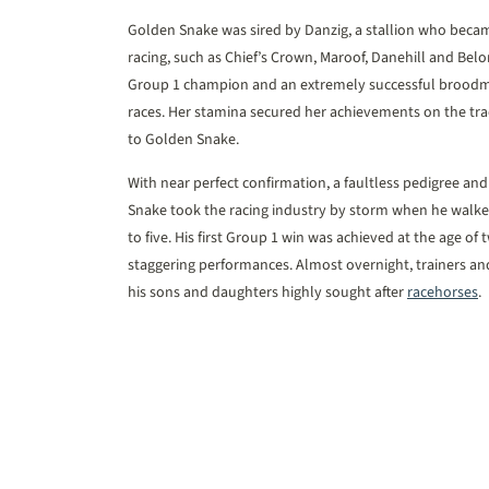
Golden Snake was sired by Danzig, a stallion who beca
racing, such as Chief’s Crown, Maroof, Danehill and Bel
Group 1 champion and an extremely successful broodmar
races. Her stamina secured her achievements on the tra
to Golden Snake.
With near perfect confirmation, a faultless pedigree an
Snake took the racing industry by storm when he walked
to five. His first Group 1 win was achieved at the age of
staggering performances. Almost overnight, trainers a
his sons and daughters highly sought after
racehorses
.