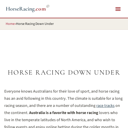
®
HorseRacing
.com
Home
»
Horse Racing Down Under
HORSE RACING DOWN UNDER
Everyone knows Australians for their love of sport, and horse racing
has an avid following in this country. The climate is suitable for a long
racing season, and there are a number of outstanding
race tracks
on
the continent.
Australia is a favorite with horse racing
lovers who
live in the temperate latitudes of North America, and who wish to
follow events and enjoy online betting during the colder months in