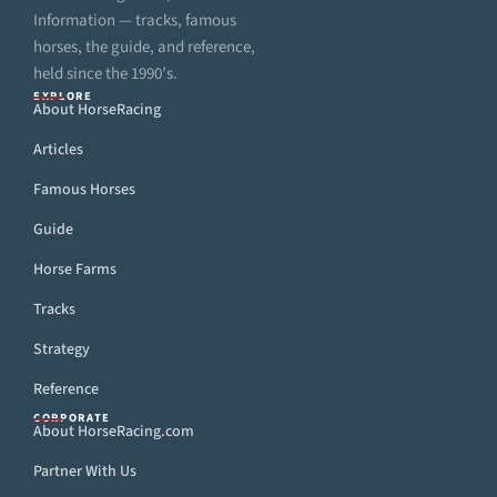
Information — tracks, famous
horses, the guide, and reference,
held since the 1990’s.
EXPLORE
About HorseRacing
Articles
Famous Horses
Guide
Horse Farms
Tracks
Strategy
Reference
CORPORATE
About HorseRacing.com
Partner With Us