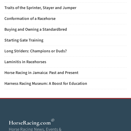
Traits of the Sprinter, Stayer and Jumper
Conformation of a Racehorse
Buying and Owning a Standardbred
Starting Gate Training
Long Striders: Champions or Duds?
Laminitis in Racehorses
Horse Racing in Jamaica: Past and Present
Harness Racing Museum: A Boost for Education
®
HorseRacing
.com
Horse Racing News, Events &