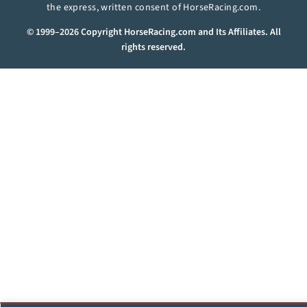
the express, written consent of HorseRacing.com.
© 1999–2026 Copyright HorseRacing.com and Its Affiliates. All
rights reserved.