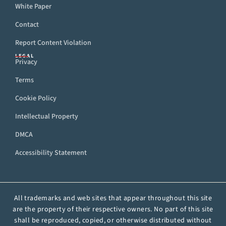
White Paper
Contact
Report Content Violation
LEGAL
Privacy
Terms
Cookie Policy
Intellectual Property
DMCA
Accessibility Statement
All trademarks and web sites that appear throughout this site
are the property of their respective owners. No part of this site
shall be reproduced, copied, or otherwise distributed without