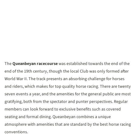
The
Queanbeyan racecourse
was established towards the end of the
end of the 19th century, though the local Club was only formed after
World War II. The track presents an absorbing challenge for horses
and riders, which makes for top quality horse racing. There are twenty
seven events a year, and the amenities for the general public are most
gratifying, both from the spectator and punter perspectives. Regular
members can look forward to exclusive benefits such as covered
seating and formal dining. Queanbeyan combines a unique
atmosphere with amenities that are standard by the best horse racing
conventions.