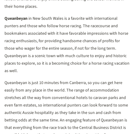
their home places.
Queanbeyan
in New South Wales is a favorite with international
punters and those who follow horse racing. The racecourse and
bookmakers associated with it have favorable impressions with horse
racing enthusiasts, for providing handsome chances of profits for
those who wager for the entire season, if not for the long term.
Queanbeyan is a scenic town with much culture to enjoy and historic
places to explore, so it is a becoming choice for a horse racing vacation
as well.
Queanbeyan is just 10 minutes from Canberra, so you can get here
easily from any place in the world. The range of accommodation
stretches all the way from conventional hotels to caravan parks and
even farm estates, so international punters can look forward to some
authentic Aussie hospitality as they take in the sun and cash from
betting odds at the same time. An engaging feature of Queanbeyan is
that everything from the race track to the Central Business District is