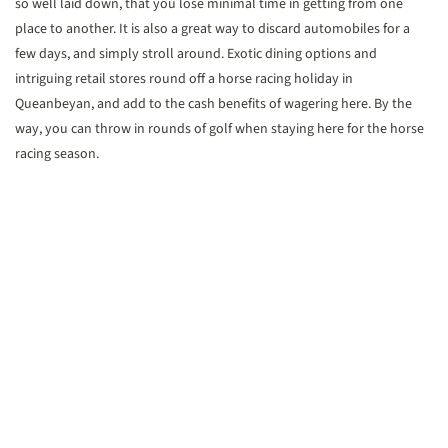
so well laid down, that you lose minimal time in getting from one
place to another. It is also a great way to discard automobiles for a
few days, and simply stroll around. Exotic dining options and
intriguing retail stores round off a horse racing holiday in
Queanbeyan, and add to the cash benefits of wagering here. By the
way, you can throw in rounds of golf when staying here for the horse
racing season.