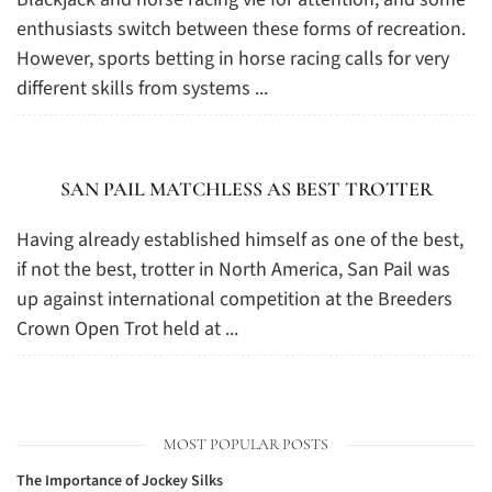
enthusiasts switch between these forms of recreation.
However, sports betting in horse racing calls for very
different skills from systems ...
SAN PAIL MATCHLESS AS BEST TROTTER
Having already established himself as one of the best,
if not the best, trotter in North America, San Pail was
up against international competition at the Breeders
Crown Open Trot held at ...
MOST POPULAR POSTS
The Importance of Jockey Silks