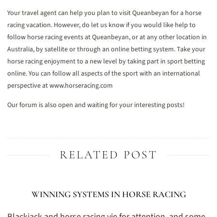
Your travel agent can help you plan to visit Queanbeyan for a horse
racing vacation. However, do let us know if you would like help to
follow horse racing events at Queanbeyan, or at any other location in
Australia, by satellite or through an online betting system. Take your
horse racing enjoyment to a new level by taking part in sport betting
online. You can follow all aspects of the sport with an international
perspective at www.horseracing.com
Our forum is also open and waiting for your interesting posts!
RELATED POST
WINNING SYSTEMS IN HORSE RACING
Blackjack and horse racing vie for attention, and some