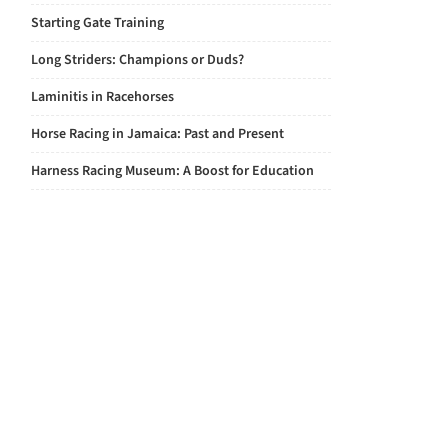
Starting Gate Training
Long Striders: Champions or Duds?
Laminitis in Racehorses
Horse Racing in Jamaica: Past and Present
Harness Racing Museum: A Boost for Education