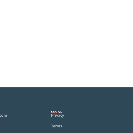
LEGAL
.com
Privacy
Terms