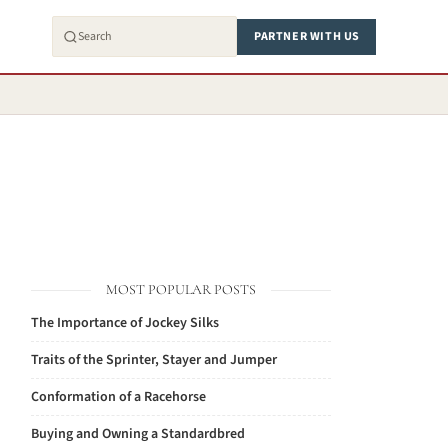
PARTNER WITH US
MOST POPULAR POSTS
The Importance of Jockey Silks
Traits of the Sprinter, Stayer and Jumper
Conformation of a Racehorse
Buying and Owning a Standardbred