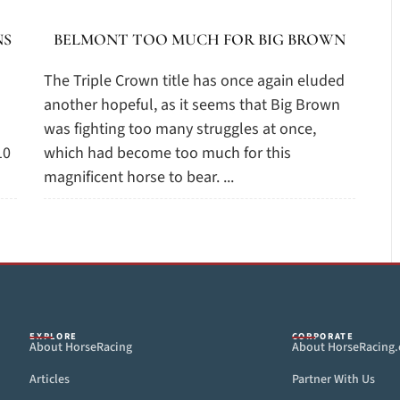
NS
BELMONT TOO MUCH FOR BIG BROWN
The Triple Crown title has once again eluded
another hopeful, as it seems that Big Brown
was fighting too many struggles at once,
10
which had become too much for this
magnificent horse to bear. ...
EXPLORE
CORPORATE
About HorseRacing
About HorseRacing
Articles
Partner With Us