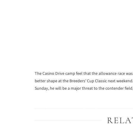
The Casino Drive camp feel that the allowance race was 
better shape at the Breeders’ Cup Classic next weekend.
Sunday, he will be a major threat to the contender field,
RELA