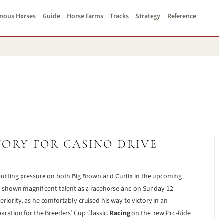
mous Horses
Guide
Horse Farms
Tracks
Strategy
Reference
TORY FOR CASINO DRIVE
 putting pressure on both Big Brown and Curlin in the upcoming
s shown magnificent talent as a racehorse and on Sunday 12
riority, as he comfortably cruised his way to victory in an
paration for the Breeders’ Cup Classic.
Racing
on the new Pro-Ride