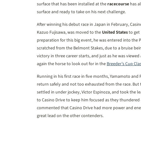
surface that has been installed at the
racecourse
has al
surface and ready to take on his next challenge.
After winning his debut race in Japan in February, Cas
Kazuo Fujisawa, was moved to the
United States
to get
preparation for this big event, he was entered into the
scratched from the Belmont Stakes, due to a bruise bei
victory in three career starts, and just as he was viewe
again the horse to look out for in the
Breeder’s Cup Clas
Running in his first race in five months, Yamamoto and 
return safely and not too exhausted from the race. But
settled in under jockey, Victor Espinoza, and took the l
to Casino Drive to keep him focused as they thundered 
commented that Casino Drive had more power and energy 
great lead on the other contenders.