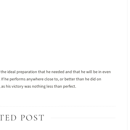
the ideal preparation that he needed and that he will be in even
 If he performs anywhere close to, or better than he did on
 as his victory was nothing less than perfect.
TED POST