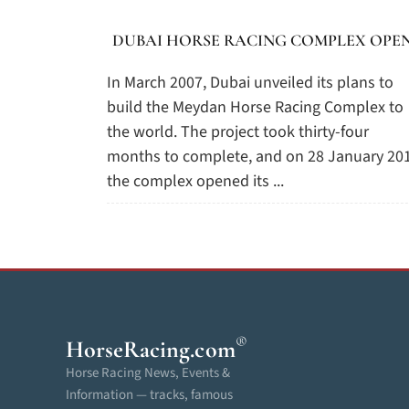
DUBAI HORSE RACING COMPLEX OPE
In March 2007, Dubai unveiled its plans to
build the Meydan Horse Racing Complex to
the world. The project took thirty-four
months to complete, and on 28 January 20
the complex opened its ...
®
HorseRacing
.com
Horse Racing News, Events &
Information — tracks, famous