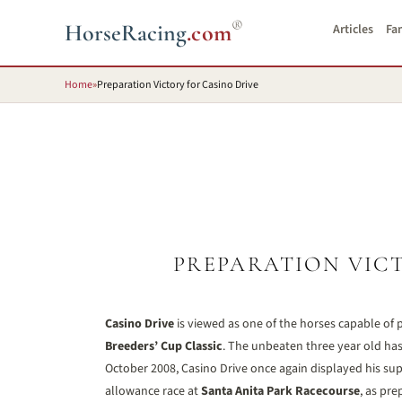
®
HorseRacing
.com
Articles
Fa
Home
»
Preparation Victory for Casino Drive
PREPARATION VIC
Casino Drive
is viewed as one of the horses capable of
Breeders’ Cup Classic
. The unbeaten three year old ha
October 2008, Casino Drive once again displayed his supe
allowance race at
Santa Anita Park Racecourse
, as pre