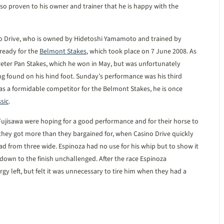
so proven to his owner and trainer that he is happy with the
ino Drive, who is owned by Hidetoshi Yamamoto and trained by
 ready for the
Belmont Stakes
, which took place on 7 June 2008. As
 Peter Pan Stakes, which he won in May, but was unfortunately
ng found on his hind foot. Sunday’s performance was his third
d as a formidable competitor for the Belmont Stakes, he is once
sic
.
Fujisawa were hoping for a good performance and for their horse to
 they got more than they bargained for, when Casino Drive quickly
ead from three wide. Espinoza had no use for his whip but to show it
down to the finish unchallenged. After the race Espinoza
left, but felt it was unnecessary to tire him when they had a