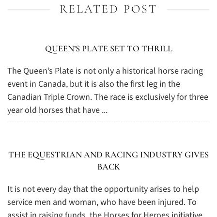
RELATED POST
QUEEN’S PLATE SET TO THRILL
The Queen’s Plate is not only a historical horse racing
event in Canada, but it is also the first leg in the
Canadian Triple Crown. The race is exclusively for three
year old horses that have ...
THE EQUESTRIAN AND RACING INDUSTRY GIVES
BACK
It is not every day that the opportunity arises to help
service men and woman, who have been injured. To
assist in raising funds, the Horses for Heroes initiative