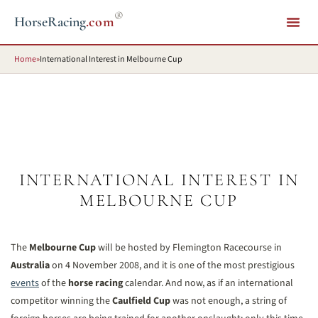
®
HorseRacing
.com
Home
»
International Interest in Melbourne Cup
INTERNATIONAL INTEREST IN
MELBOURNE CUP
The
Melbourne Cup
will be hosted by Flemington Racecourse in
Australia
on 4 November 2008, and it is one of the most prestigious
events
of the
horse racing
calendar. And now, as if an international
competitor winning the
Caulfield Cup
was not enough, a string of