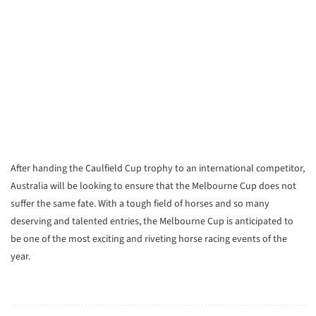
After handing the Caulfield Cup trophy to an international competitor,
Australia will be looking to ensure that the Melbourne Cup does not
suffer the same fate. With a tough field of horses and so many
deserving and talented entries, the Melbourne Cup is anticipated to
be one of the most exciting and riveting horse racing events of the
year.