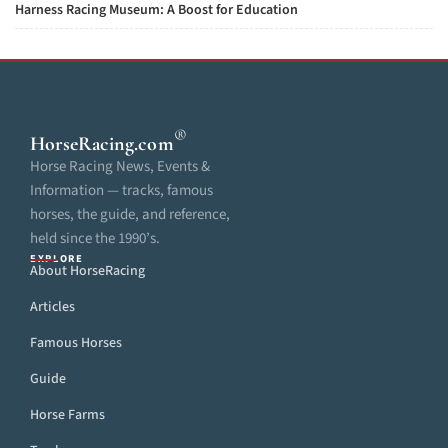
Harness Racing Museum: A Boost for Education
®
HorseRacing
.com
Horse Racing News, Events &
Information — tracks, famous
horses, the guide, and reference,
held since the 1990’s.
EXPLORE
About HorseRacing
Articles
Famous Horses
Guide
Horse Farms