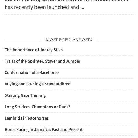
has recently been launched and ...
MOST POPULAR POSTS
The Importance of Jockey Silks
Traits of the Sprinter, Stayer and Jumper
Conformation of a Racehorse
Buying and Owning a Standardbred
Starting Gate Training
Long Striders: Champions or Duds?
Laminitis in Racehorses
Horse Racing in Jamaica: Past and Present