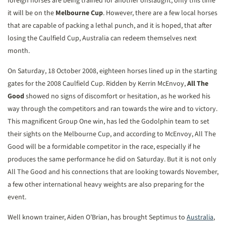
foreign horses are being trained for another onslaught; only this time
it will be on the
Melbourne Cup
. However, there are a few local horses
that are capable of packing a lethal punch, and it is hoped, that after
losing the Caulfield Cup, Australia can redeem themselves next
month.
On Saturday, 18 October 2008, eighteen horses lined up in the starting
gates for the 2008 Caulfield Cup. Ridden by Kerrin McEnvoy,
All The
Good
showed no signs of discomfort or hesitation, as he worked his
way through the competitors and ran towards the wire and to victory.
This magnificent Group One win, has led the Godolphin team to set
their sights on the Melbourne Cup, and according to McEnvoy, All The
Good will be a formidable competitor in the race, especially if he
produces the same performance he did on Saturday. But it is not only
All The Good and his connections that are looking towards November,
a few other international heavy weights are also preparing for the
event.
Well known trainer, Aiden O’Brian, has brought Septimus to
Australia
,