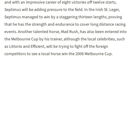
and with an impressive career of eight victories off twelve starts,
Septimus will be adding pressure to the field. In the Irish St. Leger,
Septimus managed to win by a staggering thirteen lengths, proving
that he has the strength and endurance to cover long distance racing
events. Another talented horse, Mad Rush, has also been entered into
the Melbourne Cup by his trainer, although the local celebrities, such
as Littorio and Efficient, will be trying to fight off the foreign
competitors to see a local horse win the 2008 Melbourne Cup.