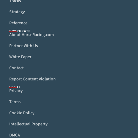
Tracks
Strategy
Reference
CORPORATE
About HorseRacing.com
Partner With Us
White Paper
Contact
Report Content Violation
LEGAL
Privacy
Terms
Cookie Policy
Intellectual Property
DMCA