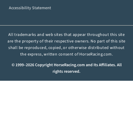
Accessibility Statement
All trademarks and web sites that appear throughout this site
are the property of their respective owners. No part of this site
shall be reproduced, copied, or otherwise distributed without
the express, written consent of HorseRacing.com.
© 1999–2026 Copyright HorseRacing.com and Its Affiliates. All
rights reserved.