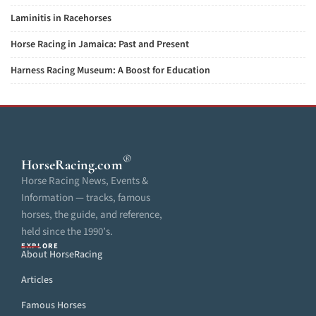
Laminitis in Racehorses
Horse Racing in Jamaica: Past and Present
Harness Racing Museum: A Boost for Education
®
HorseRacing
.com
Horse Racing News, Events &
Information — tracks, famous
horses, the guide, and reference,
held since the 1990’s.
EXPLORE
About HorseRacing
Articles
Famous Horses