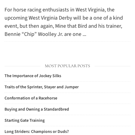
For horse racing enthusiasts in West Virginia, the
upcoming West Virginia Derby will be a one of a kind
event, but then again, Mine that Bird and his trainer,
Bennie “Chip” Woolley Jr. are one ...
MOST POPULAR POSTS
The Importance of Jockey Silks
Traits of the Sprinter, Stayer and Jumper
Conformation of a Racehorse
Buying and Owning a Standardbred
Starting Gate Training
Long Striders: Champions or Duds?