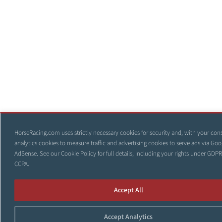
HorseRacing.com uses strictly necessary cookies for security and, with your con
analytics cookies to measure traffic and advertising cookies to serve ads via Goo
AdSense. See our
Cookie Policy
for full details, including your rights under GDP
CCPA.
Accept All
Accept Analytics