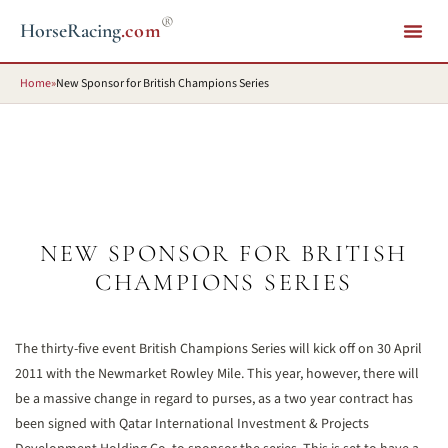
®
HorseRacing
.com
Home
»
New Sponsor for British Champions Series
NEW SPONSOR FOR BRITISH
CHAMPIONS SERIES
The thirty-five event British Champions Series will kick off on 30 April
2011 with the Newmarket Rowley Mile. This year, however, there will
be a massive change in regard to purses, as a two year contract has
been signed with Qatar International Investment & Projects