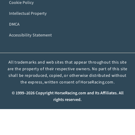
Cookie Policy
Intellectual Property
DMCA
Accessibility Statement
All trademarks and web sites that appear throughout this site
are the property of their respective owners. No part of this site
shall be reproduced, copied, or otherwise distributed without
the express, written consent of HorseRacing.com.
© 1999–2026 Copyright HorseRacing.com and Its Affiliates. All
rights reserved.