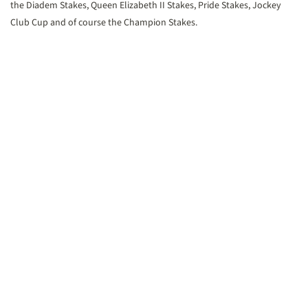
the Diadem Stakes, Queen Elizabeth II Stakes, Pride Stakes, Jockey
Club Cup and of course the Champion Stakes.