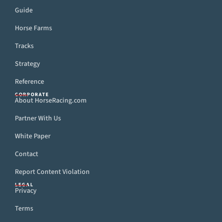
Guide
Horse Farms
Tracks
Strategy
Reference
CORPORATE
About HorseRacing.com
Partner With Us
White Paper
Contact
Report Content Violation
LEGAL
Privacy
Terms