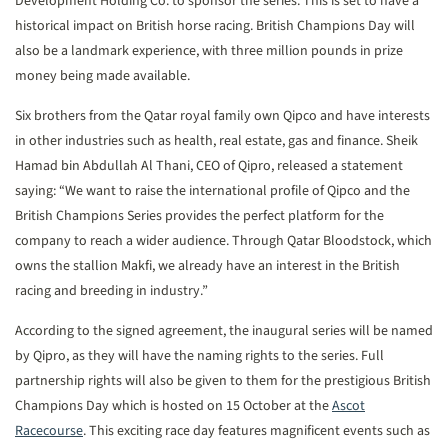
Development Holding Co. to sponsor the series. This is set to have a
historical impact on British horse racing. British Champions Day will
also be a landmark experience, with three million pounds in prize
money being made available.
Six brothers from the Qatar royal family own Qipco and have interests
in other industries such as health, real estate, gas and finance. Sheik
Hamad bin Abdullah Al Thani, CEO of Qipro, released a statement
saying: “We want to raise the international profile of Qipco and the
British Champions Series provides the perfect platform for the
company to reach a wider audience. Through Qatar Bloodstock, which
owns the stallion Makfi, we already have an interest in the British
racing and breeding in industry.”
According to the signed agreement, the inaugural series will be named
by Qipro, as they will have the naming rights to the series. Full
partnership rights will also be given to them for the prestigious British
Champions Day which is hosted on 15 October at the
Ascot
Racecourse
. This exciting race day features magnificent events such as