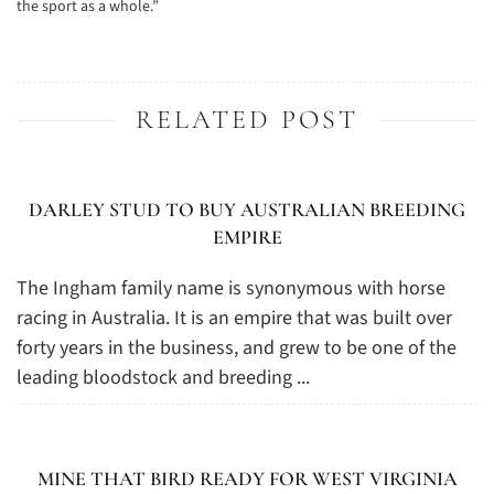
the sport as a whole.”
RELATED POST
DARLEY STUD TO BUY AUSTRALIAN BREEDING
EMPIRE
The Ingham family name is synonymous with horse
racing in Australia. It is an empire that was built over
forty years in the business, and grew to be one of the
leading bloodstock and breeding ...
MINE THAT BIRD READY FOR WEST VIRGINIA