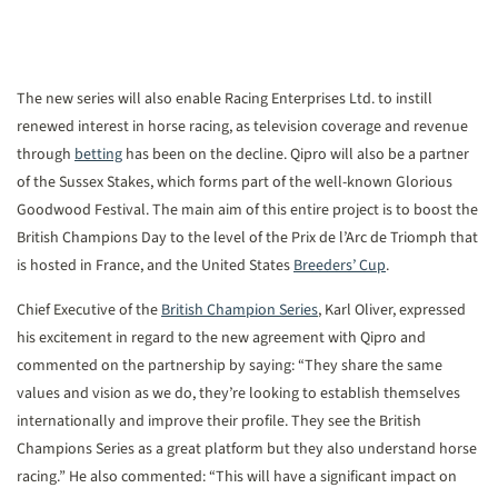
The new series will also enable Racing Enterprises Ltd. to instill
renewed interest in horse racing, as television coverage and revenue
through
betting
has been on the decline. Qipro will also be a partner
of the Sussex Stakes, which forms part of the well-known Glorious
Goodwood Festival. The main aim of this entire project is to boost the
British Champions Day to the level of the Prix de l’Arc de Triomph that
is hosted in France, and the United States
Breeders’ Cup
.
Chief Executive of the
British Champion Series
, Karl Oliver, expressed
his excitement in regard to the new agreement with Qipro and
commented on the partnership by saying: “They share the same
values and vision as we do, they’re looking to establish themselves
internationally and improve their profile. They see the British
Champions Series as a great platform but they also understand horse
racing.” He also commented: “This will have a significant impact on