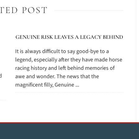
TED POST
GENUINE RISK LEAVES A LEGACY BEHIND
It is always difficult to say good-bye to a
legend, especially after they have made horse
racing history and left behind memories of
d
awe and wonder. The news that the
magnificent filly, Genuine ...