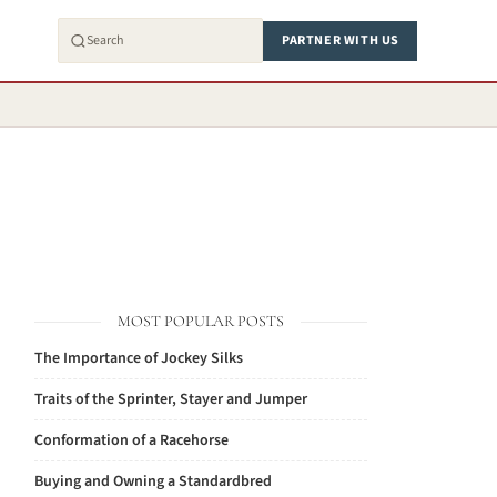
PARTNER WITH US
MOST POPULAR POSTS
The Importance of Jockey Silks
Traits of the Sprinter, Stayer and Jumper
Conformation of a Racehorse
Buying and Owning a Standardbred