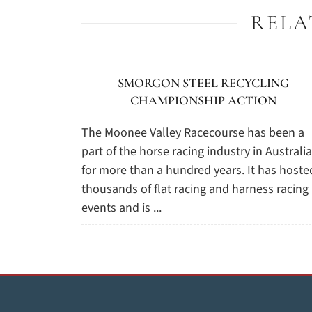
RELA
SMORGON STEEL RECYCLING
CHAMPIONSHIP ACTION
The Moonee Valley Racecourse has been a
part of the horse racing industry in Australia
for more than a hundred years. It has hoste
thousands of flat racing and harness racing
events and is ...