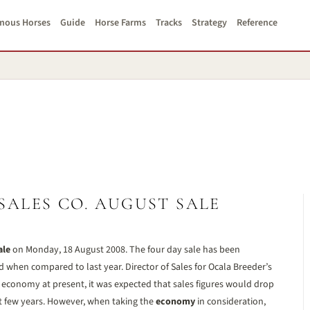
mous Horses
Guide
Horse Farms
Tracks
Strategy
Reference
SALES CO. AUGUST SALE
ale
on Monday, 18 August 2008. The four day sale has been
d when compared to last year. Director of Sales for Ocala Breeder’s
e economy at present, it was expected that sales figures would drop
ast few years. However, when taking the
economy
in consideration,