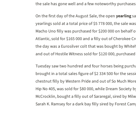
the sale has gone well and a few noteworthy purchases 
On the first day of the August Sale, the open
yearling
sa
yearlings sold at a total price of $5 778 000, the sale w
Macho Uno filly was purchased for $200 000 on behalf of
Atlantic, sold for $165 000 and a filly out of Cherokee C
the day was a Eurosilver colt that was bought by Whiteh
and out of Hostile Witness sold for $120 000, purchase
Tuesday saw two hundred and four horses being purcha
brought in a total sales figure of $2 334 500 for the sess
chestnut filly by Western Pride and out of So Much Mor
Hip No 405, was sold for $80 000, while Dream Society b
McCrocklin, bought a filly out of Sararegal, sired by Mi
Sarah K. Ramsey for a dark bay filly sired by Forest C