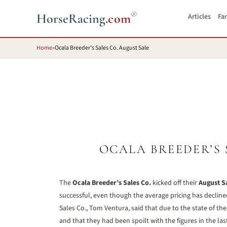
®
HorseRacing
.com
Articles
Fa
Home
»
Ocala Breeder’s Sales Co. August Sale
OCALA BREEDER’S 
The
Ocala Breeder’s Sales Co.
kicked off their
August S
successful, even though the average pricing has decline
Sales Co., Tom Ventura, said that due to the state of th
and that they had been spoilt with the figures in the l