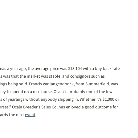
eas a year ago, the average price was $13 104 with a buy back rate
rs was that the market was stable, and consignors such as
ings being sold. Francis Vanlangendonck, from Summerfield, was
ney to spend on a nice horse. Ocala is probably one of the few
nds of yearlings without anybody shipping in. Whether it’s $1,000 or
orses.” Ocala Breeder’s Sales Co. has enjoyed a good outcome for
wards the next
event
.