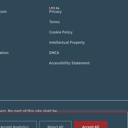
LEGAL
.com
Privacy
Terms
Cookie Policy
Intellectual Property
ation
DMCA
Accessibility Statement
rs. No part of this site shall be
HorseRacing.com.
Accept Analytics
Reject All
Accept All
d.