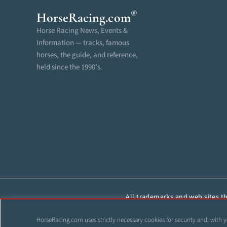
®
HorseRacing
.com
Horse Racing News, Events &
Information — tracks, famous
horses, the guide, and reference,
held since the 1990’s.
All trademarks and web sites tha
reproduced, cop
HorseRacing.com uses strictly necessary cookies for security and, with y
©