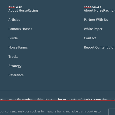
EXPLORE
CORPORATE
About HorseRacing
About HorseRacing
Articles
Partner With Us
Famous Horses
White Paper
Guide
Contact
Horse Farms
Report Content Viol
Tracks
Strategy
Reference
t appear throughout this site are the property of their respective owne
ied, or otherwise distributed without the express, written consent of 
our consent, analytics cookies to measure traffic and advertising cookies to
 1999–2026 Copyright HorseRacing.com and Its Affiliates. All rights reserve