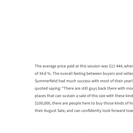
The average price paid at this session was $11 444, wher
of 34.8 %. The overall feeling between buyers and selle
Summerfield had much success with most of their yearl
quoted saying: “There are still guys back there with mo
places that can sustain a sale of this size with these ki
$100,000, there are people here to buy those kinds of h
their August Sale, and can confidently look forward to