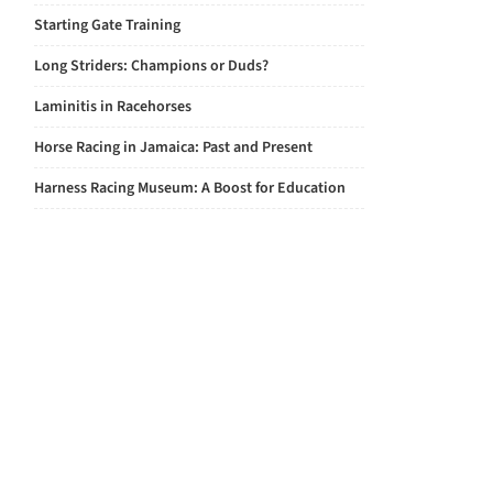
Starting Gate Training
Long Striders: Champions or Duds?
Laminitis in Racehorses
Horse Racing in Jamaica: Past and Present
Harness Racing Museum: A Boost for Education