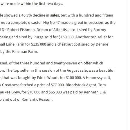
were made within the first two days.
le showed a 40.3% decline in
sales
, but with a hundred and fifteen
as not a complete disaster. Hip No 47 made a great impression, as the
 Dr. Robert Fishman. Dream of Atlantis, a colt sired by Stormy
rossing and sired by Purge sold for $150 000. Another top seller for
all Lane Farm for $135 000 and a chestnut colt sired by Dehere
d by the Kinsman Farm.
sed, of the three hundred and twenty-seven on offer, which
ion. The top seller in this session of the August sale, was a beautiful
e, that was bought by Eddie Woods for $100 000. A Hennessy colt,
y Greatness fetched a price of $77 000. Bloodstock Agent, Tom
lwaukee Brew, for $70 000 and $65 000 was paid by Kenneth L. &
amp and out of Romantic Reason.