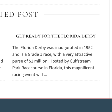
TED POST
GET READY FOR THE FLORIDA DERBY
The Florida Derby was inaugurated in 1952
and is a Grade 1 race, with a very attractive
nd
purse of $1 million. Hosted by Gulfstream
d
Park Racecourse in Florida, this magnificent
racing event will ...