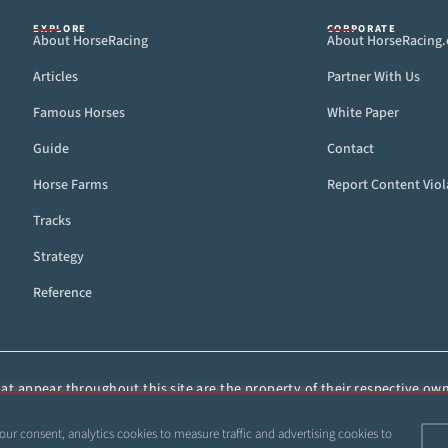
EXPLORE
CORPORATE
About HorseRacing
About HorseRacing
Articles
Partner With Us
Famous Horses
White Paper
Guide
Contact
Horse Farms
Report Content Viol
Tracks
Strategy
Reference
t appear throughout this site are the property of their respective owne
ied, or otherwise distributed without the express, written consent of 
our consent, analytics cookies to measure traffic and advertising cookies to
 1999–2026 Copyright HorseRacing.com and Its Affiliates. All rights reserve