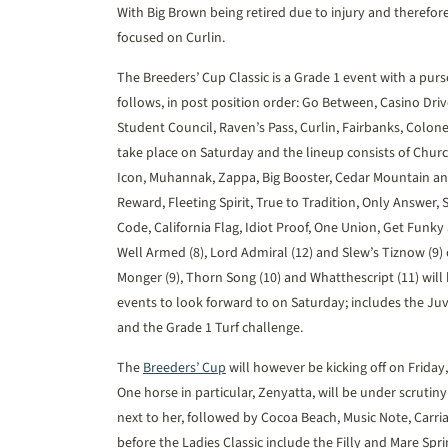
With Big Brown being retired due to injury and therefore
focused on Curlin.
The Breeders’ Cup Classic is a Grade 1 event with a purs
follows, in post position order: Go Between, Casino Dri
Student Council, Raven’s Pass, Curlin, Fairbanks, Colo
take place on Saturday and the lineup consists of Church
Icon, Muhannak, Zappa, Big Booster, Cedar Mountain and 
Reward, Fleeting Spirit, True to Tradition, Only Answer,
Code, California Flag, Idiot Proof, One Union, Get Funky 
Well Armed (8), Lord Admiral (12) and Slew’s Tiznow (9) c
Monger (9), Thorn Song (10) and Whatthescript (11) will b
events to look forward to on Saturday; includes the Juve
and the Grade 1 Turf challenge.
The
Breeders’ Cup
will however be kicking off on Friday,
One horse in particular, Zenyatta, will be under scrutin
next to her, followed by Cocoa Beach, Music Note, Carri
before the Ladies Classic include the Filly and Mare Sprint