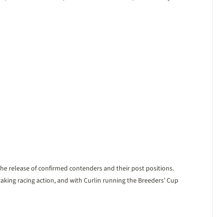
the release of confirmed contenders and their post positions.
aking racing action, and with Curlin running the Breeders’ Cup