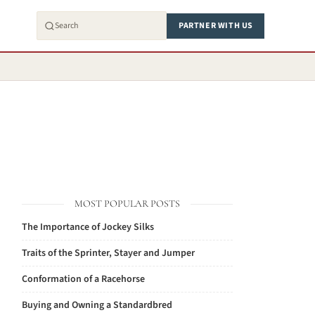
PARTNER WITH US
MOST POPULAR POSTS
The Importance of Jockey Silks
Traits of the Sprinter, Stayer and Jumper
Conformation of a Racehorse
Buying and Owning a Standardbred