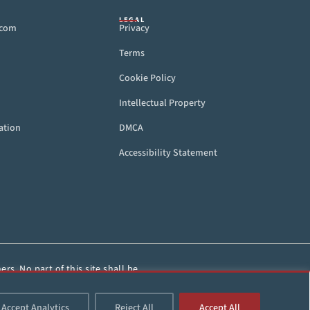
LEGAL
.com
Privacy
Terms
Cookie Policy
Intellectual Property
ation
DMCA
Accessibility Statement
rs. No part of this site shall be
HorseRacing.com.
Accept Analytics
Reject All
Accept All
d.