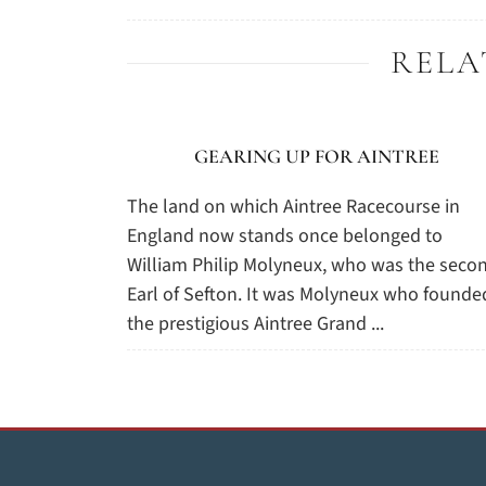
RELA
GEARING UP FOR AINTREE
The land on which Aintree Racecourse in
England now stands once belonged to
William Philip Molyneux, who was the seco
Earl of Sefton. It was Molyneux who founde
the prestigious Aintree Grand ...