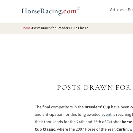
®
HorseRacing
.com
Articles
Fa
Home
»
Posts Drawn for Breeders’ Cup Classic
POSTS DRAWN FOR 
The final competitors in the
Breeders’ Cup
have been c
and anticipation for this long awaited
event
is reaching 
their thousands for the 24th and 25th of October
horse
Cup Classic
, where the 2007 Horse of the Year,
Curlin
, w