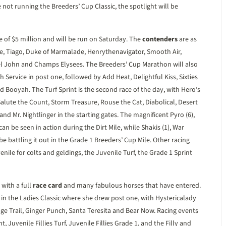
 not running the Breeders’ Cup Classic, the spotlight will be
e of $5 million and will be run on Saturday. The
contenders
are as
ve, Tiago, Duke of Marmalade, Henrythenavigator, Smooth Air,
nel John and Champs Elysees. The Breeders’ Cup Marathon will also
 Service in post one, followed by Add Heat, Delightful Kiss, Sixties
Booyah. The Turf Sprint is the second race of the day, with Hero’s
 Salute the Count, Storm Treasure, Rouse the Cat, Diabolical, Desert
and Mr. Nightlinger in the starting gates. The magnificent Pyro (6),
an be seen in action during the Dirt Mile, while Shakis (1), War
e battling it out in the Grade 1 Breeders’ Cup Mile. Other racing
nile for colts and geldings, the Juvenile Turf, the Grade 1 Sprint
 with a full
race card
and many fabulous horses that have entered.
y in the Ladies Classic where she drew post one, with Hystericalady
age Trail, Ginger Punch, Santa Teresita and Bear Now. Racing events
, Juvenile Fillies Turf, Juvenile Fillies Grade 1, and the Filly and