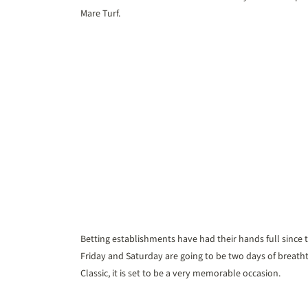
Mare Turf.
Betting establishments have had their hands full since 
Friday and Saturday are going to be two days of breatht
Classic, it is set to be a very memorable occasion.