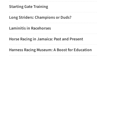
Starting Gate Training
Long Striders: Champions or Duds?
Laminitis in Racehorses
Horse Racing in Jamaica: Past and Present
Harness Racing Museum: A Boost for Education