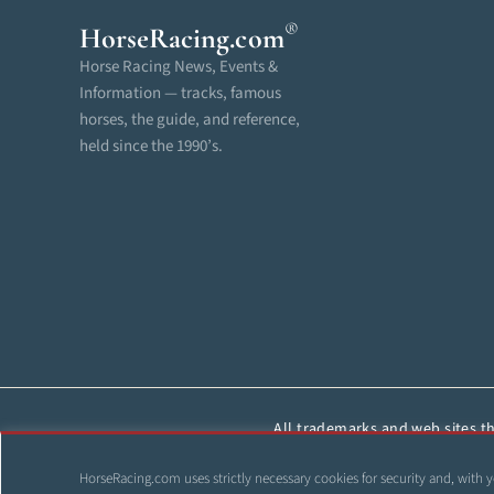
®
HorseRacing
.com
Horse Racing News, Events &
Information — tracks, famous
horses, the guide, and reference,
held since the 1990’s.
All trademarks and web sites tha
reproduced, cop
HorseRacing.com uses strictly necessary cookies for security and, with y
©