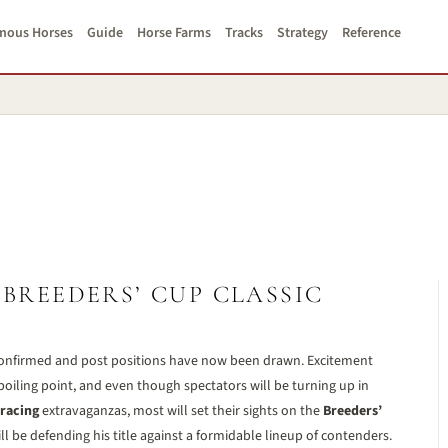
mous Horses
Guide
Horse Farms
Tracks
Strategy
Reference
BREEDERS’ CUP CLASSIC
onfirmed and post positions have now been drawn. Excitement
boiling point, and even though spectators will be turning up in
 racing
extravaganzas, most will set their sights on the
Breeders’
ill be defending his title against a formidable lineup of contenders.