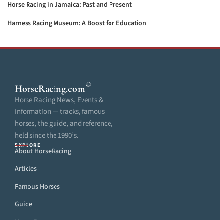
Horse Racing in Jamaica: Past and Present
Harness Racing Museum: A Boost for Education
®
HorseRacing
.com
Horse Racing News, Events &
Information — tracks, famous
horses, the guide, and reference,
held since the 1990’s.
EXPLORE
About HorseRacing
Articles
Famous Horses
Guide