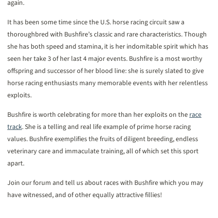
again.
It has been some time since the U.S. horse racing circuit saw a
thoroughbred with Bushfire’s classic and rare characteristics. Though
she has both speed and stamina, it is her indomitable spirit which has
seen her take 3 of her last 4 major events. Bushfire is a most worthy
offspring and successor of her blood line: she is surely slated to give
horse racing enthusiasts many memorable events with her relentless
exploits.
Bushfire is worth celebrating for more than her exploits on the
race
track
. She is a telling and real life example of prime horse racing
values. Bushfire exemplifies the fruits of diligent breeding, endless
veterinary care and immaculate training, all of which set this sport
apart.
Join our forum and tell us about races with Bushfire which you may
have witnessed, and of other equally attractive fillies!