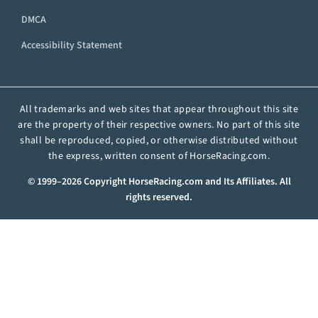
DMCA
Accessibility Statement
All trademarks and web sites that appear throughout this site
are the property of their respective owners. No part of this site
shall be reproduced, copied, or otherwise distributed without
the express, written consent of HorseRacing.com.
© 1999–2026 Copyright HorseRacing.com and Its Affiliates. All
rights reserved.