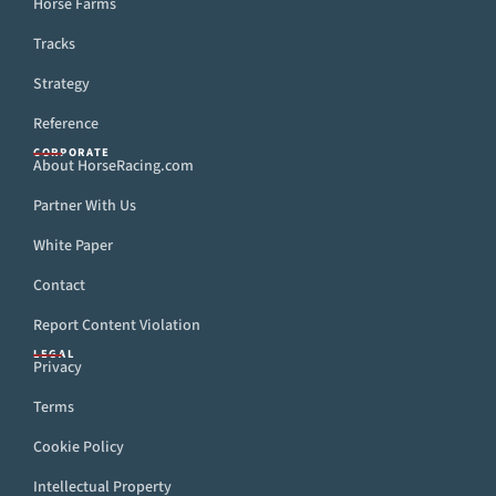
Horse Farms
Tracks
Strategy
Reference
CORPORATE
About HorseRacing.com
Partner With Us
White Paper
Contact
Report Content Violation
LEGAL
Privacy
Terms
Cookie Policy
Intellectual Property