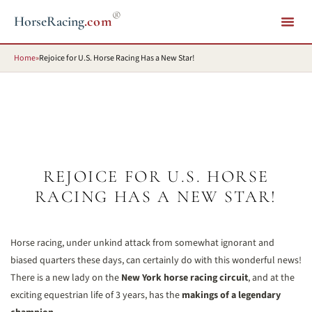
®
HorseRacing
.com
Home
»
Rejoice for U.S. Horse Racing Has a New Star!
REJOICE FOR U.S. HORSE
RACING HAS A NEW STAR!
Horse racing, under unkind attack from somewhat ignorant and
biased quarters these days, can certainly do with this wonderful news!
There is a new lady on the
New York horse racing circuit
, and at the
exciting equestrian life of 3 years, has the
makings of a legendary