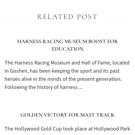
RELATED POST
HARNESS RACING MUSEUM BOOST FOR
EDUCATION
The Harness Racing Museum and Hall of Fame, located
in Goshen, has been keeping the sport and its past
heroes alive in the minds of the present generation.
Following the history of harness ...
GOLDEN VICTORY FOR MAST TRACK
The Hollywood Gold Cup took place at Hollywood Park