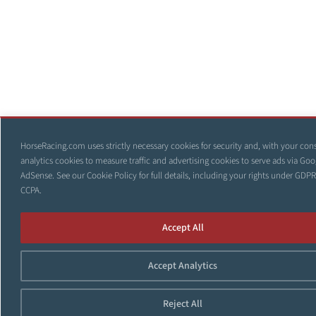
HorseRacing.com uses strictly necessary cookies for security and, with your con
analytics cookies to measure traffic and advertising cookies to serve ads via Goo
AdSense. See our
Cookie Policy
for full details, including your rights under GDP
CCPA.
Accept All
Accept Analytics
Reject All