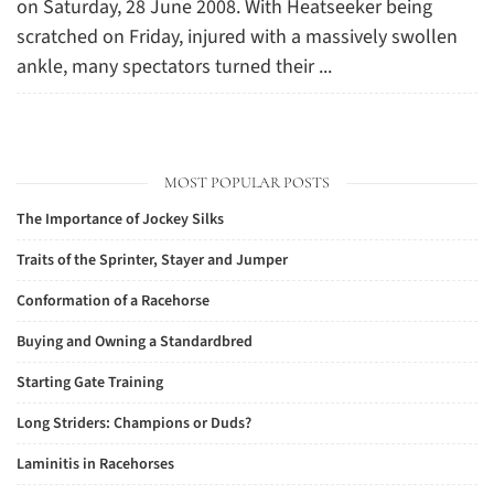
on Saturday, 28 June 2008. With Heatseeker being
scratched on Friday, injured with a massively swollen
ankle, many spectators turned their ...
MOST POPULAR POSTS
The Importance of Jockey Silks
Traits of the Sprinter, Stayer and Jumper
Conformation of a Racehorse
Buying and Owning a Standardbred
Starting Gate Training
Long Striders: Champions or Duds?
Laminitis in Racehorses