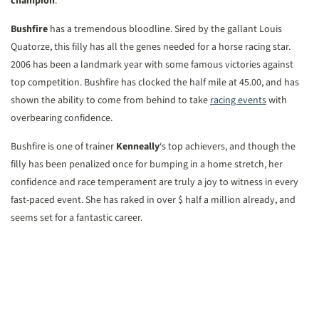
champion
.
Bushfire
has a tremendous bloodline. Sired by the gallant Louis
Quatorze, this filly has all the genes needed for a horse racing star.
2006 has been a landmark year with some famous victories against
top competition. Bushfire has clocked the half mile at 45.00, and has
shown the ability to come from behind to take
racing events
with
overbearing confidence.
Bushfire is one of trainer
Kenneally
‘s top achievers, and though the
filly has been penalized once for bumping in a home stretch, her
confidence and race temperament are truly a joy to witness in every
fast-paced event. She has raked in over $ half a million already, and
seems set for a fantastic career.