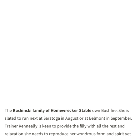
The
Rashinski family of Homewrecker Stable
own Bushfire. She is
slated to run next at Saratoga in August or at Belmont in September.
Trainer Kenneally is keen to provide the filly with all the rest and
relaxation she needs to reproduce her wondrous form and spirit yet