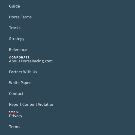
Guide
Horse Farms
Tracks
Strategy
Reference
CORPORATE
About HorseRacing.com
Partner With Us
White Paper
Contact
Report Content Violation
LEGAL
Privacy
Terms