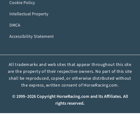
Cookie Policy
Intellectual Property
DMCA
Accessibility Statement
All trademarks and web sites that appear throughout this site
are the property of their respective owners. No part of this site
shall be reproduced, copied, or otherwise distributed without
the express, written consent of HorseRacing.com.
© 1999–2026 Copyright HorseRacing.com and Its Affiliates. All
rights reserved.