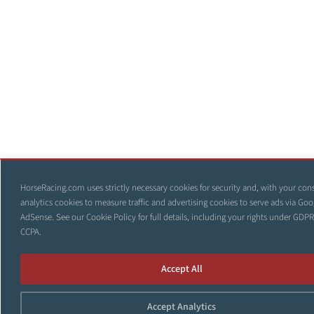
HorseRacing.com uses strictly necessary cookies for security and, with your con
analytics cookies to measure traffic and advertising cookies to serve ads via Goo
AdSense. See our
Cookie Policy
for full details, including your rights under GDP
CCPA.
Accept All
Accept Analytics