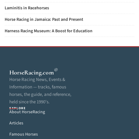
Laminitis in Racehorses
Horse Racing in Jamaica: Past and Present
Harness Racing Museum: A Boost for Education
®
HorseRacing
.com
Horse Racing News, Events &
Information — tracks, famous
horses, the guide, and reference,
held since the 1990’s.
EXPLORE
About HorseRacing
Articles
Famous Horses