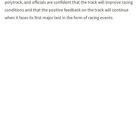
polytrack, and officials are confident that the track will improve racing
conditions and that the positive feedback on the track will continue
when it faces its first major test in the form of racing events.