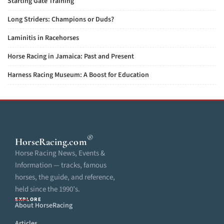
Starting Gate Training
Long Striders: Champions or Duds?
Laminitis in Racehorses
Horse Racing in Jamaica: Past and Present
Harness Racing Museum: A Boost for Education
®
HorseRacing
.com
Horse Racing News, Events &
Information — tracks, famous
horses, the guide, and reference,
held since the 1990’s.
EXPLORE
About HorseRacing
Articles