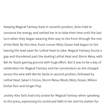
Keeping Magical Fantasy back in seventh position, Solis tried to
conserve her energy and settled her in to bide their time until the last
turn when they began weaving their way to the front through the rest
of the field. By this time, front runner Misty Ocean had begun to tire
leaving the lead open for Lethal Heat to take. Magical Fantasy found a
gap and thundered past the dueling Lethal Heat and Storm Mesa, with
Bel Air Sizzle gaining ground with huge effort. But it was to be a day of
celebration for Magical Fantasy and her connections as she charged
across the wire with Bel Air Sizzle in second position, followed by
Lethal Heat, Satan’s Circus, Storm Mesa, Missit, Misty Ocean, Million
Dollar Run and Ginger Pop.
Jockey Alex Solis had only praise for Magical Fantasy when speaking
to the press, expressing his continued faith in her and his elation for