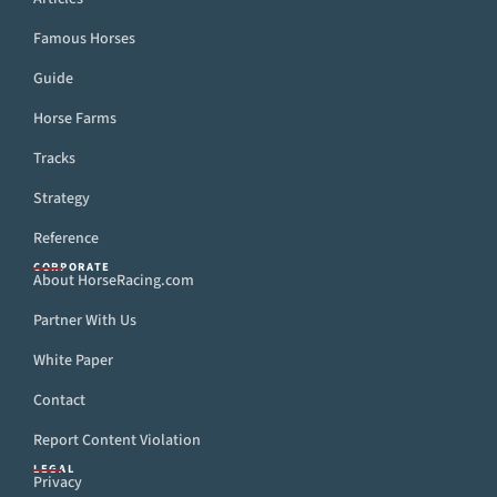
Famous Horses
Guide
Horse Farms
Tracks
Strategy
Reference
CORPORATE
About HorseRacing.com
Partner With Us
White Paper
Contact
Report Content Violation
LEGAL
Privacy