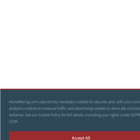
HorseRacing.com uses strictly necessary cookies for security and, with your con
analytics cookies to measure traffic and advertising cookies to serve ads via Goo
AdSense. See our
Cookie Policy
for full details, including your rights under GDP
CCPA.
Accept All