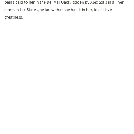
being paid to her in the Del Mar Oaks. Ridden by Alex Solis in all her
starts in the States, he knew that she had it in her, to achieve
greatness.