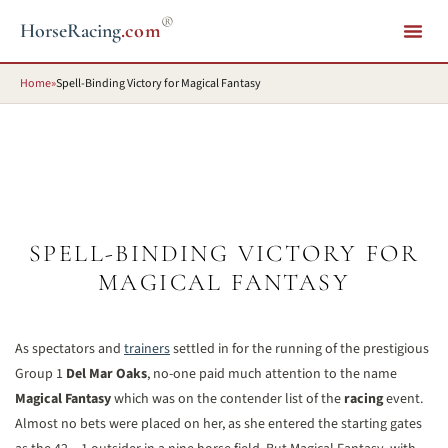
®
HorseRacing
.com
Home
»
Spell-Binding Victory for Magical Fantasy
SPELL-BINDING VICTORY FOR
MAGICAL FANTASY
As spectators and
trainers
settled in for the running of the prestigious
Group 1
Del Mar Oaks
, no-one paid much attention to the name
Magical Fantasy
which was on the contender list of the
racing
event.
Almost no bets were placed on her, as she entered the starting gates