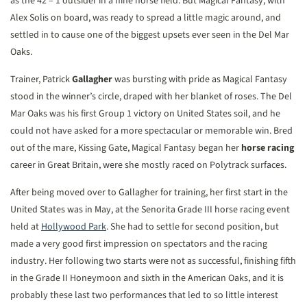
as the 42 – 1 outsider in a nine horse field. But Magical Fantasy, with
Alex Solis on board, was ready to spread a little magic around, and
settled in to cause one of the biggest upsets ever seen in the Del Mar
Oaks.
Trainer, Patrick
Gallagher
was bursting with pride as Magical Fantasy
stood in the winner’s circle, draped with her blanket of roses. The Del
Mar Oaks was his first Group 1 victory on United States soil, and he
could not have asked for a more spectacular or memorable win. Bred
out of the mare, Kissing Gate, Magical Fantasy began her
horse racing
career in Great Britain, were she mostly raced on Polytrack surfaces.
After being moved over to Gallagher for training, her first start in the
United States was in May, at the Senorita Grade III horse racing event
held at
Hollywood Park
. She had to settle for second position, but
made a very good first impression on spectators and the racing
industry. Her following two starts were not as successful, finishing fifth
in the Grade II Honeymoon and sixth in the American Oaks, and it is
probably these last two performances that led to so little interest