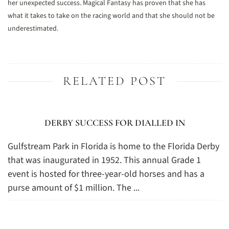
her unexpected success. Magical Fantasy has proven that she has
what it takes to take on the racing world and that she should not be
underestimated.
RELATED POST
DERBY SUCCESS FOR DIALLED IN
Gulfstream Park in Florida is home to the Florida Derby
that was inaugurated in 1952. This annual Grade 1
event is hosted for three-year-old horses and has a
purse amount of $1 million. The ...