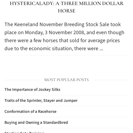
HYSTERICALADY: A THREE MILLION DOLLAR
HORSE
The Keeneland November Breeding Stock Sale took
place on Monday, 3 November 2008, and even though
there were a few horses that sold for average prices
due to the economic situation, there were ...
MOST POPULAR POSTS
The Importance of Jockey Silks
Traits of the Sprinter, Stayer and Jumper
Conformation of a Racehorse
Buying and Owning a Standardbred