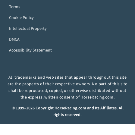
Terms
Cookie Policy
Intellectual Property
DMCA
Accessibility Statement
All trademarks and web sites that appear throughout this site
are the property of their respective owners. No part of this site
shall be reproduced, copied, or otherwise distributed without
the express, written consent of HorseRacing.com.
© 1999–2026 Copyright HorseRacing.com and Its Affiliates. All
rights reserved.