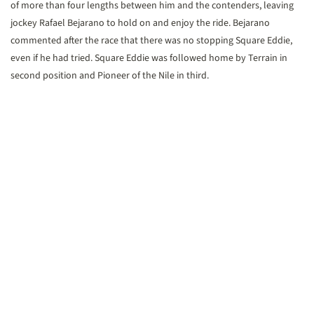
of more than four lengths between him and the contenders, leaving
jockey Rafael Bejarano to hold on and enjoy the ride. Bejarano
commented after the race that there was no stopping Square Eddie,
even if he had tried. Square Eddie was followed home by Terrain in
second position and Pioneer of the Nile in third.