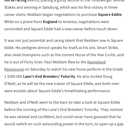
horse racing
events, placing a gutsy second in the Toteswinger Sirenia
Stakes and winning in Salisburg, which was his first victory in three
career starts. Reddam began negotiations to purchase
Square Eddie
.
While on a plane from
England
to America, negotiations were
concluded and Square Eddie had a new owner before touch down.
It was not just potential and racing talent that Reddam saw in Square
Eddie. His pedigree almost speaks for itself, as his sire, Smart Strike,
also sired champions such as the current Horse of the Year Curlin, and
he is out of Forty Gran. Paul Reddam flew to the
Keeneland
Racecourse
on Saturday to watch his new horse perform in the Grade
1 $500 000
Lane’s End Breeders’ Futurity
. He also invited Doug
O’Neill, as he will be the new trainer of Square Eddie, and both men
were ecstatic about Square Eddie’s breathtaking performance.
Reddam and O’Neill went to the barn to take a look at Square Eddie
before the running of the Lane’s End Breeders’ Futurity. They noticed
he was relaxed and confident, but could never have guessed that he
would switch on such astounding power in the turn, to open up a gap