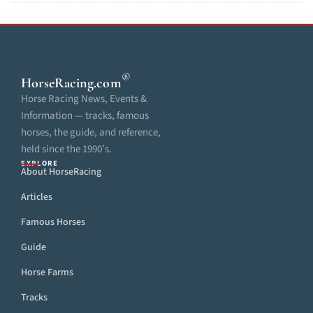
®
HorseRacing
.com
Horse Racing News, Events &
Information — tracks, famous
horses, the guide, and reference,
held since the 1990’s.
EXPLORE
About HorseRacing
Articles
Famous Horses
Guide
Horse Farms
Tracks