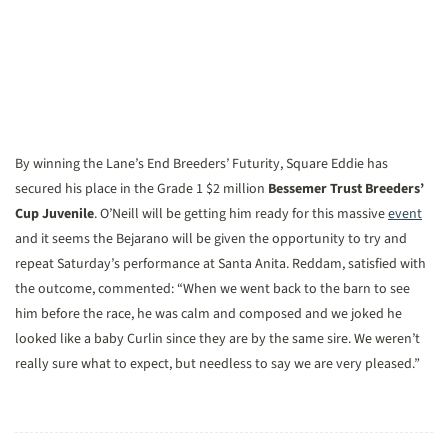
By winning the Lane’s End Breeders’ Futurity, Square Eddie has
secured his place in the Grade 1 $2 million
Bessemer Trust Breeders’
Cup Juvenile
. O’Neill will be getting him ready for this massive
event
and it seems the Bejarano will be given the opportunity to try and
repeat Saturday’s performance at Santa Anita. Reddam, satisfied with
the outcome, commented: “When we went back to the barn to see
him before the race, he was calm and composed and we joked he
looked like a baby Curlin since they are by the same sire. We weren’t
really sure what to expect, but needless to say we are very pleased.”