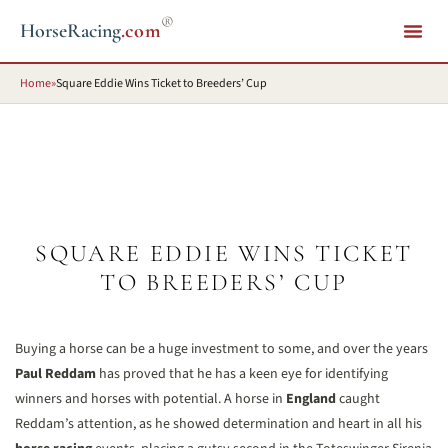
®
HorseRacing
.com
Home
»
Square Eddie Wins Ticket to Breeders’ Cup
SQUARE EDDIE WINS TICKET
TO BREEDERS’ CUP
Buying a horse can be a huge investment to some, and over the years
Paul Reddam
has proved that he has a keen eye for identifying
winners and horses with potential. A horse in
England
caught
Reddam’s attention, as he showed determination and heart in all his