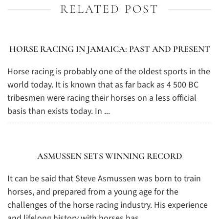
RELATED POST
HORSE RACING IN JAMAICA: PAST AND PRESENT
Horse racing is probably one of the oldest sports in the
world today. It is known that as far back as 4 500 BC
tribesmen were racing their horses on a less official
basis than exists today. In ...
ASMUSSEN SETS WINNING RECORD
It can be said that Steve Asmussen was born to train
horses, and prepared from a young age for the
challenges of the horse racing industry. His experience
and lifelong history with horses has ...