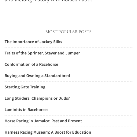
MOST POPULAR POSTS
The Importance of Jockey Silks
Traits of the Sprinter, Stayer and Jumper
Conformation of a Racehorse
Buying and Owning a Standardbred
Starting Gate Training
Long Striders: Champions or Duds?
Laminitis in Racehorses
Horse Racing in Jamaica: Past and Present
Harness Racing Museum: A Boost for Education