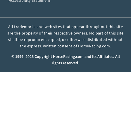
Accessibility Statement
All trademarks and web sites that appear throughout this site
are the property of their respective owners. No part of this site
shall be reproduced, copied, or otherwise distributed without
the express, written consent of HorseRacing.com.
© 1999–2026 Copyright HorseRacing.com and Its Affiliates. All
rights reserved.