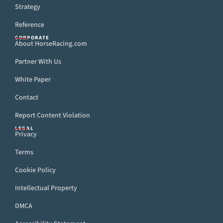
Strategy
Reference
CORPORATE
About HorseRacing.com
Partner With Us
White Paper
Contact
Report Content Violation
LEGAL
Privacy
Terms
Cookie Policy
Intellectual Property
DMCA