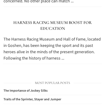
concerned. No other place can match ...
HARNESS RACING MUSEUM BOOST FOR
EDUCATION
The Harness Racing Museum and Hall of Fame, located
in Goshen, has been keeping the sport and its past
heroes alive in the minds of the present generation.
Following the history of harness ...
MOST POPULAR POSTS
The Importance of Jockey Silks
Traits of the Sprinter, Stayer and Jumper