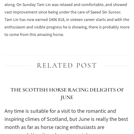
along. On Sunday Tam Lin was relaxed and comfortable, and showed
vast improvement since being under the care of Saeed Sin Suroor.
Tam Lin has now earned $406 818, in sixteen career starts and with the
enthusiasm and visible progress he is showing, there is probably more
to come from this amazing horse.
RELATED POST
THE SCOTTISH HORSE RACING DELIGHTS OF
JUNE
Any time is suitable for a visit to the romantic and
inspiring climes of Scotland, but June is really the best
month as far as horse racing enthusiasts are