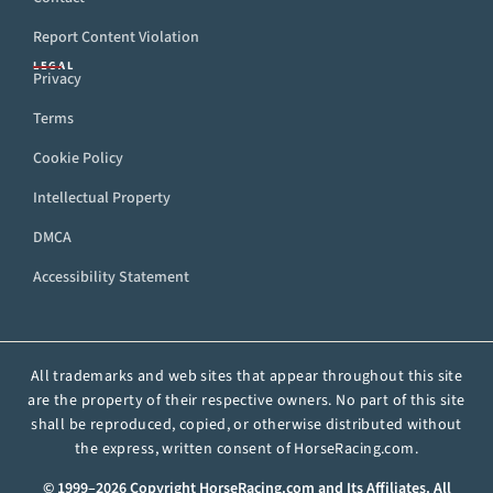
Report Content Violation
LEGAL
Privacy
Terms
Cookie Policy
Intellectual Property
DMCA
Accessibility Statement
All trademarks and web sites that appear throughout this site
are the property of their respective owners. No part of this site
shall be reproduced, copied, or otherwise distributed without
the express, written consent of HorseRacing.com.
© 1999–2026 Copyright HorseRacing.com and Its Affiliates. All