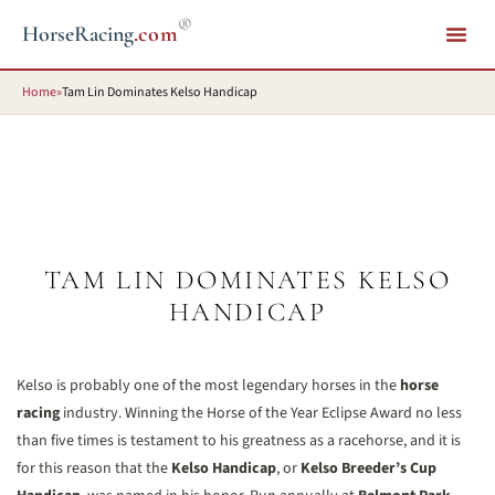
®
HorseRacing
.com
Home
»
Tam Lin Dominates Kelso Handicap
TAM LIN DOMINATES KELSO
HANDICAP
Kelso is probably one of the most legendary horses in the
horse
racing
industry. Winning the Horse of the Year Eclipse Award no less
than five times is testament to his greatness as a racehorse, and it is
for this reason that the
Kelso Handicap
, or
Kelso Breeder’s Cup