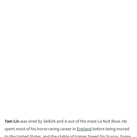
Tam Lin
was sired by Selkirk and is out of the mare La Nuit Rose. He
spent most of his horse racing career in
England
before being moved
to the United States, and the stable of trainer Saeed Sin Suroor. Some