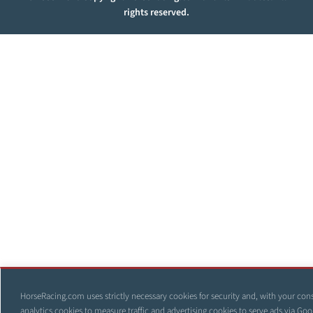
rights reserved.
HorseRacing.com uses strictly necessary cookies for security and, with your con
analytics cookies to measure traffic and advertising cookies to serve ads via Goo