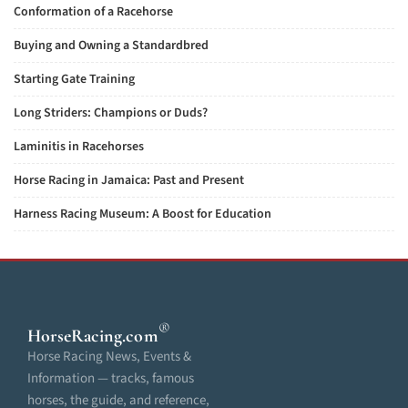
Conformation of a Racehorse
Buying and Owning a Standardbred
Starting Gate Training
Long Striders: Champions or Duds?
Laminitis in Racehorses
Horse Racing in Jamaica: Past and Present
Harness Racing Museum: A Boost for Education
®
HorseRacing
.com
Horse Racing News, Events &
Information — tracks, famous
horses, the guide, and reference,