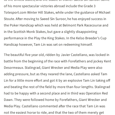
of his more spectacular victories abroad include the Grade 3
Totesport.com Winter Hill Stakes, while under the guidance of Michael
Stoute. After moving to Saeed Sin Suroor, he has enjoyed success in
the Poker Handicap which was held at Belmont Park Racecourse and
in the Scottish Monk Stakes, but gave a slightly disappointing
performance in the Play the King Stakes. In the Kelso Breeder’s Cup
Handicap however, Tam Lin was set on redeeming himself.
The beautiful five year old, ridden by Javier Castellano, was locked in
battle from the beginning of the race with Forefathers and jockey Kent
Desormeaux. Stalingrad, Giant Wrecker and Media Play were also
adding pressure, but as they neared the lane, Castellano asked Tam
Lin for a little more effort and got it by an explosive Tam Lin taking off
and beating the rest of the field by more than four lengths. Stalingrad
had to be happy with a second place and in third was Operation Red
Dawn. They were followed home by Forefathers, Giant Wrecker and
Media Play. Castellano commented after the race that Tam Lin was
not the easiest horse to ride, and that the two of them merely get