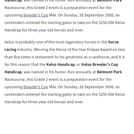
Handicap
, was named in his honor. Run annually at
Belmont Park
Racecourse, this Grade 2 event is a preparation event for the
upcoming
Breeder’s Cup
Mile. On Sunday, 28 September 2008, six
contenders entered the starting gates to take on the $250 000 Kelso
Handicap for three year old horses and over.
Kelso is probably one of the most legendary horses in the
horse
racing
industry. Winning the Horse of the Year Eclipse Award no less
than five times is testament to his greatness as a racehorse, and it is
for this reason that the
Kelso Handicap
, or
Kelso Breeder’s Cup
Handicap
, was named in his honor. Run annually at
Belmont Park
Racecourse, this Grade 2 event is a preparation event for the
upcoming
Breeder’s Cup
Mile. On Sunday, 28 September 2008, six
contenders entered the starting gates to take on the $250 000 Kelso
Handicap for three year old horses and over.