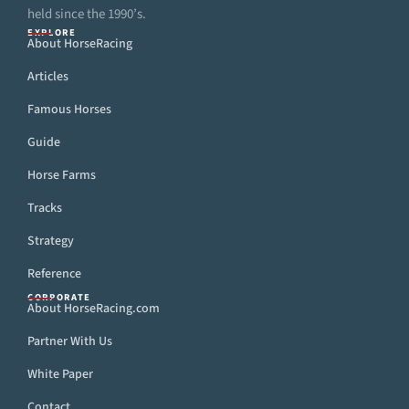
held since the 1990’s.
EXPLORE
About HorseRacing
Articles
Famous Horses
Guide
Horse Farms
Tracks
Strategy
Reference
CORPORATE
About HorseRacing.com
Partner With Us
White Paper
Contact