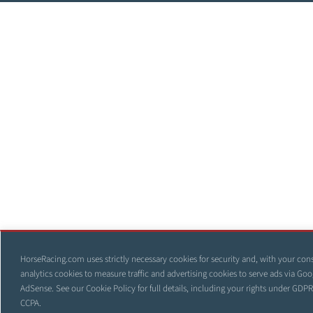
HorseRacing.com uses strictly necessary cookies for security and, with your con
analytics cookies to measure traffic and advertising cookies to serve ads via Goo
AdSense. See our
Cookie Policy
for full details, including your rights under GDP
CCPA.