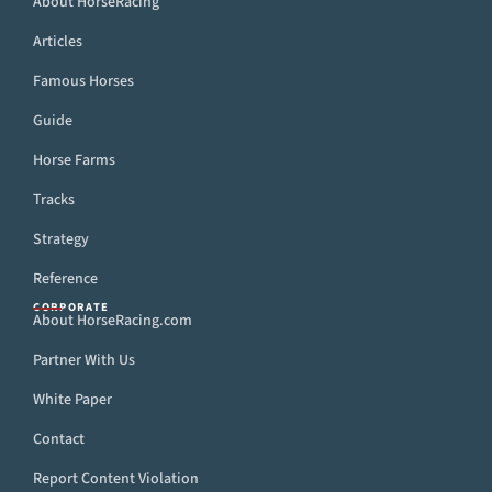
About HorseRacing
Articles
Famous Horses
Guide
Horse Farms
Tracks
Strategy
Reference
CORPORATE
About HorseRacing.com
Partner With Us
White Paper
Contact
Report Content Violation