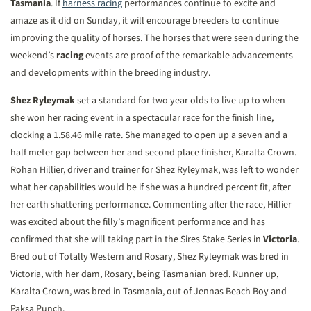
Tasmania
. If
harness racing
performances continue to excite and
amaze as it did on Sunday, it will encourage breeders to continue
improving the quality of horses. The horses that were seen during the
weekend’s
racing
events are proof of the remarkable advancements
and developments within the breeding industry.
Shez Ryleymak
set a standard for two year olds to live up to when
she won her racing event in a spectacular race for the finish line,
clocking a 1.58.46 mile rate. She managed to open up a seven and a
half meter gap between her and second place finisher, Karalta Crown.
Rohan Hillier, driver and trainer for Shez Ryleymak, was left to wonder
what her capabilities would be if she was a hundred percent fit, after
her earth shattering performance. Commenting after the race, Hillier
was excited about the filly’s magnificent performance and has
confirmed that she will taking part in the Sires Stake Series in
Victoria
.
Bred out of Totally Western and Rosary, Shez Ryleymak was bred in
Victoria, with her dam, Rosary, being Tasmanian bred. Runner up,
Karalta Crown, was bred in Tasmania, out of Jennas Beach Boy and
Paksa Punch.