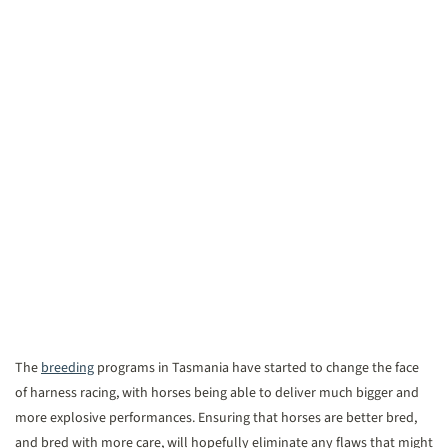
The
breeding
programs in Tasmania have started to change the face
of harness racing, with horses being able to deliver much bigger and
more explosive performances. Ensuring that horses are better bred,
and bred with more care, will hopefully eliminate any flaws that might