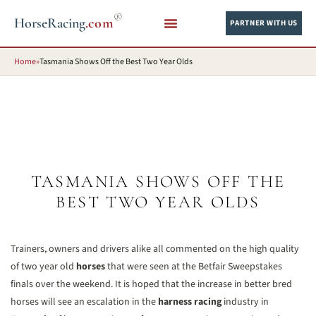
®
HorseRacing
.com
PARTNER WITH US
Home
»
Tasmania Shows Off the Best Two Year Olds
TASMANIA SHOWS OFF THE
BEST TWO YEAR OLDS
Trainers, owners and drivers alike all commented on the high quality
of two year old
horses
that were seen at the Betfair Sweepstakes
finals over the weekend. It is hoped that the increase in better bred
horses will see an escalation in the
harness racing
industry in