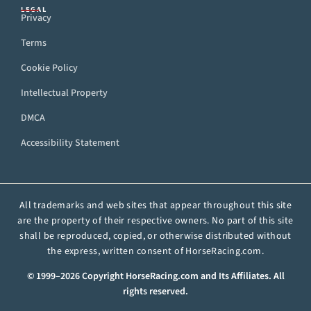
LEGAL
Privacy
Terms
Cookie Policy
Intellectual Property
DMCA
Accessibility Statement
All trademarks and web sites that appear throughout this site
are the property of their respective owners. No part of this site
shall be reproduced, copied, or otherwise distributed without
the express, written consent of HorseRacing.com.
© 1999–2026 Copyright HorseRacing.com and Its Affiliates. All
rights reserved.