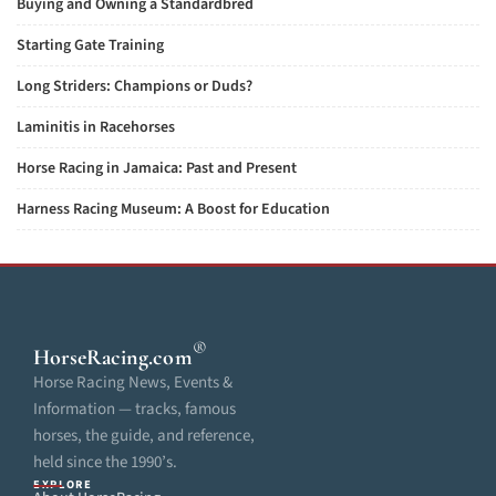
Buying and Owning a Standardbred
Starting Gate Training
Long Striders: Champions or Duds?
Laminitis in Racehorses
Horse Racing in Jamaica: Past and Present
Harness Racing Museum: A Boost for Education
®
HorseRacing
.com
Horse Racing News, Events &
Information — tracks, famous
horses, the guide, and reference,
held since the 1990’s.
EXPLORE