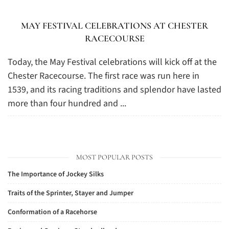
MAY FESTIVAL CELEBRATIONS AT CHESTER
RACECOURSE
Today, the May Festival celebrations will kick off at the
Chester Racecourse. The first race was run here in
1539, and its racing traditions and splendor have lasted
more than four hundred and ...
MOST POPULAR POSTS
The Importance of Jockey Silks
Traits of the Sprinter, Stayer and Jumper
Conformation of a Racehorse