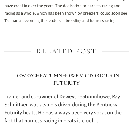
have crept in over the years. The dedication to harness racing and
racing as a whole, which has been shown by breeders, could soon see
Tasmania becoming the leaders in breeding and harness racing.
RELATED POST
DEWEYCHEATUMNHOWE VICTORIOUS IN
FUTURITY
Trainer and co-owner of Deweycheatumnhowe, Ray
Schnittker, was also his driver during the Kentucky
Futurity heats. He has always been very vocal on the
fact that harness racing in heats is cruel ...