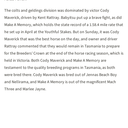
The colts and geldings division was dominated by victor Cody
Maverick, driven by Kent Rattray. Babyitsu put up a brave fight, as did
Make A Memory, which holds the state record of a 1.58.4 mile rate that
he set up in April at the Youthful Stakes. But on Sunday, it was Cody
Maverick that was the best horse on the day, and owner and driver
Rattray commented that they would remain in Tasmania to prepare
for the Breeders’ Crown at the end of the horse racing season, which is
held in Victoria. Both Cody Maverick and Make A Memory are
testament to the quality breeding programs in Tasmania, as both
were bred there. Cody Maverick was bred out of Jennas Beach Boy
and Nellirama, and Make A Memory is out of the magnificent Mach
Three and Marlee Jayne.