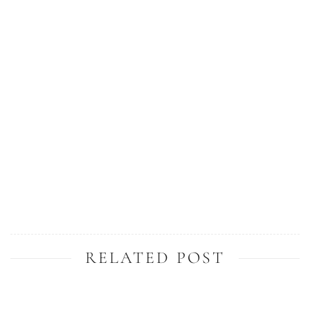
RELATED POST