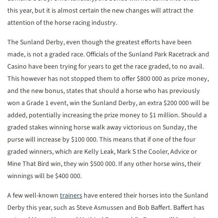
this year, but it is almost certain the new changes will attract the
attention of the horse racing industry.
The Sunland Derby, even though the greatest efforts have been
made, is not a graded race. Officials of the Sunland Park Racetrack and
Casino have been trying for years to get the race graded, to no avail.
This however has not stopped them to offer $800 000 as prize money,
and the new bonus, states that should a horse who has previously
won a Grade 1 event, win the Sunland Derby, an extra $200 000 will be
added, potentially increasing the prize money to $1 million. Should a
graded stakes winning horse walk away victorious on Sunday, the
purse will increase by $100 000. This means that if one of the four
graded winners, which are Kelly Leak, Mark S the Cooler, Advice or
Mine That Bird win, they win $500 000. If any other horse wins, their
winnings will be $400 000.
A few well-known
trainers
have entered their horses into the Sunland
Derby this year, such as Steve Asmussen and Bob Baffert. Baffert has