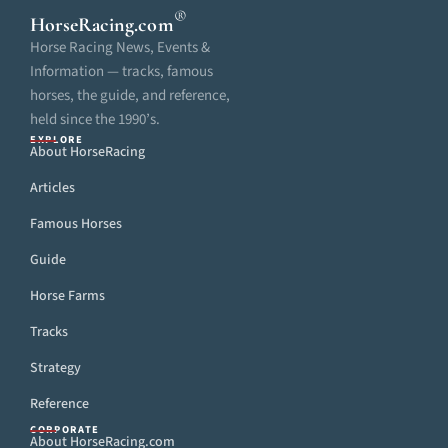
®
HorseRacing
.com
Horse Racing News, Events &
Information — tracks, famous
horses, the guide, and reference,
held since the 1990’s.
EXPLORE
About HorseRacing
Articles
Famous Horses
Guide
Horse Farms
Tracks
Strategy
Reference
CORPORATE
About HorseRacing.com