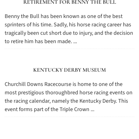
RETIREMENT FOR BENNY THE BULL
Benny the Bull has been known as one of the best
sprinters of his time. Sadly, his horse racing career has
tragically been cut short due to injury, and the decision
to retire him has been made. ...
KENTUCKY DERBY MUSEUM
Churchill Downs Racecourse is home to one of the
most prestigious thoroughbred horse racing events on
the racing calendar, namely the Kentucky Derby. This
event forms part of the Triple Crown ...