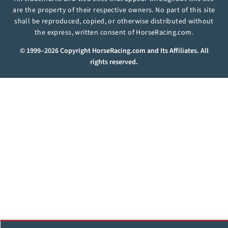
are the property of their respective owners. No part of this site
shall be reproduced, copied, or otherwise distributed without
the express, written consent of HorseRacing.com.
© 1999–2026 Copyright HorseRacing.com and Its Affiliates. All
rights reserved.