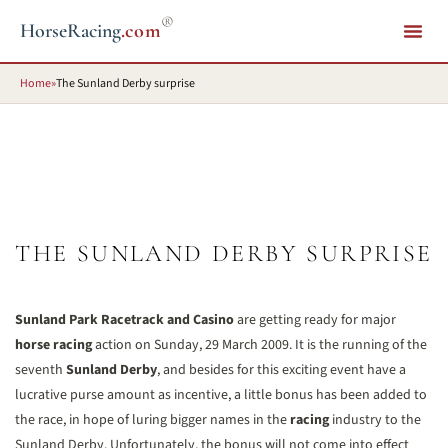
®
HorseRacing
.com
Home
»
The Sunland Derby surprise
THE SUNLAND DERBY SURPRISE
Sunland Park Racetrack and Casino
are getting ready for major
horse racing
action on Sunday, 29 March 2009. It is the running of the
seventh
Sunland Derby
, and besides for this exciting event have a
lucrative purse amount as incentive, a little bonus has been added to
the race, in hope of luring bigger names in the
racing
industry to the
Sunland Derby. Unfortunately, the bonus will not come into effect