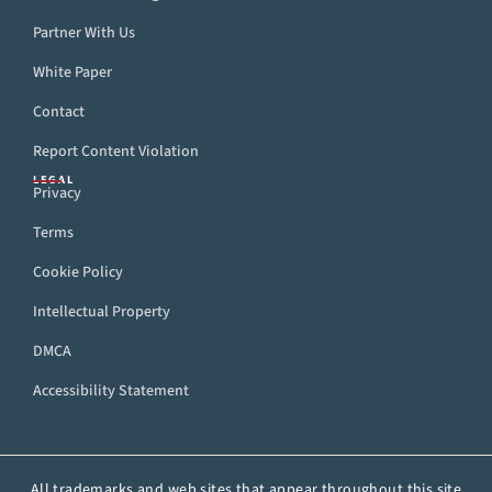
Partner With Us
White Paper
Contact
Report Content Violation
LEGAL
Privacy
Terms
Cookie Policy
Intellectual Property
DMCA
Accessibility Statement
All trademarks and web sites that appear throughout this site