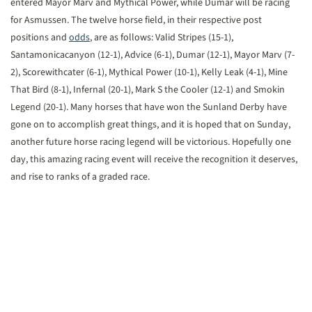
entered Mayor Marv and Mythical Power, while Dumar will be racing
for Asmussen. The twelve horse field, in their respective post
positions and
odds
, are as follows: Valid Stripes (15-1),
Santamonicacanyon (12-1), Advice (6-1), Dumar (12-1), Mayor Marv (7-
2), Scorewithcater (6-1), Mythical Power (10-1), Kelly Leak (4-1), Mine
That Bird (8-1), Infernal (20-1), Mark S the Cooler (12-1) and Smokin
Legend (20-1). Many horses that have won the Sunland Derby have
gone on to accomplish great things, and it is hoped that on Sunday,
another future horse racing legend will be victorious. Hopefully one
day, this amazing racing event will receive the recognition it deserves,
and rise to ranks of a graded race.