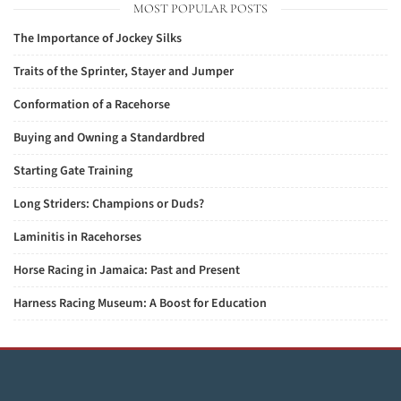
MOST POPULAR POSTS
The Importance of Jockey Silks
Traits of the Sprinter, Stayer and Jumper
Conformation of a Racehorse
Buying and Owning a Standardbred
Starting Gate Training
Long Striders: Champions or Duds?
Laminitis in Racehorses
Horse Racing in Jamaica: Past and Present
Harness Racing Museum: A Boost for Education