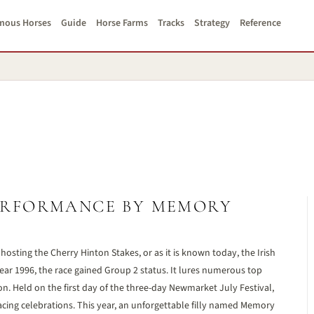
mous Horses
Guide
Horse Farms
Tracks
Strategy
Reference
ERFORMANCE BY MEMORY
osting the Cherry Hinton Stakes, or as it is known today, the Irish
ar 1996, the race gained Group 2 status. It lures numerous top
ason. Held on the first day of the three-day Newmarket July Festival,
acing celebrations. This year, an unforgettable filly named Memory