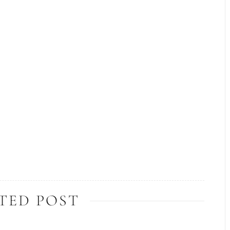
TED POST