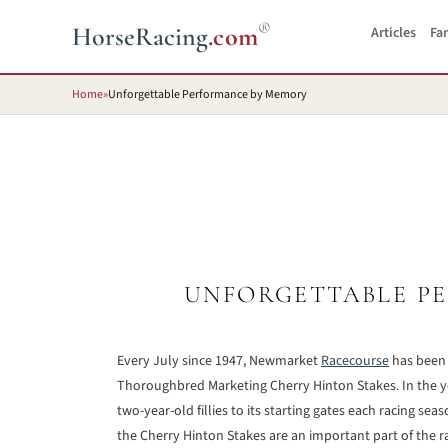
®
HorseRacing
.com
Articles
Fa
Home
»
Unforgettable Performance by Memory
UNFORGETTABLE P
Every July since 1947, Newmarket
Racecourse
has been h
Thoroughbred Marketing Cherry Hinton Stakes. In the ye
two-year-old fillies to its starting gates each racing se
the Cherry Hinton Stakes are an important part of the r