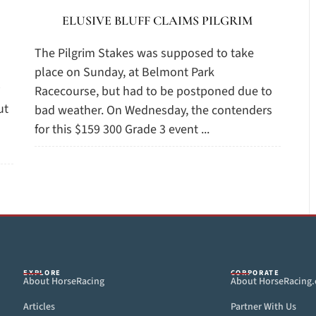
ELUSIVE BLUFF CLAIMS PILGRIM
The Pilgrim Stakes was supposed to take
place on Sunday, at Belmont Park
Racecourse, but had to be postponed due to
ut
bad weather. On Wednesday, the contenders
for this $159 300 Grade 3 event ...
EXPLORE
CORPORATE
About HorseRacing
About HorseRacing
Articles
Partner With Us