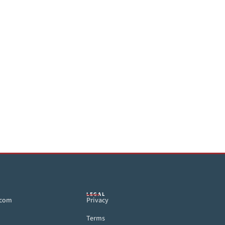
LEGAL
.com
Privacy
Terms