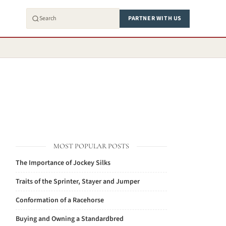
PARTNER WITH US
MOST POPULAR POSTS
The Importance of Jockey Silks
Traits of the Sprinter, Stayer and Jumper
Conformation of a Racehorse
Buying and Owning a Standardbred