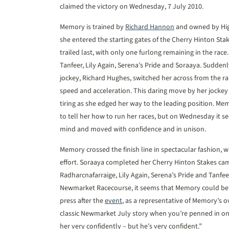
claimed the victory on Wednesday, 7 July 2010.
Memory is trained by
Richard Hannon
and owned by High
she entered the starting gates of the Cherry Hinton Stak
trailed last, with only one furlong remaining in the rac
Tanfeer, Lily Again, Serena’s Pride and Soraaya. Suddenly,
jockey, Richard Hughes, switched her across from the r
speed and acceleration. This daring move by her jockey
tiring as she edged her way to the leading position. Me
to tell her how to run her races, but on Wednesday i
mind and moved with confidence and in unison.
Memory crossed the finish line in spectacular fashion, w
effort. Soraaya completed her Cherry Hinton Stakes cam
Radharcnafarraige, Lily Again, Serena’s Pride and Tanfe
Newmarket Racecourse, it seems that Memory could be 
press after the
event
, as a representative of Memory’s o
classic Newmarket July story when you’re penned in on 
her very confidently – but he’s very confident.”