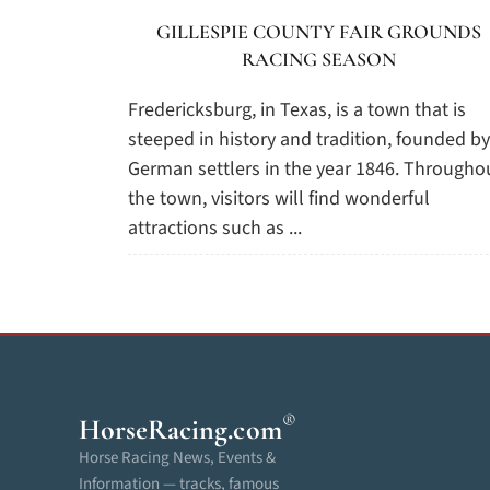
GILLESPIE COUNTY FAIR GROUNDS
RACING SEASON
Fredericksburg, in Texas, is a town that is
steeped in history and tradition, founded by
German settlers in the year 1846. Througho
the town, visitors will find wonderful
attractions such as ...
®
HorseRacing
.com
Horse Racing News, Events &
Information — tracks, famous