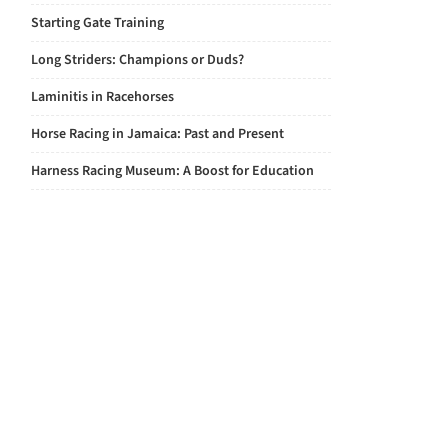
Starting Gate Training
Long Striders: Champions or Duds?
Laminitis in Racehorses
Horse Racing in Jamaica: Past and Present
Harness Racing Museum: A Boost for Education