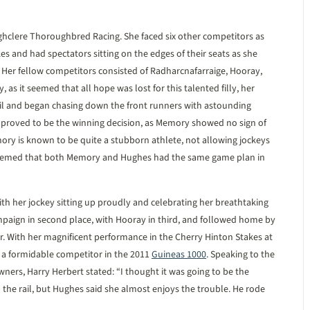
clere Thoroughbred Racing. She faced six other competitors as
es and had spectators sitting on the edges of their seats as she
e. Her fellow competitors consisted of Radharcnafarraige, Hooray,
 as it seemed that all hope was lost for this talented filly, her
ail and began chasing down the front runners with astounding
 proved to be the winning decision, as Memory showed no sign of
mory is known to be quite a stubborn athlete, not allowing jockeys
t seemed that both Memory and Hughes had the same game plan in
ith her jockey sitting up proudly and celebrating her breathtaking
paign in second place, with Hooray in third, and followed home by
er. With her magnificent performance in the Cherry Hinton Stakes at
a formidable competitor in the 2011
Guineas 1000
. Speaking to the
wners, Harry Herbert stated: “I thought it was going to be the
the rail, but Hughes said she almost enjoys the trouble. He rode