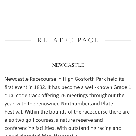
RELATED PAGE
NEWCASTLE
Newcastle Racecourse in High Gosforth Park held its
first event in 1882. It has become a well-known Grade 1
dual code track offering 26 meetings throughout the
year, with the renowned Northumberland Plate
Festival. Within the bounds of the racecourse there are
also two golf courses, a nature reserve and
conferencing facilities. With outstanding racing and