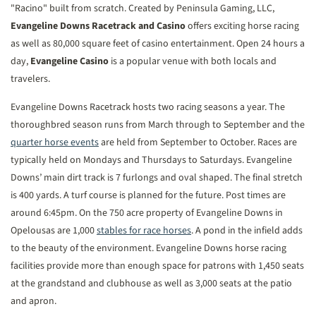
"Racino" built from scratch. Created by Peninsula Gaming, LLC,
Evangeline Downs Racetrack and Casino
offers exciting horse racing
as well as 80,000 square feet of casino entertainment. Open 24 hours a
day,
Evangeline Casino
is a popular venue with both locals and
travelers.
Evangeline Downs Racetrack hosts two racing seasons a year. The
thoroughbred season runs from March through to September and the
quarter horse events
are held from September to October. Races are
typically held on Mondays and Thursdays to Saturdays. Evangeline
Downs’ main dirt track is 7 furlongs and oval shaped. The final stretch
is 400 yards. A turf course is planned for the future. Post times are
around 6:45pm. On the 750 acre property of Evangeline Downs in
Opelousas are 1,000
stables for race horses
. A pond in the infield adds
to the beauty of the environment. Evangeline Downs horse racing
facilities provide more than enough space for patrons with 1,450 seats
at the grandstand and clubhouse as well as 3,000 seats at the patio
and apron.