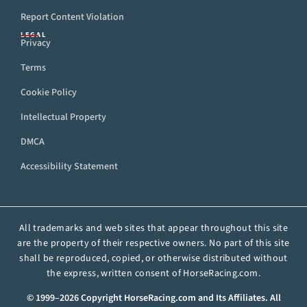
Report Content Violation
LEGAL
Privacy
Terms
Cookie Policy
Intellectual Property
DMCA
Accessibility Statement
All trademarks and web sites that appear throughout this site
are the property of their respective owners. No part of this site
shall be reproduced, copied, or otherwise distributed without
the express, written consent of HorseRacing.com.
© 1999–2026 Copyright HorseRacing.com and Its Affiliates. All