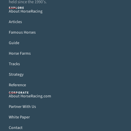
held since the 1990’s.
EXPLORE
About HorseRacing
Articles
Famous Horses
Guide
Horse Farms
Tracks
Strategy
Reference
CORPORATE
About HorseRacing.com
Partner With Us
White Paper
Contact