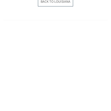
BACK TO LOUISIANA