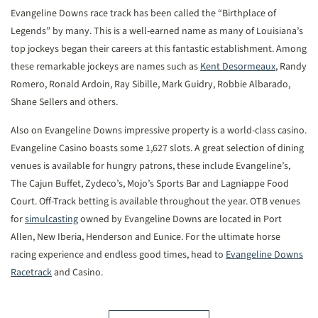
Evangeline Downs race track has been called the “Birthplace of
Legends” by many. This is a well-earned name as many of Louisiana’s
top jockeys began their careers at this fantastic establishment. Among
these remarkable jockeys are names such as
Kent Desormeaux
, Randy
Romero, Ronald Ardoin, Ray Sibille, Mark Guidry, Robbie Albarado,
Shane Sellers and others.
Also on Evangeline Downs impressive property is a world-class casino.
Evangeline Casino boasts some 1,627 slots. A great selection of dining
venues is available for hungry patrons, these include Evangeline’s,
The Cajun Buffet, Zydeco’s, Mojo’s Sports Bar and Lagniappe Food
Court. Off-Track betting is available throughout the year. OTB venues
for
simulcasting
owned by Evangeline Downs are located in Port
Allen, New Iberia, Henderson and Eunice. For the ultimate horse
racing experience and endless good times, head to
Evangeline Downs
Racetrack
and Casino.