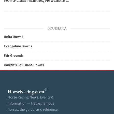
world-class facilities, Newcastle ...
LOUISIANA
Delta Downs
Evangeline Downs
Fair Grounds
Harrah's Louisiana Downs
®
HorseRacing
.com
Horse Racing News, Events &
Information — tracks, famous
horses, the guide, and reference,