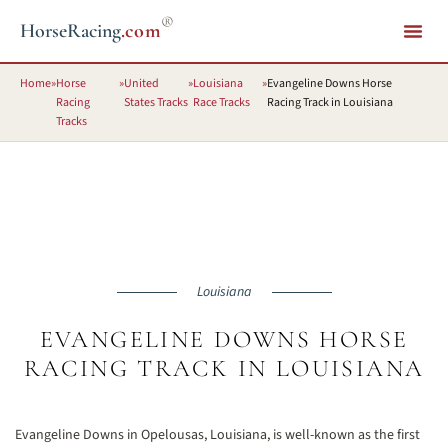
®
HorseRacing
.com
Home
»
Horse
»
United
»
Louisiana
»
Evangeline Downs Horse
Racing
States Tracks
Race Tracks
Racing Track in Louisiana
Tracks
Louisiana
EVANGELINE DOWNS HORSE
RACING TRACK IN LOUISIANA
Evangeline Downs in Opelousas, Louisiana, is well-known as the first