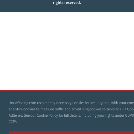
rights reserved.
HorseRacing.com uses strictly necessary cookies for security and, with your con
analytics cookies to measure traffic and advertising cookies to serve ads via Goo
AdSense. See our
Cookie Policy
for full details, including your rights under GDP
CCPA.