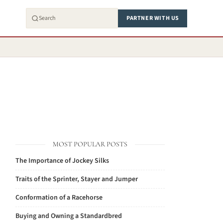
PARTNER WITH US
MOST POPULAR POSTS
The Importance of Jockey Silks
Traits of the Sprinter, Stayer and Jumper
Conformation of a Racehorse
Buying and Owning a Standardbred