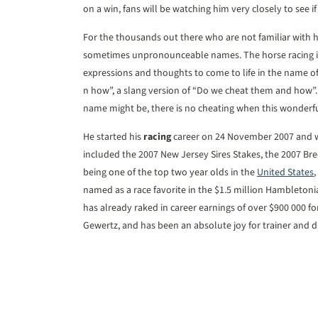
on a win, fans will be watching him very closely to see i
For the thousands out there who are not familiar with
sometimes unpronounceable names. The horse racing in
expressions and thoughts to come to life in the name
n how”, a slang version of “Do we cheat them and how”
name might be, there is no cheating when this wonderful
He started his
racing
career on 24 November 2007 and won
included the 2007 New Jersey Sires Stakes, the 2007 Bre
being one of the top two year olds in the
United States
,
named as a race favorite in the $1.5 million Hambleton
has already raked in career earnings of over $900 000
Gewertz, and has been an absolute joy for trainer and dr