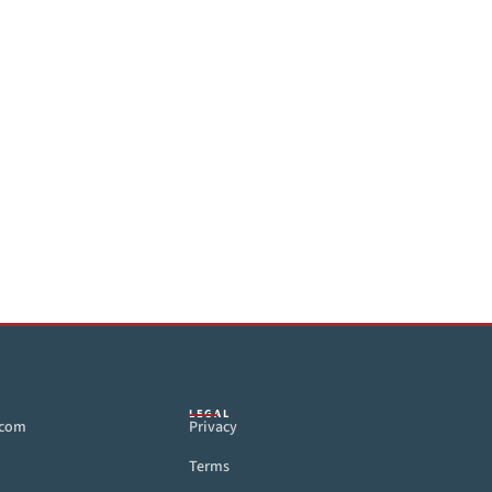
LEGAL
.com
Privacy
Terms