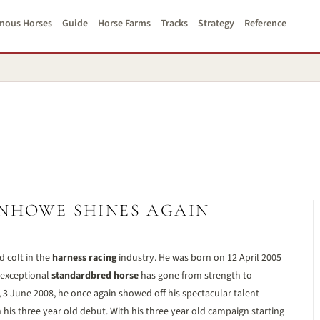
mous Horses
Guide
Horse Farms
Tracks
Strategy
Reference
HOWE SHINES AGAIN
d colt in the
harness racing
industry. He was born on 12 April 2005
 exceptional
standardbred horse
has gone from strength to
3 June 2008, he once again showed off his spectacular talent
 his three year old debut. With his three year old campaign starting