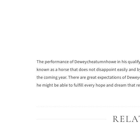
The performance of Deweycheatumnhowe in his qualifying 
known as a horse that does not disappoint easily and by 
the coming year. There are great expectations of Dewey
he might be able to fulfill every hope and dream that re
RELA