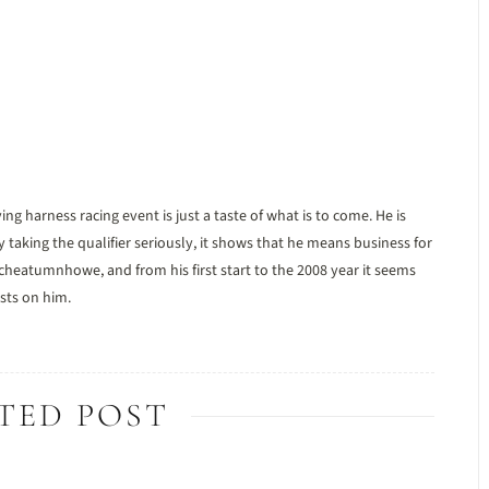
harness racing event is just a taste of what is to come. He is
taking the qualifier seriously, it shows that he means business for
cheatumnhowe, and from his first start to the 2008 year it seems
sts on him.
TED POST