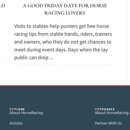
LD
A GOOD FRIDAY DATE FOR HORSE
RACING LOVERS
Visits to stables help punters get free horse
racing tips from stable hands, riders, trainers
and owners, who they do not get chances to
meet during event days. Days when the lay
public can drop ...
EXPLORE
CORPORATE
About HorseRacing
About HorseRacing
Articles
Partner With Us