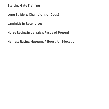
Starting Gate Training
Long Striders: Champions or Duds?
Laminitis in Racehorses
Horse Racing in Jamaica: Past and Present
Harness Racing Museum: A Boost for Education