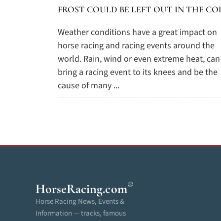
FROST COULD BE LEFT OUT IN THE CO
Weather conditions have a great impact on
horse racing and racing events around the
world. Rain, wind or even extreme heat, can
bring a racing event to its knees and be the
cause of many ...
®
HorseRacing
.com
Horse Racing News, Events &
Information — tracks, famous