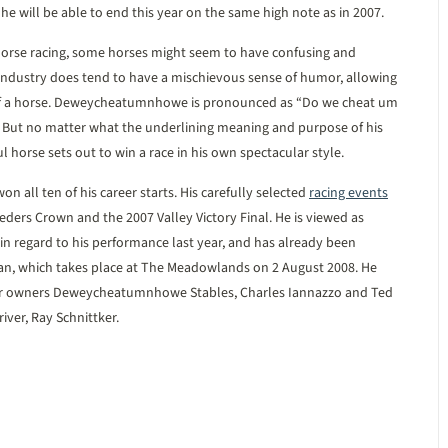
f he will be able to end this year on the same high note as in 2007.
 horse racing, some horses might seem to have confusing and
dustry does tend to have a mischievous sense of humor, allowing
 of a horse. Deweycheatumnhowe is pronounced as “Do we cheat um
. But no matter what the underlining meaning and purpose of his
 horse sets out to win a race in his own spectacular style.
 all ten of his career starts. His carefully selected
racing events
eders Crown and the 2007 Valley Victory Final. He is viewed as
 in regard to his performance last year, and has already been
ian, which takes place at The Meadowlands on 2 August 2008. He
 for owners Deweycheatumnhowe Stables, Charles Iannazzo and Ted
iver, Ray Schnittker.