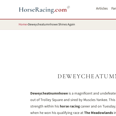
®
HorseRacing
.com
Articles
Fa
Home
»
Deweycheatumnhowe Shines Again
DEWEYCHEATUMN
Deweycheatnumnhowe
is a magnificent and undefeate
out of Trolley Square and sired by Muscles Yankee. This
strength within his
horse racing
career and on Tuesday, 
when he won his qualifying race at
The Meadowlands
in