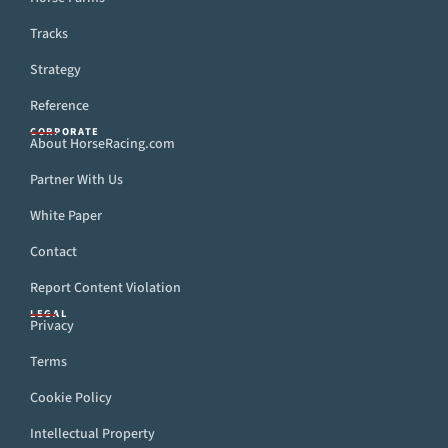
Tracks
Strategy
Reference
CORPORATE
About HorseRacing.com
Partner With Us
White Paper
Contact
Report Content Violation
LEGAL
Privacy
Terms
Cookie Policy
Intellectual Property