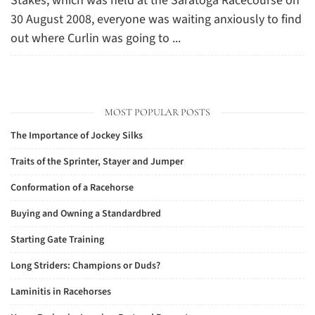
Stakes, which was held at the Saratoga Racecourse on
30 August 2008, everyone was waiting anxiously to find
out where Curlin was going to ...
MOST POPULAR POSTS
The Importance of Jockey Silks
Traits of the Sprinter, Stayer and Jumper
Conformation of a Racehorse
Buying and Owning a Standardbred
Starting Gate Training
Long Striders: Champions or Duds?
Laminitis in Racehorses