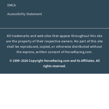
DMCA
Accessibility Statement
All trademarks and web sites that appear throughout this site
are the property of their respective owners. No part of this site
shall be reproduced, copied, or otherwise distributed without
the express, written consent of HorseRacing.com.
© 1999–2026 Copyright HorseRacing.com and Its Affiliates. All
rights reserved.