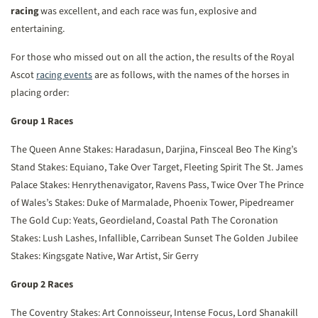
racing
was excellent, and each race was fun, explosive and
entertaining.
For those who missed out on all the action, the results of the Royal
Ascot
racing events
are as follows, with the names of the horses in
placing order:
Group 1 Races
The Queen Anne Stakes: Haradasun, Darjina, Finsceal Beo
The King’s
Stand Stakes: Equiano, Take Over Target, Fleeting Spirit
The St. James
Palace Stakes: Henrythenavigator, Ravens Pass, Twice Over
The Prince
of Wales’s Stakes: Duke of Marmalade, Phoenix Tower, Pipedreamer
The Gold Cup: Yeats, Geordieland, Coastal Path
The Coronation
Stakes: Lush Lashes, Infallible, Carribean Sunset
The Golden Jubilee
Stakes: Kingsgate Native, War Artist, Sir Gerry
Group 2 Races
The Coventry Stakes: Art Connoisseur, Intense Focus, Lord Shanakill