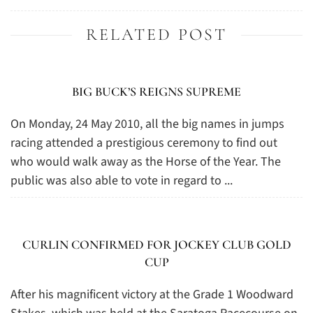
RELATED POST
BIG BUCK’S REIGNS SUPREME
On Monday, 24 May 2010, all the big names in jumps
racing attended a prestigious ceremony to find out
who would walk away as the Horse of the Year. The
public was also able to vote in regard to ...
CURLIN CONFIRMED FOR JOCKEY CLUB GOLD
CUP
After his magnificent victory at the Grade 1 Woodward