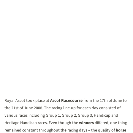
Royal Ascot took place at
Ascot Racecourse
from the 17th of June to
the 21st of June 2008. The racing line-up for each day consisted of
various races including Group 1, Group 2, Group 3, Handicap and
Heritage Handicap races. Even though the
winners
differed, one thing
remained constant throughout the racing days – the quality of
horse