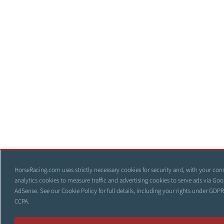
HorseRacing.com uses strictly necessary cookies for security and, with your con
analytics cookies to measure traffic and advertising cookies to serve ads via Goo
AdSense. See our
Cookie Policy
for full details, including your rights under GDP
CCPA.