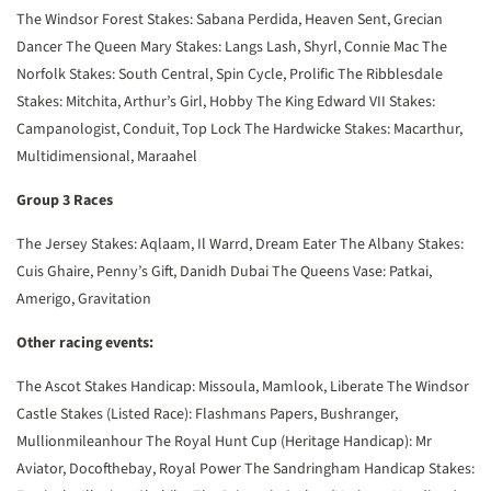
The Windsor Forest Stakes: Sabana Perdida, Heaven Sent, Grecian
Dancer
The Queen Mary Stakes: Langs Lash, Shyrl, Connie Mac
The
Norfolk Stakes: South Central, Spin Cycle, Prolific
The Ribblesdale
Stakes: Mitchita, Arthur’s Girl, Hobby
The King Edward VII Stakes:
Campanologist, Conduit, Top Lock
The Hardwicke Stakes: Macarthur,
Multidimensional, Maraahel
Group 3 Races
The Jersey Stakes: Aqlaam, Il Warrd, Dream Eater
The Albany Stakes:
Cuis Ghaire, Penny’s Gift, Danidh Dubai
The Queens Vase: Patkai,
Amerigo, Gravitation
Other racing events:
The Ascot Stakes Handicap: Missoula, Mamlook, Liberate
The Windsor
Castle Stakes (Listed Race): Flashmans Papers, Bushranger,
Mullionmileanhour
The Royal Hunt Cup (Heritage Handicap): Mr
Aviator, Docofthebay, Royal Power
The Sandringham Handicap Stakes: