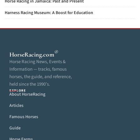
Horse Racing in Jamaica: Past and Present
Harness Racing Museum: A Boost for Education
®
HorseRacing
.com
Horse Racing News, Events &
Information — tracks, famous
horses, the guide, and reference,
held since the 1990’s.
EXPLORE
About HorseRacing
Articles
Famous Horses
Guide
Horse Farms