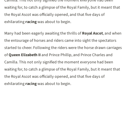
Camilla. This not only signified the moment everyone had been
waiting for, to catch a glimpse of the Royal Family, but it meant that
the Royal Ascot was officially opened, and that five days of
exhilarating
racing
was about to begin.
Many had been eagerly awaiting the thrills of
Royal Ascot
, and when
the entourage of horses and riders came into sight the spectators
started to cheer. Following the riders were the horse drawn carriages
of
Queen Elizabeth II
and Prince Phillip, and Prince Charles and
Camilla. This not only signified the moment everyone had been
waiting for, to catch a glimpse of the Royal Family, but it meant that
the Royal Ascot was officially opened, and that five days of
exhilarating
racing
was about to begin.