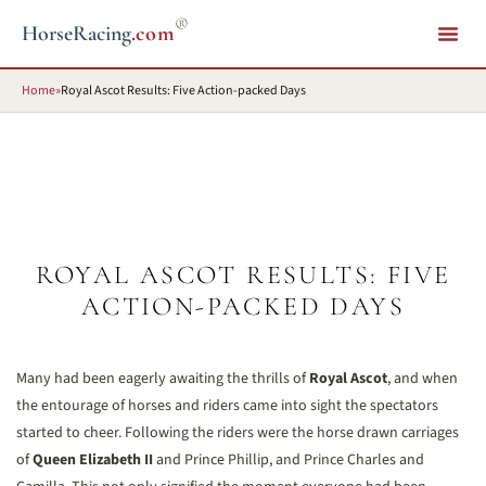
®
HorseRacing
.com
Home
»
Royal Ascot Results: Five Action-packed Days
ROYAL ASCOT RESULTS: FIVE
ACTION-PACKED DAYS
Many had been eagerly awaiting the thrills of
Royal Ascot
, and when
the entourage of horses and riders came into sight the spectators
started to cheer. Following the riders were the horse drawn carriages
of
Queen Elizabeth II
and Prince Phillip, and Prince Charles and