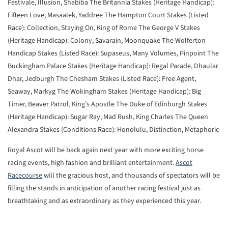
Festivale, Illusion, Shabiba
The Britannia Stakes (Heritage Handicap):
Fifteen Love, Masaalek, Yaddree
The Hampton Court Stakes (Listed
Race): Collection, Staying On, King of Rome
The George V Stakes
(Heritage Handicap): Colony, Savarain, Moonquake
The Wolferton
Handicap Stakes (Listed Race): Supaseus, Many Volumes, Pinpoint
The
Buckingham Palace Stakes (Heritage Handicap): Regal Parade, Dhaular
Dhar, Jedburgh
The Chesham Stakes (Listed Race): Free Agent,
Seaway, Markyg
The Wokingham Stakes (Heritage Handicap): Big
Timer, Beaver Patrol, King’s Apostle
The Duke of Edinburgh Stakes
(Heritage Handicap): Sugar Ray, Mad Rush, King Charles
The Queen
Alexandra Stakes (Conditions Race): Honolulu, Distinction, Metaphoric
Royal Ascot will be back again next year with more exciting horse
racing events, high fashion and brilliant entertainment.
Ascot
Racecourse
will the gracious host, and thousands of spectators will be
filling the stands in anticipation of another racing festival just as
breathtaking and as extraordinary as they experienced this year.