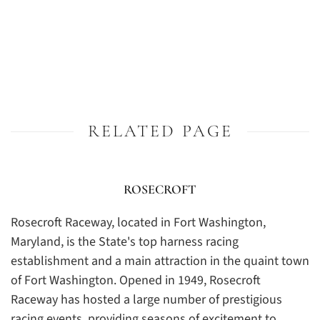
RELATED PAGE
ROSECROFT
Rosecroft Raceway, located in Fort Washington,
Maryland, is the State's top harness racing
establishment and a main attraction in the quaint town
of Fort Washington. Opened in 1949, Rosecroft
Raceway has hosted a large number of prestigious
racing events, providing seasons of excitement to