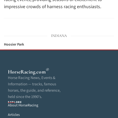
impressive crowds of harness racing enthusiasts.
INDIANA
Hoosier Park
®
HorseRacing
.com
Horse Racing News, Events &
Information — tracks, famous
horses, the guide, and reference,
held since the 1990’s.
EXPLORE
About HorseRacing
Articles