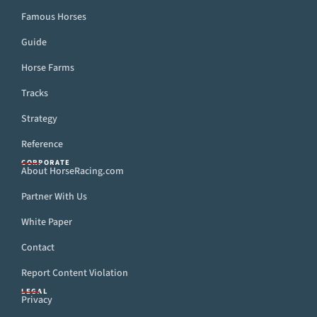
Famous Horses
Guide
Horse Farms
Tracks
Strategy
Reference
CORPORATE
About HorseRacing.com
Partner With Us
White Paper
Contact
Report Content Violation
LEGAL
Privacy