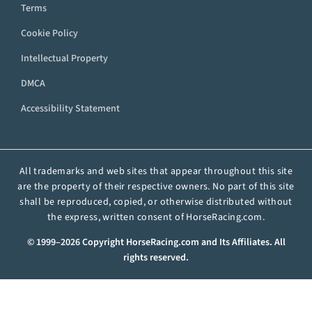
Terms
Cookie Policy
Intellectual Property
DMCA
Accessibility Statement
All trademarks and web sites that appear throughout this site
are the property of their respective owners. No part of this site
shall be reproduced, copied, or otherwise distributed without
the express, written consent of HorseRacing.com.
© 1999–2026 Copyright HorseRacing.com and Its Affiliates. All
rights reserved.