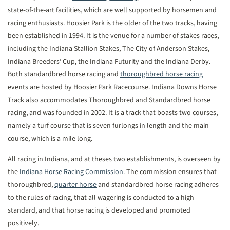
state-of-the-art facilities, which are well supported by horsemen and
racing enthusiasts. Hoosier Park is the older of the two tracks, having
been established in 1994. It is the venue for a number of stakes races,
including the Indiana Stallion Stakes, The City of Anderson Stakes,
Indiana Breeders’ Cup, the Indiana Futurity and the Indiana Derby.
Both standardbred horse racing and
thoroughbred horse racing
events are hosted by Hoosier Park Racecourse. Indiana Downs Horse
Track also accommodates Thoroughbred and Standardbred horse
racing, and was founded in 2002. It is a track that boasts two courses,
namely a turf course that is seven furlongs in length and the main
course, which is a mile long.
All racing in Indiana, and at theses two establishments, is overseen by
the
Indiana Horse Racing Commission
. The commission ensures that
thoroughbred,
quarter horse
and standardbred horse racing adheres
to the rules of racing, that all wagering is conducted to a high
standard, and that horse racing is developed and promoted
positively.