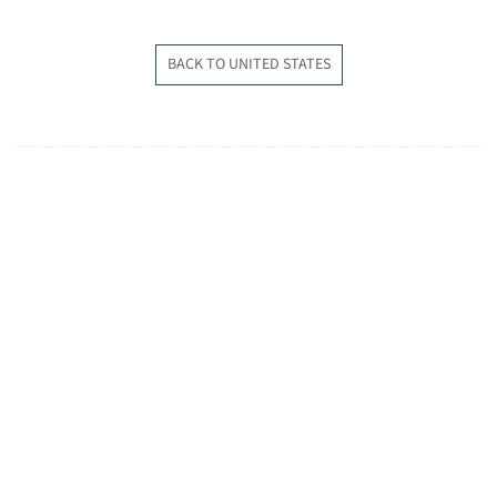
BACK TO UNITED STATES