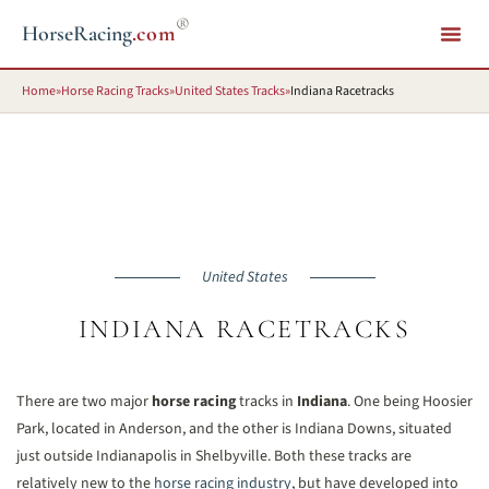
®
HorseRacing
.com
Home
»
Horse Racing Tracks
»
United States Tracks
»
Indiana Racetracks
United States
INDIANA RACETRACKS
There are two major
horse racing
tracks in
Indiana
. One being Hoosier
Park, located in Anderson, and the other is Indiana Downs, situated
just outside Indianapolis in Shelbyville. Both these tracks are
relatively new to the
horse racing industry
, but have developed into