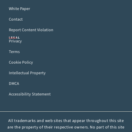
White Paper
Contact
Report Content Violation
LEGAL
Privacy
Terms
Cookie Policy
Intellectual Property
DMCA
Accessibility Statement
All trademarks and web sites that appear throughout this site
are the property of their respective owners. No part of this site