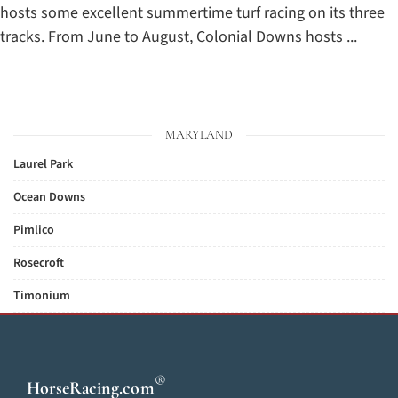
hosts some excellent summertime turf racing on its three
tracks. From June to August, Colonial Downs hosts ...
MARYLAND
Laurel Park
Ocean Downs
Pimlico
Rosecroft
Timonium
®
HorseRacing
.com