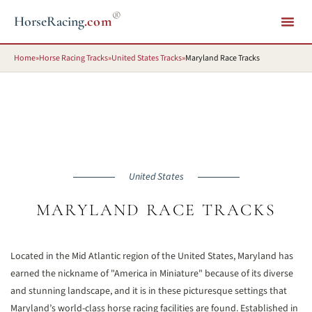
®
HorseRacing
.com
Home
»
Horse Racing Tracks
»
United States Tracks
»
Maryland Race Tracks
United States
MARYLAND RACE TRACKS
Located in the Mid Atlantic region of the United States, Maryland has
earned the nickname of "America in Miniature" because of its diverse
and stunning landscape, and it is in these picturesque settings that
Maryland’s world-class horse racing facilities are found. Established in