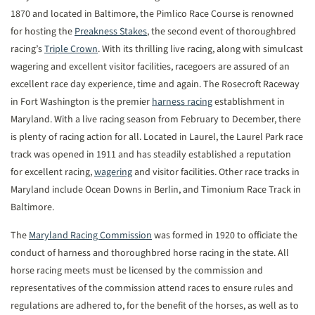
1870 and located in Baltimore, the Pimlico Race Course is renowned
for hosting the
Preakness Stakes
, the second event of thoroughbred
racing’s
Triple Crown
. With its thrilling live racing, along with simulcast
wagering and excellent visitor facilities, racegoers are assured of an
excellent race day experience, time and again. The Rosecroft Raceway
in Fort Washington is the premier
harness racing
establishment in
Maryland. With a live racing season from February to December, there
is plenty of racing action for all. Located in Laurel, the Laurel Park race
track was opened in 1911 and has steadily established a reputation
for excellent racing,
wagering
and visitor facilities. Other race tracks in
Maryland include Ocean Downs in Berlin, and Timonium Race Track in
Baltimore.
The
Maryland Racing Commission
was formed in 1920 to officiate the
conduct of harness and thoroughbred horse racing in the state. All
horse racing meets must be licensed by the commission and
representatives of the commission attend races to ensure rules and
regulations are adhered to, for the benefit of the horses, as well as to