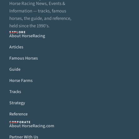
Horse Racing News, Events &
Information — tracks, famous
horses, the guide, and reference,
held since the 1990’s.
EXPLORE
About HorseRacing
Articles
Famous Horses
Guide
Horse Farms
Tracks
Strategy
Reference
CORPORATE
About HorseRacing.com
Partner With Us