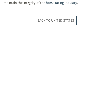
maintain the integrity of the
horse racing industry
.
BACK TO UNITED STATES