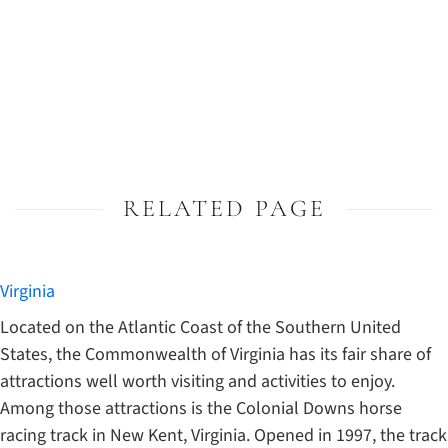
RELATED PAGE
Virginia
Located on the Atlantic Coast of the Southern United
States, the Commonwealth of Virginia has its fair share of
attractions well worth visiting and activities to enjoy.
Among those attractions is the Colonial Downs horse
racing track in New Kent, Virginia. Opened in 1997, the track