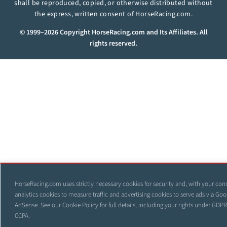
shall be reproduced, copied, or otherwise distributed without
the express, written consent of HorseRacing.com.
© 1999–2026 Copyright HorseRacing.com and Its Affiliates. All
rights reserved.
HorseRacing.com uses strictly necessary cookies for security and, with your con
analytics cookies to measure traffic and advertising cookies to serve ads via Goo
AdSense. See our
Cookie Policy
for full details, including your rights under GDP
CCPA.