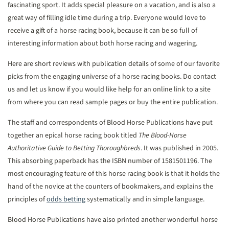
fascinating sport. It adds special pleasure on a vacation, and is also a
great way of filling idle time during a trip. Everyone would love to
receive a gift of a horse racing book, because it can be so full of
interesting information about both horse racing and wagering.
Here are short reviews with publication details of some of our favorite
picks from the engaging universe of a horse racing books. Do contact
us and let us know if you would like help for an online link to a site
from where you can read sample pages or buy the entire publication.
The staff and correspondents of Blood Horse Publications have put
together an epical horse racing book titled
The Blood-Horse
Authoritative Guide to Betting Thoroughbreds
. It was published in 2005.
This absorbing paperback has the ISBN number of 1581501196. The
most encouraging feature of this horse racing book is that it holds the
hand of the novice at the counters of bookmakers, and explains the
principles of
odds betting
systematically and in simple language.
Blood Horse Publications have also printed another wonderful horse