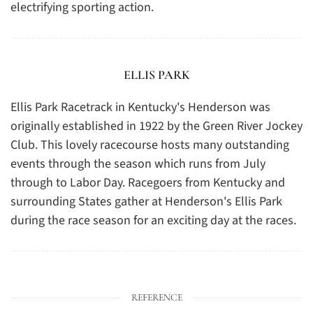
electrifying sporting action.
ELLIS PARK
Ellis Park Racetrack in Kentucky's Henderson was
originally established in 1922 by the Green River Jockey
Club. This lovely racecourse hosts many outstanding
events through the season which runs from July
through to Labor Day. Racegoers from Kentucky and
surrounding States gather at Henderson's Ellis Park
during the race season for an exciting day at the races.
REFERENCE