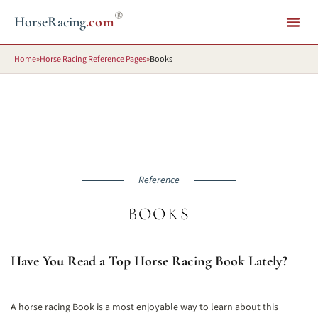
®
HorseRacing
.com
Home
»
Horse Racing Reference Pages
»
Books
Reference
BOOKS
Have You Read a Top Horse Racing Book Lately?
A horse racing Book is a most enjoyable way to learn about this