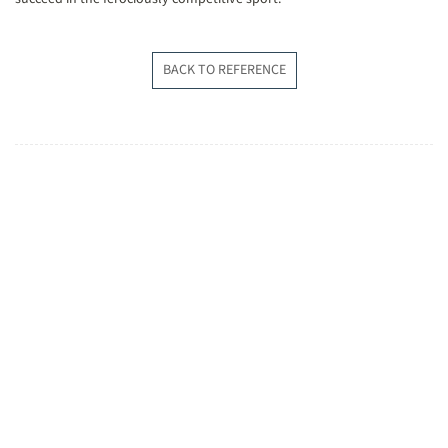
BACK TO REFERENCE