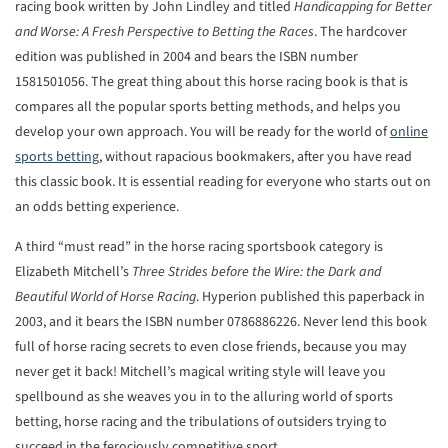
racing book written by John Lindley and titled
Handicapping for Better
and Worse: A Fresh Perspective to Betting the Races
. The hardcover
edition was published in 2004 and bears the ISBN number
1581501056. The great thing about this horse racing book is that is
compares all the popular sports betting methods, and helps you
develop your own approach. You will be ready for the world of
online
sports betting
, without rapacious bookmakers, after you have read
this classic book. It is essential reading for everyone who starts out on
an odds betting experience.
A third “must read” in the horse racing sportsbook category is
Elizabeth Mitchell’s
Three Strides before the Wire: the Dark and
Beautiful World of Horse Racing
. Hyperion published this paperback in
2003, and it bears the ISBN number 0786886226. Never lend this book
full of horse racing secrets to even close friends, because you may
never get it back! Mitchell’s magical writing style will leave you
spellbound as she weaves you in to the alluring world of sports
betting, horse racing and the tribulations of outsiders trying to
succeed in the ferociously competitive sport.