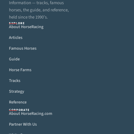
Information — tracks, famous
horses, the guide, and reference,
held since the 1990’s.
EXPLORE
About HorseRacing
Articles
Famous Horses
Guide
Horse Farms
Tracks
Strategy
Reference
CORPORATE
About HorseRacing.com
Partner With Us