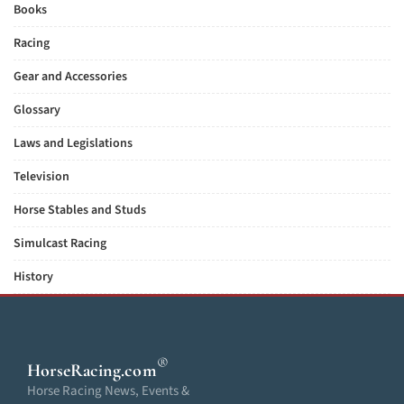
Books
Racing
Gear and Accessories
Glossary
Laws and Legislations
Television
Horse Stables and Studs
Simulcast Racing
History
®
HorseRacing
.com
Horse Racing News, Events &