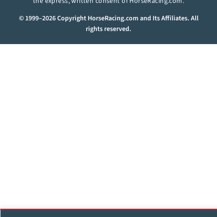
the express, written consent of HorseRacing.com.
© 1999–2026 Copyright HorseRacing.com and Its Affiliates. All
rights reserved.