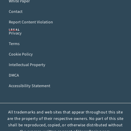
White Paper
Contact
Report Content Violation
LEGAL
Privacy
Terms
Cookie Policy
Intellectual Property
DMCA
Accessibility Statement
All trademarks and web sites that appear throughout this site
are the property of their respective owners. No part of this site
shall be reproduced, copied, or otherwise distributed without