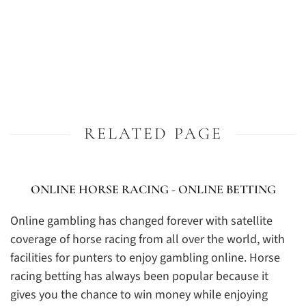
RELATED PAGE
ONLINE HORSE RACING - ONLINE BETTING
Online gambling has changed forever with satellite
coverage of horse racing from all over the world, with
facilities for punters to enjoy gambling online. Horse
racing betting has always been popular because it
gives you the chance to win money while enjoying