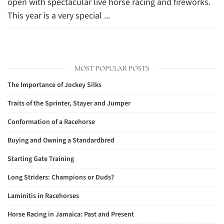
open with spectacular live horse racing and fireworks.
This year is a very special ...
MOST POPULAR POSTS
The Importance of Jockey Silks
Traits of the Sprinter, Stayer and Jumper
Conformation of a Racehorse
Buying and Owning a Standardbred
Starting Gate Training
Long Striders: Champions or Duds?
Laminitis in Racehorses
Horse Racing in Jamaica: Past and Present