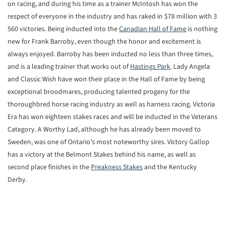
on racing, and during his time as a trainer McIntosh has won the
respect of everyone in the industry and has raked in $78 million with 3
560 victories. Being inducted into the
Canadian Hall of Fame
is nothing
new for Frank Barroby, even though the honor and excitement is
always enjoyed. Barroby has been inducted no less than three times,
and is a leading trainer that works out of
Hastings Park
. Lady Angela
and Classic Wish have won their place in the Hall of Fame by being
exceptional broodmares, producing talented progeny for the
thoroughbred horse racing industry as well as harness racing. Victoria
Era has won eighteen stakes races and will be inducted in the Veterans
Category. A Worthy Lad, although he has already been moved to
Sweden, was one of Ontario’s most noteworthy sires. Victory Gallop
has a victory at the Belmont Stakes behind his name, as well as
second place finishes in the
Preakness Stakes
and the Kentucky
Derby.