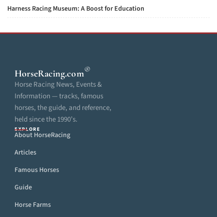
Harness Racing Museum: A Boost for Education
®
HorseRacing
.com
Horse Racing News, Events &
Information — tracks, famous
horses, the guide, and reference,
held since the 1990’s.
EXPLORE
About HorseRacing
Articles
Famous Horses
Guide
Horse Farms