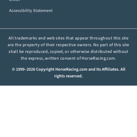
Accessibility Statement
All trademarks and web sites that appear throughout this site
are the property of their respective owners. No part of this site
shall be reproduced, copied, or otherwise distributed without
the express, written consent of HorseRacing.com.
© 1999–2026 Copyright HorseRacing.com and Its Affiliates. All
rights reserved.