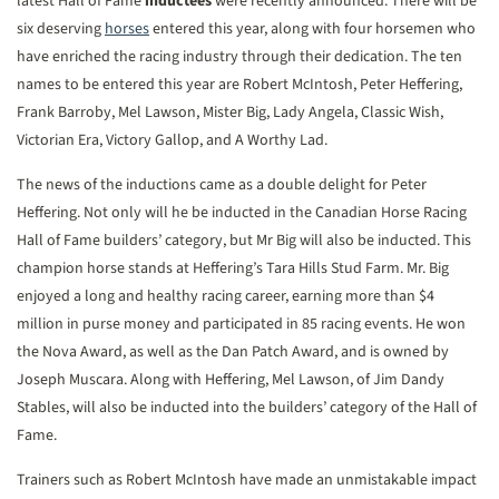
latest Hall of Fame
inductees
were recently announced. There will be
six deserving
horses
entered this year, along with four horsemen who
have enriched the racing industry through their dedication. The ten
names to be entered this year are Robert McIntosh, Peter Heffering,
Frank Barroby, Mel Lawson, Mister Big, Lady Angela, Classic Wish,
Victorian Era, Victory Gallop, and A Worthy Lad.
The news of the inductions came as a double delight for Peter
Heffering. Not only will he be inducted in the Canadian Horse Racing
Hall of Fame builders’ category, but Mr Big will also be inducted. This
champion horse stands at Heffering’s Tara Hills Stud Farm. Mr. Big
enjoyed a long and healthy racing career, earning more than $4
million in purse money and participated in 85 racing events. He won
the Nova Award, as well as the Dan Patch Award, and is owned by
Joseph Muscara. Along with Heffering, Mel Lawson, of Jim Dandy
Stables, will also be inducted into the builders’ category of the Hall of
Fame.
Trainers such as Robert McIntosh have made an unmistakable impact