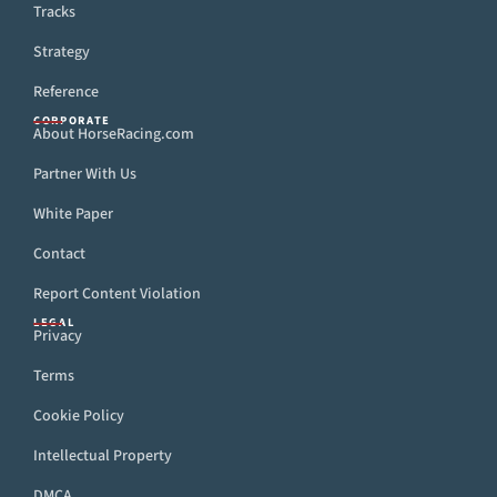
Tracks
Strategy
Reference
CORPORATE
About HorseRacing.com
Partner With Us
White Paper
Contact
Report Content Violation
LEGAL
Privacy
Terms
Cookie Policy
Intellectual Property
DMCA