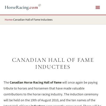
®
HorseRacing
.com
Home
»
Canadian Hall of Fame Inductees
CANADIAN HALL OF FAME
INDUCTEES
The
Canadian Horse Racing Hall of Fame
will once again be paying
tribute to horses and horsemen that have made valuable
contributions to the horse racing industry. The induction ceremony
will be held on the 19th of August 2010, and the ten names of the