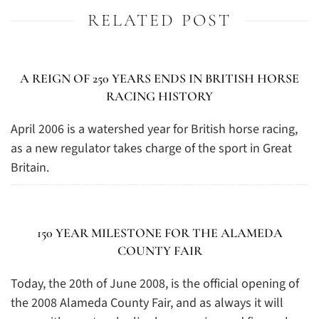
RELATED POST
A REIGN OF 250 YEARS ENDS IN BRITISH HORSE
RACING HISTORY
April 2006 is a watershed year for British horse racing,
as a new regulator takes charge of the sport in Great
Britain.
150 YEAR MILESTONE FOR THE ALAMEDA
COUNTY FAIR
Today, the 20th of June 2008, is the official opening of
the 2008 Alameda County Fair, and as always it will