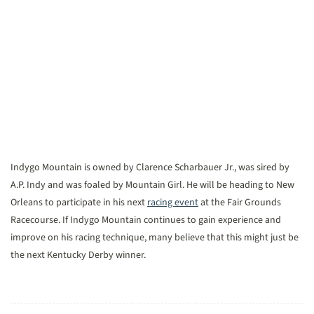
Indygo Mountain is owned by Clarence Scharbauer Jr., was sired by
A.P. Indy and was foaled by Mountain Girl. He will be heading to New
Orleans to participate in his next
racing event
at the Fair Grounds
Racecourse. If Indygo Mountain continues to gain experience and
improve on his racing technique, many believe that this might just be
the next Kentucky Derby winner.