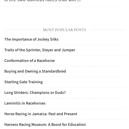
MOST POPULAR POSTS
The Importance of Jockey Silks
Traits of the Sprinter, Stayer and Jumper
Conformation of a Racehorse
Buying and Owning a Standardbred
Starting Gate Training
Long Striders: Champions or Duds?
Laminitis in Racehorses
Horse Racing in Jamaica: Past and Present
Harness Racing Museum: A Boost for Education