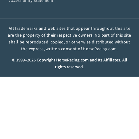
Accessibility Statement
All trademarks and web sites that appear throughout this site
are the property of their respective owners. No part of this site
shall be reproduced, copied, or otherwise distributed without
the express, written consent of HorseRacing.com.
© 1999–2026 Copyright HorseRacing.com and Its Affiliates. All
rights reserved.