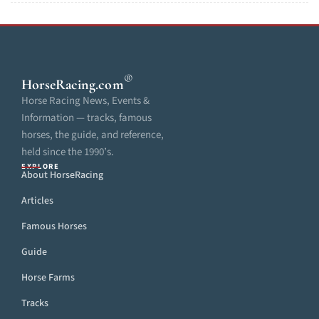
®
HorseRacing
.com
Horse Racing News, Events &
Information — tracks, famous
horses, the guide, and reference,
held since the 1990’s.
EXPLORE
About HorseRacing
Articles
Famous Horses
Guide
Horse Farms
Tracks