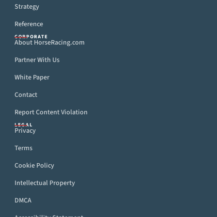
Strategy
Reference
CORPORATE
About HorseRacing.com
Partner With Us
White Paper
Contact
Report Content Violation
LEGAL
Privacy
Terms
Cookie Policy
Intellectual Property
DMCA