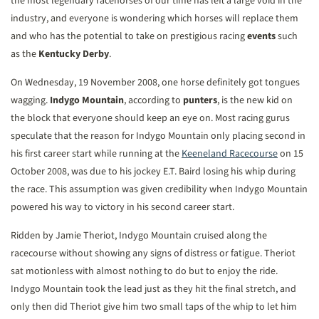
the most legendary racehorses of our time has left a large void in the
industry, and everyone is wondering which horses will replace them
and who has the potential to take on prestigious racing
events
such
as the
Kentucky Derby
.
On Wednesday, 19 November 2008, one horse definitely got tongues
wagging.
Indygo Mountain
, according to
punters
, is the new kid on
the block that everyone should keep an eye on. Most racing gurus
speculate that the reason for Indygo Mountain only placing second in
his first career start while running at the
Keeneland Racecourse
on 15
October 2008, was due to his jockey E.T. Baird losing his whip during
the race. This assumption was given credibility when Indygo Mountain
powered his way to victory in his second career start.
Ridden by Jamie Theriot, Indygo Mountain cruised along the
racecourse without showing any signs of distress or fatigue. Theriot
sat motionless with almost nothing to do but to enjoy the ride.
Indygo Mountain took the lead just as they hit the final stretch, and
only then did Theriot give him two small taps of the whip to let him