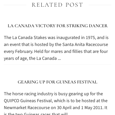
RELATED POST
LA CANADA VICTORY FOR STRIKING DANCER
The La Canada Stakes was inaugurated in 1975, and is
an event that is hosted by the Santa Anita Racecourse
every February. Held for mares and fillies that are four
years of age, the La Canada ...
GEARING UP FOR GUINEAS FESTIVAL
The horse racing industry is busy gearing up for the
QUIPCO Guineas Festival, which is to be hosted at the
Newmarket Racecourse on 30 April and 1 May 2011. It
is the two Guineas races that will ...