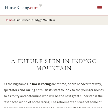
®
HorseRacing
.com
Home
»
A Future Seen in Indygo Mountain
A FUTURE SEEN IN INDYGO
MOUNTAIN
As the big names in
horse racing
are retired, or are headed that way,
spectators and
racing
enthusiasts start to look to the younger horses
so as to try and determine who will be the next great superstar in the
fast paced world of horse racing. The retirement this year of some of