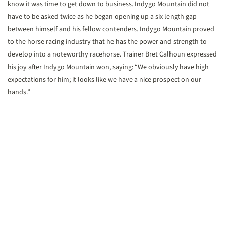
know it was time to get down to business. Indygo Mountain did not
have to be asked twice as he began opening up a six length gap
between himself and his fellow contenders. Indygo Mountain proved
to the horse racing industry that he has the power and strength to
develop into a noteworthy racehorse. Trainer Bret Calhoun expressed
his joy after Indygo Mountain won, saying: “We obviously have high
expectations for him; it looks like we have a nice prospect on our
hands.”