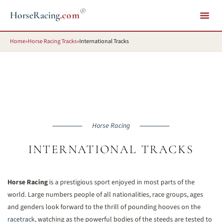
®
HorseRacing
.com
Home
»
Horse Racing Tracks
»
International Tracks
Horse Racing
INTERNATIONAL TRACKS
Horse Racing
is a prestigious sport enjoyed in most parts of the
world. Large numbers people of all nationalities, race groups, ages
and genders look forward to the thrill of pounding hooves on the
racetrack
, watching as the powerful bodies of the steeds are tested to