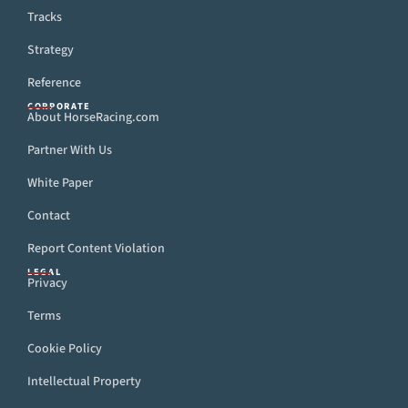
Tracks
Strategy
Reference
CORPORATE
About HorseRacing.com
Partner With Us
White Paper
Contact
Report Content Violation
LEGAL
Privacy
Terms
Cookie Policy
Intellectual Property