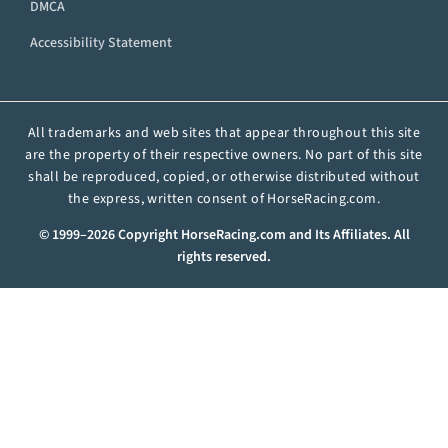
DMCA
Accessibility Statement
All trademarks and web sites that appear throughout this site
are the property of their respective owners. No part of this site
shall be reproduced, copied, or otherwise distributed without
the express, written consent of HorseRacing.com.
© 1999–2026 Copyright HorseRacing.com and Its Affiliates. All
rights reserved.