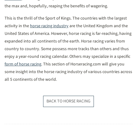
the max and, hopefully, reaping the benefits of wagering.
This is the thrill of the Sport of Kings. The countries with the largest
activity in the
horse racing industry
are the United Kingdom and the
United States of America. However, horse racing is far-reaching, having
expanded into all continents of the earth. Horse racing varies from
country to country. Some possess more tracks than others and thus
enjoy a year-round racing calendar. Others may specialize in a specific
form of horse racing
. This section of Horseracing.com will give you
some insight into the horse racing industry of various countries across
all 5 continents of the world.
BACK TO HORSE RACING