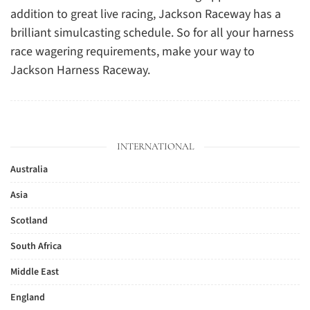
addition to great live racing, Jackson Raceway has a
brilliant simulcasting schedule. So for all your harness
race wagering requirements, make your way to
Jackson Harness Raceway.
INTERNATIONAL
Australia
Asia
Scotland
South Africa
Middle East
England