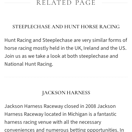
RELATED PAGE
STEEPLECHASE AND HUNT HORSE RACING
Hunt Racing and Steeplechase are very similar forms of
horse racing mostly held in the UK, Ireland and the US.
Join us as we take a look at both steeplechase and
National Hunt Racing.
JACKSON HARNESS
Jackson Harness Raceway closed in 2008 Jackson
Harness Raceway located in Michigan is a fantastic
harness racing venue with all the necessary
conveniences and numerous betting opportunities. In