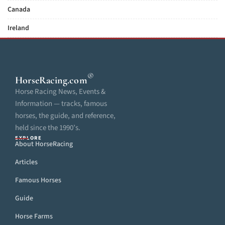
Canada
Ireland
®
HorseRacing
.com
Horse Racing News, Events &
Information — tracks, famous
horses, the guide, and reference,
held since the 1990’s.
EXPLORE
About HorseRacing
Articles
Famous Horses
Guide
Horse Farms