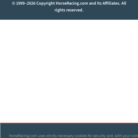
© 1999–2026 Copyright HorseRacing.com and Its Affiliates. All
rights reserved.
HorseRacing.com uses strictly necessary cookies for security and, with your con