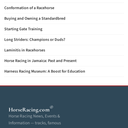
Conformation of a Racehorse
Buying and Owning a Standardbred
Starting Gate Training
Long Striders: Champions or Duds?
Laminitis in Racehorses
Horse Racing in Jamaica: Past and Present
Harness Racing Museum: A Boost for Education
®
HorseRacing
.com
Horse Racing News, Events &
Information — tracks, famous