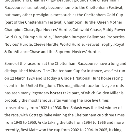
thousand and breathtakingly beautiful grounds, the Cheltenham
Racecourse has not only become home to the Cheltenham Festival,
but many other prestigious races such as the Cheltenham Gold Cup
(part of the Cheltenham Festival), Champion Hurdle, Queen Mother
Champion Chase, Spa Novices’ Hurdle, Cotswold Chase, Paddy Power
Gold Cup, Triumph Hurdle, Champion Bumper, Ballymore Properties
Novices’ Hurdle, Cleeve Hurdle, World Hurdle, Festival Trophy, Royal
& SunAlliance Chase and the Supreme Novices’ Hurdle.
Some of the races run at the Cheltenham Racecourse have a long and
distinguished history. The Cheltenham Cup for instance, was first run
on 12 March 1924 and is today a Grade 1 National Hunt horse racing
event in the United Kingdom. This magnificent race for five year olds
has seen many legendary
horses
take part, of which Golden Miller is
probably the most famous, after winning the race five times
consecutively from 1932 to 1936. Red Splash was the first winner of
the race, with Cottage Rake winning the Cheltenham cup three times
from 1948 to 1950; Arkle taking the title from 1964 to 1966 and more
recently, Best Mate won the cup from 2002 to 2004. In 2005, Kicking