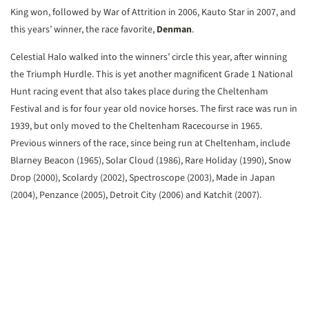
King won, followed by War of Attrition in 2006, Kauto Star in 2007, and
this years’ winner, the race favorite,
Denman
.
Celestial Halo walked into the winners’ circle this year, after winning
the Triumph Hurdle. This is yet another magnificent Grade 1 National
Hunt racing event that also takes place during the Cheltenham
Festival and is for four year old novice horses. The first race was run in
1939, but only moved to the Cheltenham Racecourse in 1965.
Previous winners of the race, since being run at Cheltenham, include
Blarney Beacon (1965), Solar Cloud (1986), Rare Holiday (1990), Snow
Drop (2000), Scolardy (2002), Spectroscope (2003), Made in Japan
(2004), Penzance (2005), Detroit City (2006) and Katchit (2007).