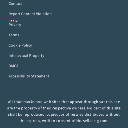
Contact
Report Content Violation
LEGAL
Privacy
Terms
Cookie Policy
Intellectual Property
DMCA
Accessibility Statement
All trademarks and web sites that appear throughout this site
are the property of their respective owners. No part of this site
shall be reproduced, copied, or otherwise distributed without
the express, written consent of HorseRacing.com.