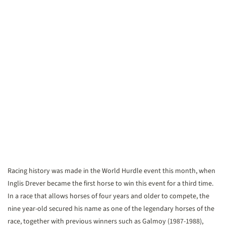
Racing history was made in the World Hurdle event this month, when
Inglis Drever became the first horse to win this event for a third time.
In a race that allows horses of four years and older to compete, the
nine year-old secured his name as one of the legendary horses of the
race, together with previous winners such as Galmoy (1987-1988),