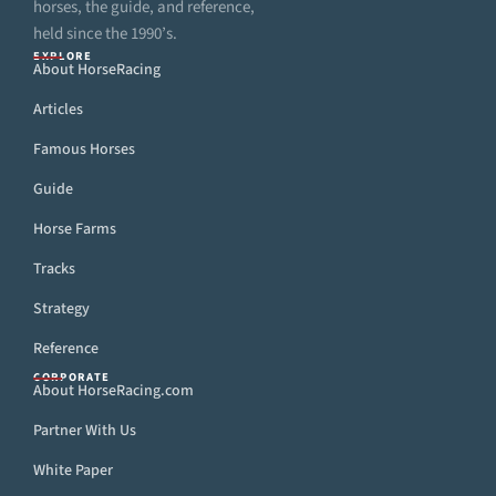
horses, the guide, and reference,
held since the 1990’s.
EXPLORE
About HorseRacing
Articles
Famous Horses
Guide
Horse Farms
Tracks
Strategy
Reference
CORPORATE
About HorseRacing.com
Partner With Us
White Paper