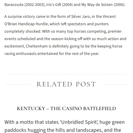
Baracouda (2002-2003), Iris’s Gift (2004) and My Way de Solzen (2006).
A surprise victory came in the form of Silver Jaro, in the Vincent
O’Brian Handicap Hurdle, which left spectators and punters
completely shocked. With so many top horses competing, premier
events scheduled and the season kicking off with so much action and
excitement, Cheltenham is definitely going to be the keeping horse
racing enthusiasts entertained for the rest of the year.
RELATED POST
KENTUCKY – THE CASINO BATTLEFIELD
With a motto that states ‘Unbridled Spirit’, huge green
paddocks hugging the hills and landscapes, and the