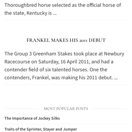
Thoroughbred horse selected as the official horse of
the state, Kentucky is ...
FRANKEL MAKES HIS 2011 DEBUT
The Group 3 Greenham Stakes took place at Newbury
Racecourse on Saturday, 16 April 2011, and had a
contender field of six talented horses. One the
contenders, Frankel, was making his 2011 debut. ...
MOST POPULAR POSTS
The Importance of Jockey Silks
Traits of the Sprinter, Stayer and Jumper