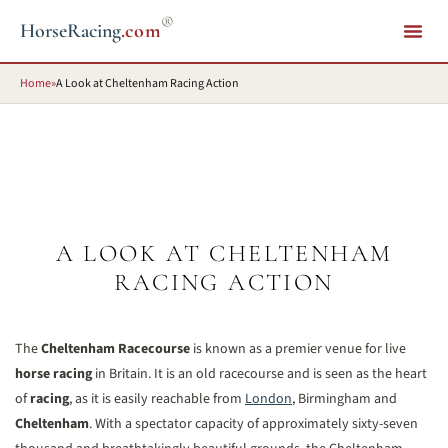
®
HorseRacing
.com
Home
»
A Look at Cheltenham Racing Action
A LOOK AT CHELTENHAM
RACING ACTION
The
Cheltenham Racecourse
is known as a premier venue for live
horse racing
in Britain. It is an old racecourse and is seen as the heart
of
racing
, as it is easily reachable from
London
, Birmingham and
Cheltenham
. With a spectator capacity of approximately sixty-seven