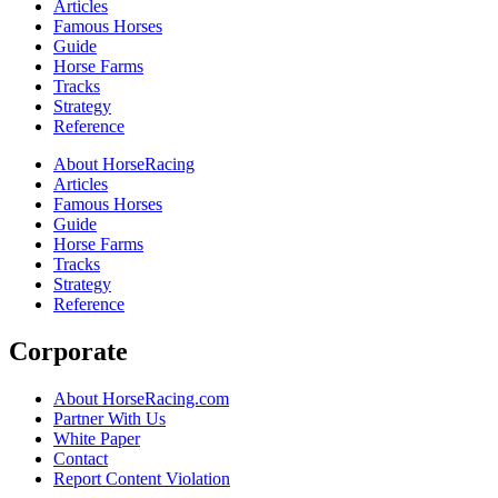
Articles
Famous Horses
Guide
Horse Farms
Tracks
Strategy
Reference
About HorseRacing
Articles
Famous Horses
Guide
Horse Farms
Tracks
Strategy
Reference
Corporate
About HorseRacing.com
Partner With Us
White Paper
Contact
Report Content Violation