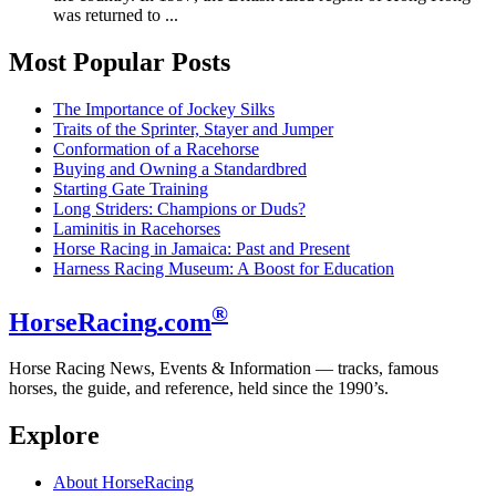
was returned to ...
Most Popular Posts
The Importance of Jockey Silks
Traits of the Sprinter, Stayer and Jumper
Conformation of a Racehorse
Buying and Owning a Standardbred
Starting Gate Training
Long Striders: Champions or Duds?
Laminitis in Racehorses
Horse Racing in Jamaica: Past and Present
Harness Racing Museum: A Boost for Education
®
HorseRacing
.com
Horse Racing News, Events & Information — tracks, famous
horses, the guide, and reference, held since the 1990’s.
Explore
About HorseRacing