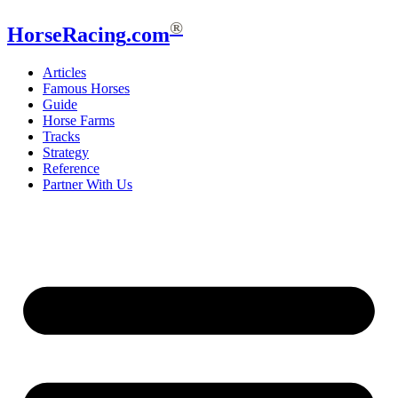
®
HorseRacing
.com
Articles
Famous Horses
Guide
Horse Farms
Tracks
Strategy
Reference
Partner With Us