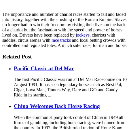
The importance and number of chariot races started to fall and faded
into history, together with the crushing of the Roman Empire. Slaves
no longer had to win their freedom by risking their lives on the back
of a chariot but the fascination with the speed and power of horses
lived on. Drivers have been replaced by
jockeys
, chariots with
saddles, circus arenas with
race tracks
and local betting crowds with
controlled and regulated totes. A much safer race, for man and horse.
Related Post
Pacific Classic at Del Mar
The first Pacific Classic was run at Del Mar Racecourse on 10
August 1991, It has seen legendary horses such as Best Pal,
Cigar, Lava Man, Tinners Way, Dare and GO and Candy
Ride in its starting ...
China Welcomes Back Horse Racing
When the communist party took control of China in 1949 all
forms of gambling, including horse racing, were banned from
the country. In 1997, the British ruled region of Hong Kong