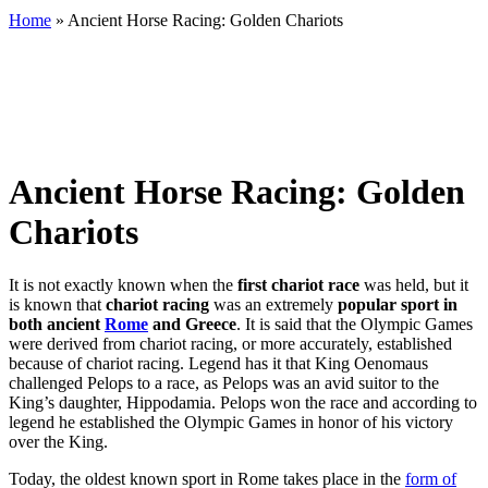
Home
»
Ancient Horse Racing: Golden Chariots
Ancient Horse Racing: Golden
Chariots
It is not exactly known when the
first chariot race
was held, but it
is known that
chariot racing
was an extremely
popular sport in
both ancient
Rome
and Greece
. It is said that the Olympic Games
were derived from chariot racing, or more accurately, established
because of chariot racing. Legend has it that King Oenomaus
challenged Pelops to a race, as Pelops was an avid suitor to the
King’s daughter, Hippodamia. Pelops won the race and according to
legend he established the Olympic Games in honor of his victory
over the King.
Today, the oldest known sport in Rome takes place in the
form of