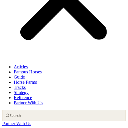
Articles
Famous Horses
Guide
Horse Farms
Tracks
Strategy
Reference
Partner With Us
Partner With Us