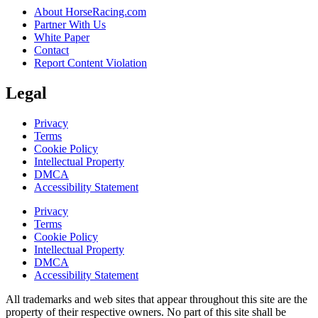
About HorseRacing.com
Partner With Us
White Paper
Contact
Report Content Violation
Legal
Privacy
Terms
Cookie Policy
Intellectual Property
DMCA
Accessibility Statement
Privacy
Terms
Cookie Policy
Intellectual Property
DMCA
Accessibility Statement
All trademarks and web sites that appear throughout this site are the
property of their respective owners. No part of this site shall be