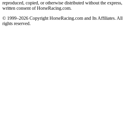
reproduced, copied, or otherwise distributed without the express,
written consent of HorseRacing.com.
© 1999–2026 Copyright HorseRacing.com and Its Affiliates. All
rights reserved.