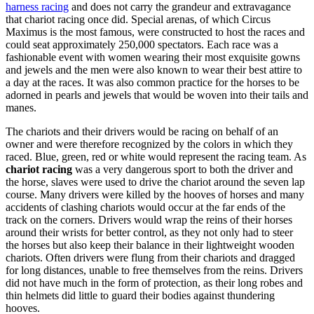
harness racing
and does not carry the grandeur and extravagance
that chariot racing once did. Special arenas, of which Circus
Maximus is the most famous, were constructed to host the races and
could seat approximately 250,000 spectators. Each race was a
fashionable event with women wearing their most exquisite gowns
and jewels and the men were also known to wear their best attire to
a day at the races. It was also common practice for the horses to be
adorned in pearls and jewels that would be woven into their tails and
manes.
The chariots and their drivers would be racing on behalf of an
owner and were therefore recognized by the colors in which they
raced. Blue, green, red or white would represent the racing team. As
chariot racing
was a very dangerous sport to both the driver and
the horse, slaves were used to drive the chariot around the seven lap
course. Many drivers were killed by the hooves of horses and many
accidents of clashing chariots would occur at the far ends of the
track on the corners. Drivers would wrap the reins of their horses
around their wrists for better control, as they not only had to steer
the horses but also keep their balance in their lightweight wooden
chariots. Often drivers were flung from their chariots and dragged
for long distances, unable to free themselves from the reins. Drivers
did not have much in the form of protection, as their long robes and
thin helmets did little to guard their bodies against thundering
hooves.