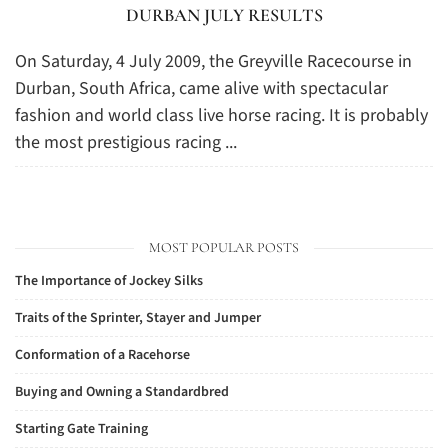
DURBAN JULY RESULTS
On Saturday, 4 July 2009, the Greyville Racecourse in
Durban, South Africa, came alive with spectacular
fashion and world class live horse racing. It is probably
the most prestigious racing ...
MOST POPULAR POSTS
The Importance of Jockey Silks
Traits of the Sprinter, Stayer and Jumper
Conformation of a Racehorse
Buying and Owning a Standardbred
Starting Gate Training