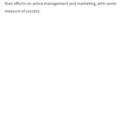
their efforts on active management and marketing, with some
measure of success.