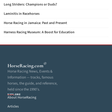
Long Striders: Champions or Duds?
Laminitis in Racehorses
Horse Racing in Jamaica: Past and Present
Harness Racing Museum: A Boost for Education
®
HorseRacing
.com
Horse Racing News, Events &
Information — tracks, famous
horses, the guide, and reference,
held since the 1990’s.
EXPLORE
About HorseRacing
Articles