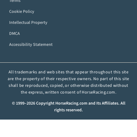
Terms
Cookie Policy
Intellectual Property
DMCA
Accessibility Statement
All trademarks and web sites that appear throughout this site
are the property of their respective owners. No part of this site
shall be reproduced, copied, or otherwise distributed without
the express, written consent of HorseRacing.com.
© 1999–2026 Copyright HorseRacing.com and Its Affiliates. All
rights reserved.