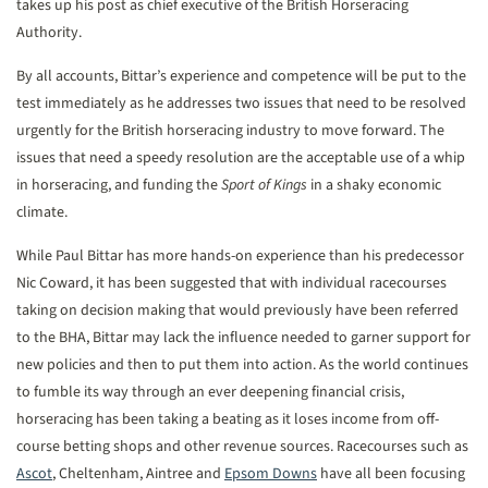
takes up his post as chief executive of the British Horseracing
Authority.
By all accounts, Bittar’s experience and competence will be put to the
test immediately as he addresses two issues that need to be resolved
urgently for the British horseracing industry to move forward. The
issues that need a speedy resolution are the acceptable use of a whip
in horseracing, and funding the
Sport of Kings
in a shaky economic
climate.
While Paul Bittar has more hands-on experience than his predecessor
Nic Coward, it has been suggested that with individual racecourses
taking on decision making that would previously have been referred
to the BHA, Bittar may lack the influence needed to garner support for
new policies and then to put them into action. As the world continues
to fumble its way through an ever deepening financial crisis,
horseracing has been taking a beating as it loses income from off-
course betting shops and other revenue sources. Racecourses such as
Ascot
, Cheltenham, Aintree and
Epsom Downs
have all been focusing