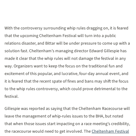
With the controversy surrounding whip rules dragging on, it is feared
that the upcoming Cheltenham Festival will turn into a public
relations disaster, and Bittar will be under pressure to come up with a
solution fast. Cheltenham’s managing director Edward Gillespie has
made it clear that the whip rules will not damage the festival in any
way. Organizers want to keep the focus on the traditional fun and
excitement of this popular, and lucrative, four-day annual event, and
it is feared that the recent spate of fines and bans may shift the focus
to the whip rules controversy, which could prove detrimental to the
festival.
Gillespie was reported as saying that the Cheltenham Racecourse will
leave the management of whip-rules issues to the BHA, but noted
that when those issues start impacting on a race meeting’s credibility,
the racecourse would need to get involved. The
Cheltenham Festival