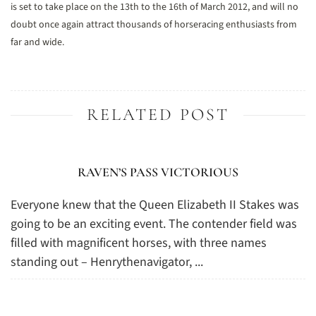
is set to take place on the 13th to the 16th of March 2012, and will no
doubt once again attract thousands of horseracing enthusiasts from
far and wide.
RELATED POST
RAVEN’S PASS VICTORIOUS
Everyone knew that the Queen Elizabeth II Stakes was
going to be an exciting event. The contender field was
filled with magnificent horses, with three names
standing out – Henrythenavigator, ...