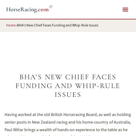
®
HorseRacing
.com
Home
»
BHA’s New Chief Faces Funding and Whip-Rule Issues
BHA’S NEW CHIEF FACES
FUNDING AND WHIP-RULE
ISSUES
Having worked at the old British Horseracing Board, as well as holding
senior posts in New Zealand racing and his home-country of Australia,
Paul Bittar brings a wealth of hands-on experience to the table as he