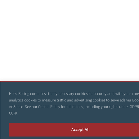
HorseRacing.com uses strictly necessary cookies for security and, with your con
analytics cookies to measure traffic and advertising cookies to serve ads via Goo
AdSense. See our
Cookie Policy
for full details, including your rights under GDP
CCPA.
Accept All