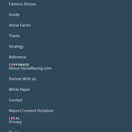
Famous Horses
Guide
Horse Farms
Tracks
Strategy
Reference
CORPORATE
About HorseRacing.com
Partner With Us
White Paper
Contact
Report Content Violation
LEGAL
Privacy