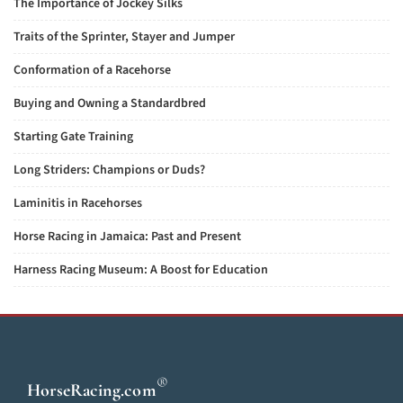
The Importance of Jockey Silks
Traits of the Sprinter, Stayer and Jumper
Conformation of a Racehorse
Buying and Owning a Standardbred
Starting Gate Training
Long Striders: Champions or Duds?
Laminitis in Racehorses
Horse Racing in Jamaica: Past and Present
Harness Racing Museum: A Boost for Education
®
HorseRacing
.com