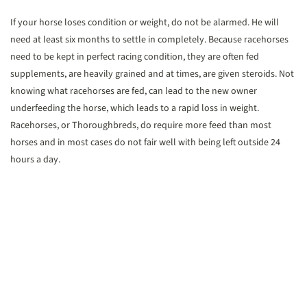
If your horse loses condition or weight, do not be alarmed. He will
need at least six months to settle in completely. Because racehorses
need to be kept in perfect racing condition, they are often fed
supplements, are heavily grained and at times, are given steroids. Not
knowing what racehorses are fed, can lead to the new owner
underfeeding the horse, which leads to a rapid loss in weight.
Racehorses, or Thoroughbreds, do require more feed than most
horses and in most cases do not fair well with being left outside 24
hours a day.