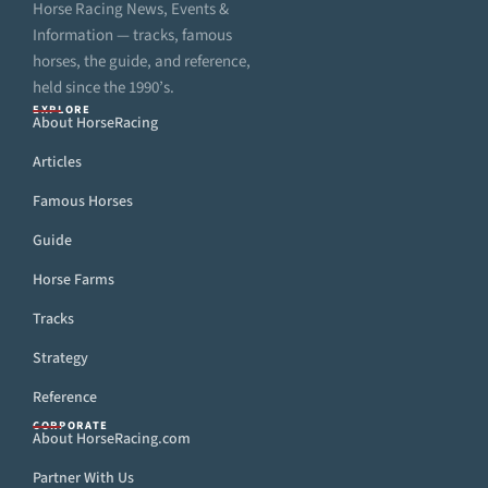
Horse Racing News, Events &
Information — tracks, famous
horses, the guide, and reference,
held since the 1990’s.
EXPLORE
About HorseRacing
Articles
Famous Horses
Guide
Horse Farms
Tracks
Strategy
Reference
CORPORATE
About HorseRacing.com
Partner With Us