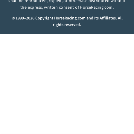
shall be reproduced, copied, or otherwise distributed without
the express, written consent of HorseRacing.com.
© 1999–2026 Copyright HorseRacing.com and Its Affiliates. All
rights reserved.