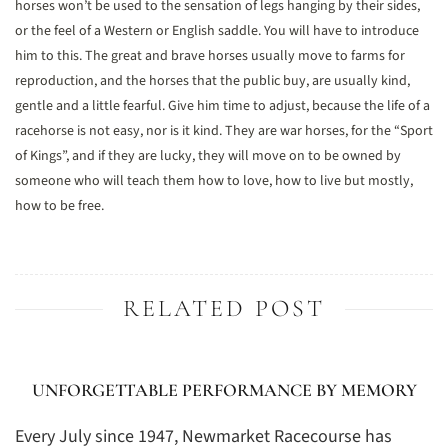
horses won’t be used to the sensation of legs hanging by their sides,
or the feel of a Western or English saddle. You will have to introduce
him to this. The great and brave horses usually move to farms for
reproduction, and the horses that the public buy, are usually kind,
gentle and a little fearful. Give him time to adjust, because the life of a
racehorse is not easy, nor is it kind. They are war horses, for the “Sport
of Kings”, and if they are lucky, they will move on to be owned by
someone who will teach them how to love, how to live but mostly,
how to be free.
RELATED POST
UNFORGETTABLE PERFORMANCE BY MEMORY
Every July since 1947, Newmarket Racecourse has