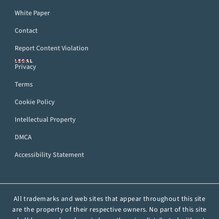
White Paper
Contact
Report Content Violation
LEGAL
Privacy
Terms
Cookie Policy
Intellectual Property
DMCA
Accessibility Statement
All trademarks and web sites that appear throughout this site
are the property of their respective owners. No part of this site