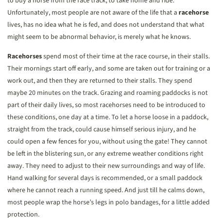
to buy a horse from the race track, to take home and ride.
Unfortunately, most people are not aware of the life that a
racehorse
lives, has no idea what he is fed, and does not understand that what
might seem to be abnormal behavior, is merely what he knows.
Racehorses
spend most of their time at the race course, in their stalls.
Their mornings start off early, and some are taken out for training or a
work out, and then they are returned to their stalls. They spend
maybe 20 minutes on the track. Grazing and roaming paddocks is not
part of their daily lives, so most racehorses need to be introduced to
these conditions, one day at a time. To let a horse loose in a paddock,
straight from the track, could cause himself serious injury, and he
could open a few fences for you, without using the gate! They cannot
be left in the blistering sun, or any extreme weather conditions right
away. They need to adjust to their new surroundings and way of life.
Hand walking for several days is recommended, or a small paddock
where he cannot reach a running speed. And just till he calms down,
most people wrap the horse’s legs in polo bandages, for a little added
protection.