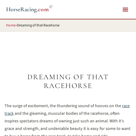
®
HorseRacing
.com
Home
»
Dreaming of that Racehorse
DREAMING OF THAT
RACEHORSE
The surge of excitement, the thundering sound of hooves on the
race
track
and the gleaming, muscular bodies of the racehorse, often
inspires spectators dreams of owning just such an animal. With it’s
grace and strength, and undeniable beauty it is easy for some to want