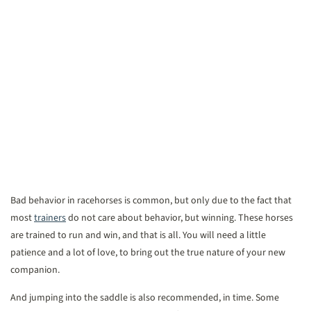
Bad behavior in racehorses is common, but only due to the fact that
most
trainers
do not care about behavior, but winning. These horses
are trained to run and win, and that is all. You will need a little
patience and a lot of love, to bring out the true nature of your new
companion.
And jumping into the saddle is also recommended, in time. Some