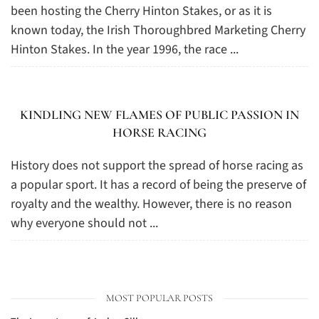
been hosting the Cherry Hinton Stakes, or as it is
known today, the Irish Thoroughbred Marketing Cherry
Hinton Stakes. In the year 1996, the race ...
KINDLING NEW FLAMES OF PUBLIC PASSION IN
HORSE RACING
History does not support the spread of horse racing as
a popular sport. It has a record of being the preserve of
royalty and the wealthy. However, there is no reason
why everyone should not ...
MOST POPULAR POSTS