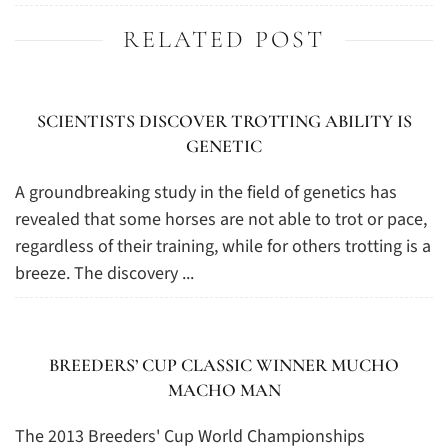
RELATED POST
SCIENTISTS DISCOVER TROTTING ABILITY IS
GENETIC
A groundbreaking study in the field of genetics has
revealed that some horses are not able to trot or pace,
regardless of their training, while for others trotting is a
breeze. The discovery ...
BREEDERS’ CUP CLASSIC WINNER MUCHO
MACHO MAN
The 2013 Breeders' Cup World Championships