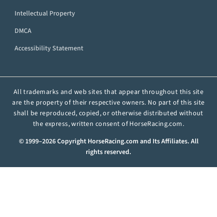
Intellectual Property
DMCA
Accessibility Statement
All trademarks and web sites that appear throughout this site
are the property of their respective owners. No part of this site
shall be reproduced, copied, or otherwise distributed without
the express, written consent of HorseRacing.com.
© 1999–2026 Copyright HorseRacing.com and Its Affiliates. All
rights reserved.