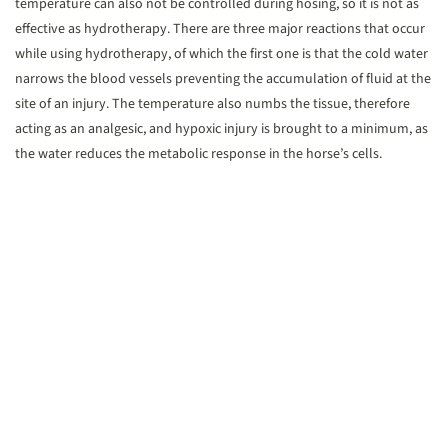
temperature can also not be controlled during hosing, so it is not as
effective as hydrotherapy. There are three major reactions that occur
while using hydrotherapy, of which the first one is that the cold water
narrows the blood vessels preventing the accumulation of fluid at the
site of an injury. The temperature also numbs the tissue, therefore
acting as an analgesic, and hypoxic injury is brought to a minimum, as
the water reduces the metabolic response in the horse’s cells.