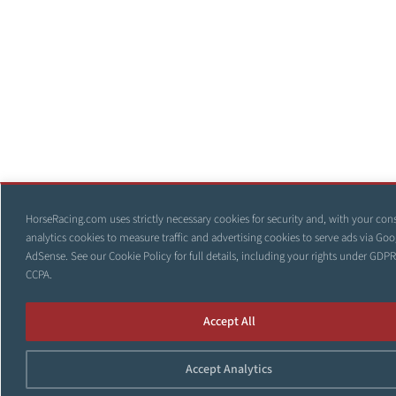
HorseRacing.com uses strictly necessary cookies for security and, with your con
analytics cookies to measure traffic and advertising cookies to serve ads via Goo
AdSense. See our
Cookie Policy
for full details, including your rights under GDP
CCPA.
Accept All
Accept Analytics