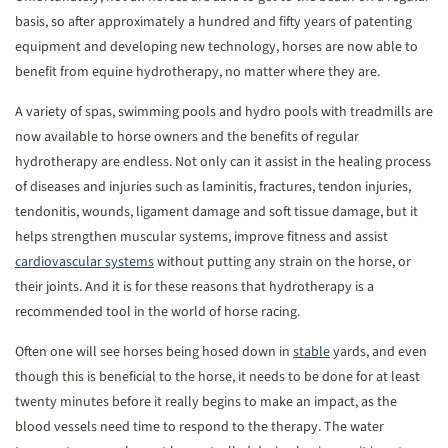
basis, so after approximately a hundred and fifty years of patenting
equipment and developing new technology, horses are now able to
benefit from equine hydrotherapy, no matter where they are.
A variety of spas, swimming pools and hydro pools with treadmills are
now available to horse owners and the benefits of regular
hydrotherapy are endless. Not only can it assist in the healing process
of diseases and injuries such as laminitis, fractures, tendon injuries,
tendonitis, wounds, ligament damage and soft tissue damage, but it
helps strengthen muscular systems, improve fitness and assist
cardiovascular systems
without putting any strain on the horse, or
their joints. And it is for these reasons that hydrotherapy is a
recommended tool in the world of horse racing.
Often one will see horses being hosed down in
stable
yards, and even
though this is beneficial to the horse, it needs to be done for at least
twenty minutes before it really begins to make an impact, as the
blood vessels need time to respond to the therapy. The water