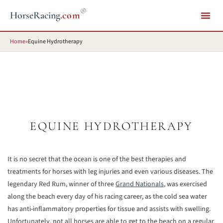
®
HorseRacing
.com
Home
»
Equine Hydrotherapy
EQUINE HYDROTHERAPY
It is no secret that the ocean is one of the best therapies and
treatments for horses with leg injuries and even various diseases. The
legendary Red Rum, winner of three
Grand Nationals
, was exercised
along the beach every day of his racing career, as the cold sea water
has anti-inflammatory properties for tissue and assists with swelling.
Unfortunately, not all horses are able to get to the beach on a regular