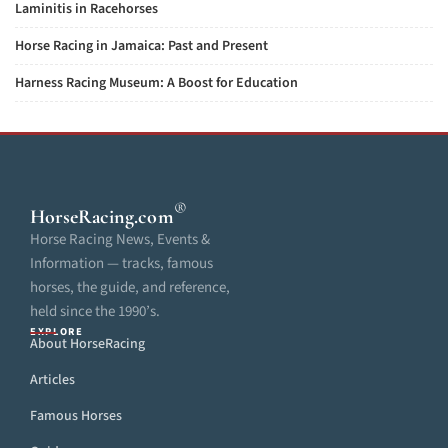
Laminitis in Racehorses
Horse Racing in Jamaica: Past and Present
Harness Racing Museum: A Boost for Education
®
HorseRacing
.com
Horse Racing News, Events &
Information — tracks, famous
horses, the guide, and reference,
held since the 1990’s.
EXPLORE
About HorseRacing
Articles
Famous Horses