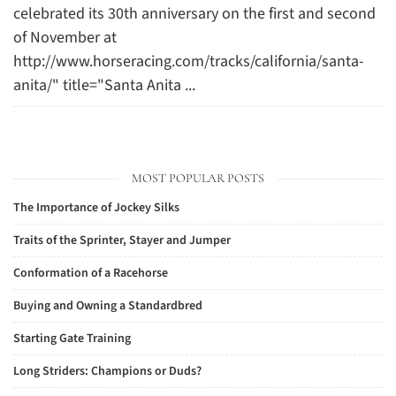
celebrated its 30th anniversary on the first and second
of November at
http://www.horseracing.com/tracks/california/santa-
anita/" title="Santa Anita ...
MOST POPULAR POSTS
The Importance of Jockey Silks
Traits of the Sprinter, Stayer and Jumper
Conformation of a Racehorse
Buying and Owning a Standardbred
Starting Gate Training
Long Striders: Champions or Duds?