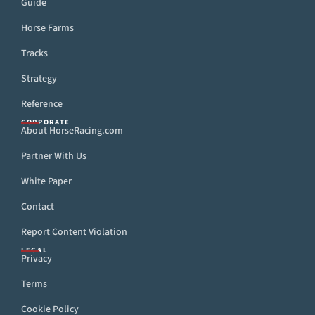
Guide
Horse Farms
Tracks
Strategy
Reference
CORPORATE
About HorseRacing.com
Partner With Us
White Paper
Contact
Report Content Violation
LEGAL
Privacy
Terms
Cookie Policy