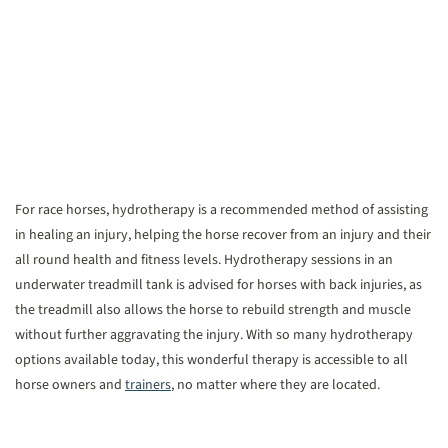
For race horses, hydrotherapy is a recommended method of assisting
in healing an injury, helping the horse recover from an injury and their
all round health and fitness levels. Hydrotherapy sessions in an
underwater treadmill tank is advised for horses with back injuries, as
the treadmill also allows the horse to rebuild strength and muscle
without further aggravating the injury. With so many hydrotherapy
options available today, this wonderful therapy is accessible to all
horse owners and
trainers
, no matter where they are located.