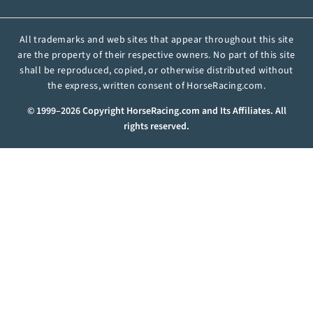
All trademarks and web sites that appear throughout this site
are the property of their respective owners. No part of this site
shall be reproduced, copied, or otherwise distributed without
the express, written consent of HorseRacing.com.
© 1999–2026 Copyright HorseRacing.com and Its Affiliates. All
rights reserved.