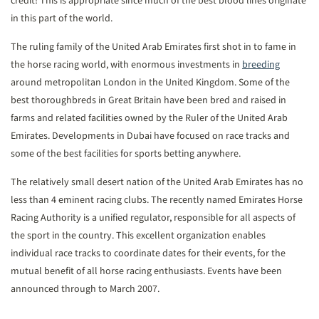
credit! This is appropriate since much of the best blood lines originate
in this part of the world.
The ruling family of the United Arab Emirates first shot in to fame in
the horse racing world, with enormous investments in
breeding
around metropolitan London in the United Kingdom. Some of the
best thoroughbreds in Great Britain have been bred and raised in
farms and related facilities owned by the Ruler of the United Arab
Emirates. Developments in Dubai have focused on race tracks and
some of the best facilities for sports betting anywhere.
The relatively small desert nation of the United Arab Emirates has no
less than 4 eminent racing clubs. The recently named Emirates Horse
Racing Authority is a unified regulator, responsible for all aspects of
the sport in the country. This excellent organization enables
individual race tracks to coordinate dates for their events, for the
mutual benefit of all horse racing enthusiasts. Events have been
announced through to March 2007.