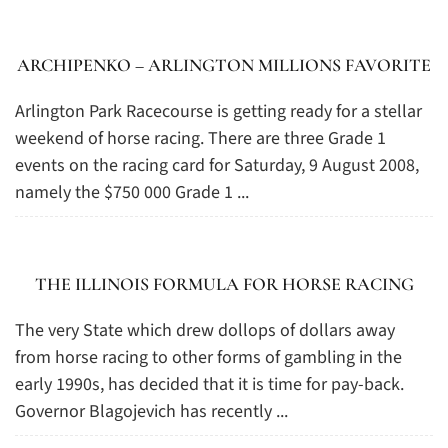
ARCHIPENKO – ARLINGTON MILLIONS FAVORITE
Arlington Park Racecourse is getting ready for a stellar
weekend of horse racing. There are three Grade 1
events on the racing card for Saturday, 9 August 2008,
namely the $750 000 Grade 1 ...
THE ILLINOIS FORMULA FOR HORSE RACING
The very State which drew dollops of dollars away
from horse racing to other forms of gambling in the
early 1990s, has decided that it is time for pay-back.
Governor Blagojevich has recently ...