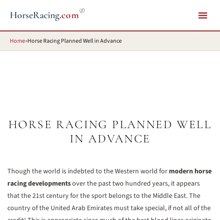
®
HorseRacing
.com
Home
»
Horse Racing Planned Well in Advance
HORSE RACING PLANNED WELL
IN ADVANCE
Though the world is indebted to the Western world for
modern horse
racing developments
over the past two hundred years, it appears
that the 21st century for the sport belongs to the Middle East. The
country of the United Arab Emirates must take special, if not all of the