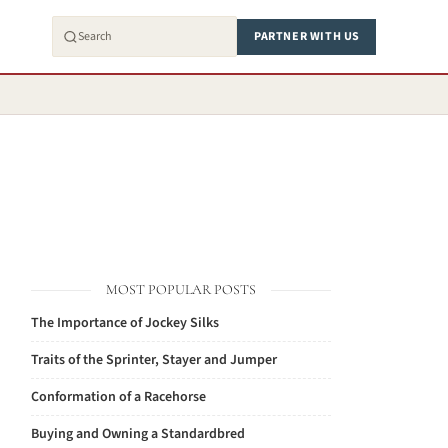
PARTNER WITH US
MOST POPULAR POSTS
The Importance of Jockey Silks
Traits of the Sprinter, Stayer and Jumper
Conformation of a Racehorse
Buying and Owning a Standardbred