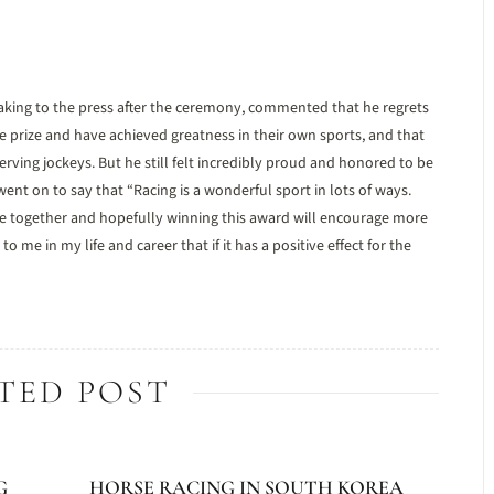
ing to the press after the ceremony, commented that he regrets
prize and have achieved greatness in their own sports, and that
rving jockeys. But he still felt incredibly proud and honored to be
ent on to say that “Racing is a wonderful sport in lots of ways.
eople together and hopefully winning this award will encourage more
e in my life and career that if it has a positive effect for the
TED POST
G
HORSE RACING IN SOUTH KOREA