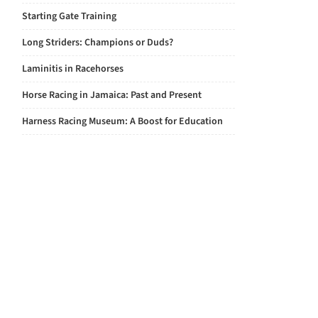
Starting Gate Training
Long Striders: Champions or Duds?
Laminitis in Racehorses
Horse Racing in Jamaica: Past and Present
Harness Racing Museum: A Boost for Education