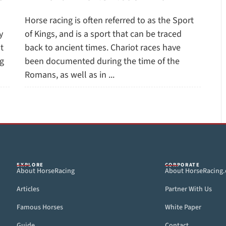
Horse racing is often referred to as the Sport
y
of Kings, and is a sport that can be traced
t
back to ancient times. Chariot races have
ug
been documented during the time of the
Romans, as well as in ...
EXPLORE
CORPORATE
About HorseRacing
About HorseRacing
Articles
Partner With Us
Famous Horses
White Paper
Guide
Contact