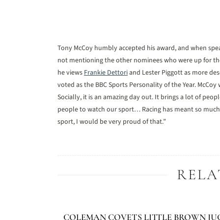
Tony McCoy humbly accepted his award, and when speak
not mentioning the other nominees who were up for the 
he views
Frankie Dettori
and Lester Piggott as more dese
voted as the BBC Sports Personality of the Year. McCoy w
Socially, it is an amazing day out. It brings a lot of p
people to watch our sport… Racing has meant so much to m
sport, I would be very proud of that.”
RELA
COLEMAN COVETS LITTLE BROWN JU