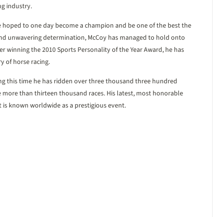
ng industry.
e hoped to one day become a champion and be one of the best the
 and unwavering determination, McCoy has managed to hold onto
fter winning the 2010 Sports Personality of the Year Award, he has
y of horse racing.
ng this time he has ridden over three thousand three hundred
e more than thirteen thousand races. His latest, most honorable
at is known worldwide as a prestigious event.