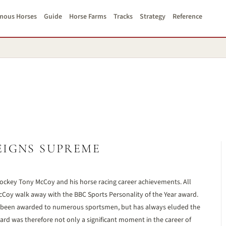
mous Horses
Guide
Horse Farms
Tracks
Strategy
Reference
EIGNS SUPREME
ockey Tony McCoy and his horse racing career achievements. All
McCoy walk away with the BBC Sports Personality of the Year award.
 has been awarded to numerous sportsmen, but has always eluded the
rd was therefore not only a significant moment in the career of