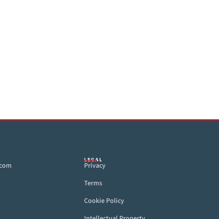
LEGAL
.com
Privacy
Terms
Cookie Policy
Intellectual Property