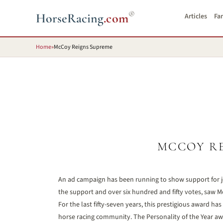
®
HorseRacing
.com
Articles
Fa
Home
»
McCoy Reigns Supreme
MCCOY R
An ad campaign has been running to show support for j
the support and over six hundred and fifty votes, saw 
For the last fifty-seven years, this prestigious award
horse racing community. The Personality of the Year awa