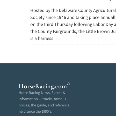
Hosted by the Delaware County Agricultural
Society since 1946 and taking place annuall
on the third Thursday following Labor Day a
the County Fairgrounds, the Little Brown J
is a harness ...
®
HorseRacing
.com
Horse Racing News, Events &
Information — tracks, famous
horses, the guide, and reference,
held since the 1990’s.