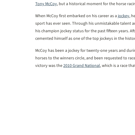
Tony McCoy
, but a historical moment for the horse raci
When McCoy first embarked on his career as a
jockey
, h
sport has ever seen. Through his unmistakable talent
his champion jockey status for the past fifteen years. A
cemented himself as one of the top jockeys in the histor
McCoy has been a jockey for twenty-one years and duri
horses to the winners circle, and been requested to rac
victory was the
2010 Grand National
, which is a race th