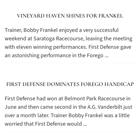
VINEYARD HAVEN SHINES FOR FRANKEL
Trainer, Bobby Frankel enjoyed a very successful
weekend at Saratoga Racecourse, leaving the meeting
with eleven winning performances. First Defense gave
an astonishing performance in the Forego ...
FIRST DEFENSE DOMINATES FOREGO HANDICAP
First Defense had won at Belmont Park Racecourse in
June and then came second in the A.G. Vanderbilt just
over a month later. Trainer Bobby Frankel was a little
worried that First Defense would ...