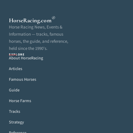
®
HorseRacing
.com
Horse Racing News, Events &
Information — tracks, famous
horses, the guide, and reference,
held since the 1990’s.
EXPLORE
About HorseRacing
Articles
Famous Horses
Guide
Horse Farms
Tracks
Strategy