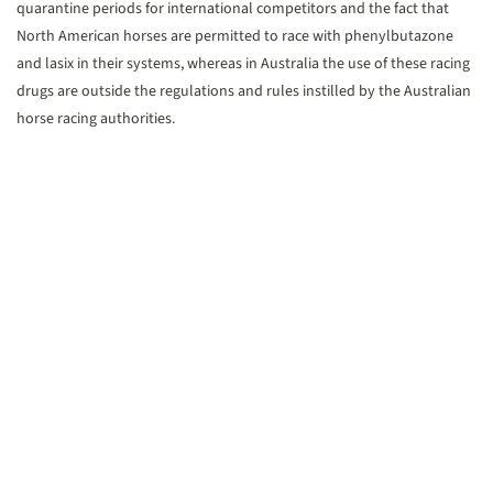
quarantine periods for international competitors and the fact that
North American horses are permitted to race with phenylbutazone
and lasix in their systems, whereas in Australia the use of these racing
drugs are outside the regulations and rules instilled by the Australian
horse racing authorities.