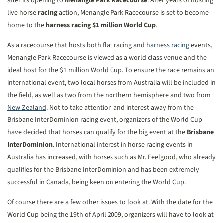
after its opening to
Menangle Park Racecourse
. After years of hosting
live horse
racing
action, Menangle Park Racecourse is set to become
home to the
harness racing
$1 million World Cup
.
As a racecourse that hosts both flat racing and
harness racing
events,
Menangle Park Racecourse is viewed as a world class venue and the
ideal host for the $1 million World Cup. To ensure the race remains an
international event, two local horses from Australia will be included in
the field, as well as two from the northern hemisphere and two from
New Zealand
. Not to take attention and interest away from the
Brisbane InterDominion racing event, organizers of the World Cup
have decided that horses can qualify for the big event at the
Brisbane
InterDominion
. International interest in horse racing events in
Australia has increased, with horses such as Mr. Feelgood, who already
qualifies for the Brisbane InterDominion and has been extremely
successful in Canada, being keen on entering the World Cup.
Of course there are a few other issues to look at. With the date for the
World Cup being the 19th of April 2009, organizers will have to look at