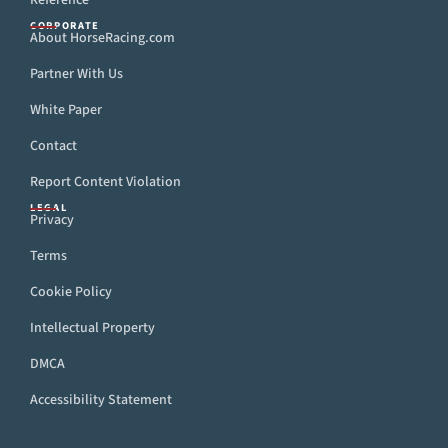
Reference
CORPORATE
About HorseRacing.com
Partner With Us
White Paper
Contact
Report Content Violation
LEGAL
Privacy
Terms
Cookie Policy
Intellectual Property
DMCA
Accessibility Statement