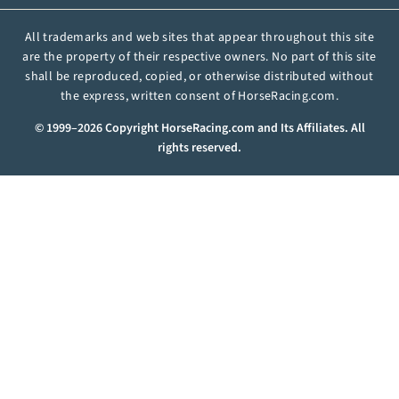
All trademarks and web sites that appear throughout this site
are the property of their respective owners. No part of this site
shall be reproduced, copied, or otherwise distributed without
the express, written consent of HorseRacing.com.
© 1999–2026 Copyright HorseRacing.com and Its Affiliates. All
rights reserved.