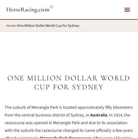
®
HorseRacing
.com
Home
»
One Million Dollar World Cup for Sydney
ONE MILLION DOLLAR WORLD
CUP FOR SYDNEY
The suburb of Menangle Park is located approximately fifty kilometers
from the central business district of Sydney, in
Australia
. In 1914, the
racecourse was opened in Menangle Park and due to its association
with the suburb the racecourse changed its name officially a few years