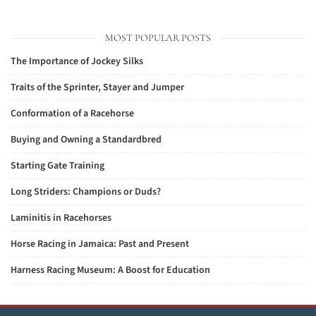
MOST POPULAR POSTS
The Importance of Jockey Silks
Traits of the Sprinter, Stayer and Jumper
Conformation of a Racehorse
Buying and Owning a Standardbred
Starting Gate Training
Long Striders: Champions or Duds?
Laminitis in Racehorses
Horse Racing in Jamaica: Past and Present
Harness Racing Museum: A Boost for Education