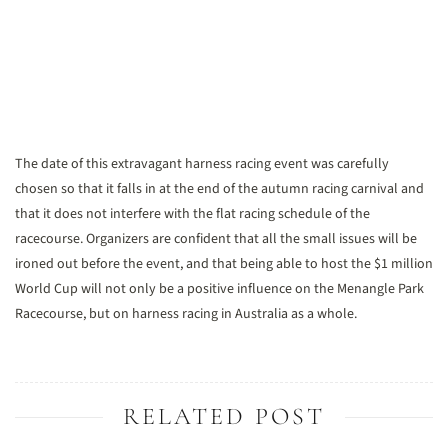
The date of this extravagant harness racing event was carefully
chosen so that it falls in at the end of the autumn racing carnival and
that it does not interfere with the flat racing schedule of the
racecourse. Organizers are confident that all the small issues will be
ironed out before the event, and that being able to host the $1 million
World Cup will not only be a positive influence on the Menangle Park
Racecourse, but on harness racing in Australia as a whole.
RELATED POST