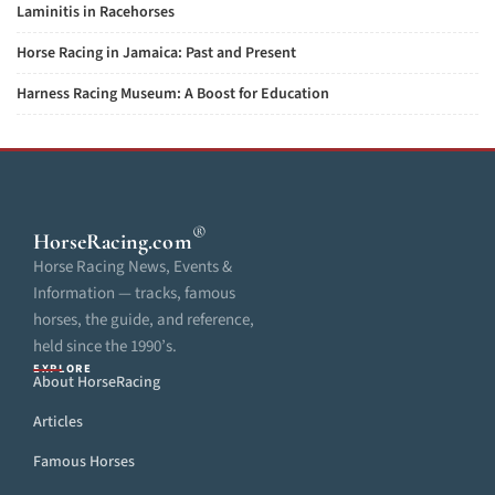
Laminitis in Racehorses
Horse Racing in Jamaica: Past and Present
Harness Racing Museum: A Boost for Education
®
HorseRacing
.com
Horse Racing News, Events &
Information — tracks, famous
horses, the guide, and reference,
held since the 1990’s.
EXPLORE
About HorseRacing
Articles
Famous Horses