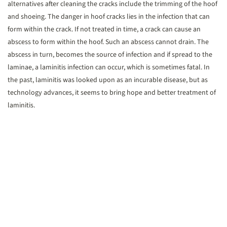
alternatives after cleaning the cracks include the trimming of the hoof
and shoeing. The danger in hoof cracks lies in the infection that can
form within the crack. If not treated in time, a crack can cause an
abscess to form within the hoof. Such an abscess cannot drain. The
abscess in turn, becomes the source of infection and if spread to the
laminae, a laminitis infection can occur, which is sometimes fatal. In
the past, laminitis was looked upon as an incurable disease, but as
technology advances, it seems to bring hope and better treatment of
laminitis.