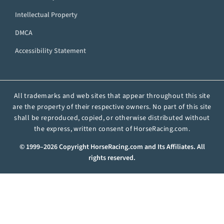
Intellectual Property
DMCA
Accessibility Statement
All trademarks and web sites that appear throughout this site
are the property of their respective owners. No part of this site
shall be reproduced, copied, or otherwise distributed without
the express, written consent of HorseRacing.com.
© 1999–2026 Copyright HorseRacing.com and Its Affiliates. All
rights reserved.