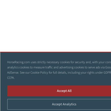
HorseRacing.com uses strictly necessary cookies for security and, with your con
analytics cookies to measure traffic and advertising cookies to serve ads via Goo
AdSense. See our
Cookie Policy
for full details, including your rights under GDP
CCPA.
Accept All
Accept Analytics