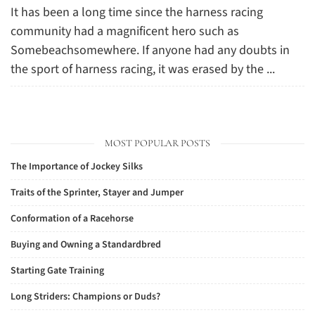
It has been a long time since the harness racing
community had a magnificent hero such as
Somebeachsomewhere. If anyone had any doubts in
the sport of harness racing, it was erased by the ...
MOST POPULAR POSTS
The Importance of Jockey Silks
Traits of the Sprinter, Stayer and Jumper
Conformation of a Racehorse
Buying and Owning a Standardbred
Starting Gate Training
Long Striders: Champions or Duds?