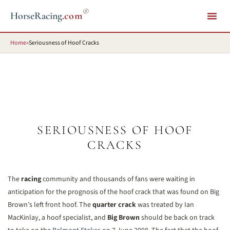
®
HorseRacing
.com
Home
»
Seriousness of Hoof Cracks
SERIOUSNESS OF HOOF
CRACKS
The
racing
community and thousands of fans were waiting in
anticipation for the prognosis of the hoof crack that was found on Big
Brown’s left front hoof. The
quarter crack
was treated by Ian
MacKinlay, a hoof specialist, and
Big Brown
should be back on track