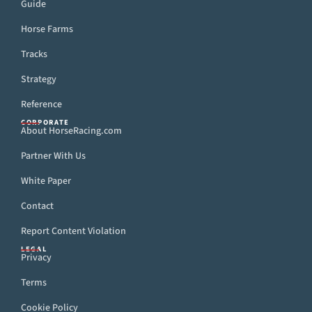
Guide
Horse Farms
Tracks
Strategy
Reference
CORPORATE
About HorseRacing.com
Partner With Us
White Paper
Contact
Report Content Violation
LEGAL
Privacy
Terms
Cookie Policy