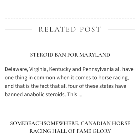
RELATED POST
STEROID BAN FOR MARYLAND
Delaware, Virginia, Kentucky and Pennsylvania all have
one thing in common when it comes to horse racing,
and that is the fact that all four of these states have
banned anabolic steroids. This ...
SOMEBEACHSOMEWHERE, CANADIAN HORSE
RACING HALL OF FAME GLORY