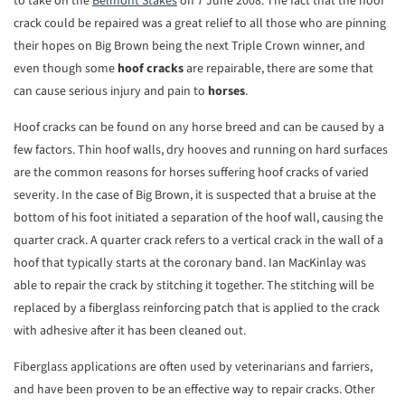
to take on the
Belmont Stakes
on 7 June 2008. The fact that the hoof
crack could be repaired was a great relief to all those who are pinning
their hopes on Big Brown being the next Triple Crown winner, and
even though some
hoof cracks
are repairable, there are some that
can cause serious injury and pain to
horses
.
Hoof cracks can be found on any horse breed and can be caused by a
few factors. Thin hoof walls, dry hooves and running on hard surfaces
are the common reasons for horses suffering hoof cracks of varied
severity. In the case of Big Brown, it is suspected that a bruise at the
bottom of his foot initiated a separation of the hoof wall, causing the
quarter crack. A quarter crack refers to a vertical crack in the wall of a
hoof that typically starts at the coronary band. Ian MacKinlay was
able to repair the crack by stitching it together. The stitching will be
replaced by a fiberglass reinforcing patch that is applied to the crack
with adhesive after it has been cleaned out.
Fiberglass applications are often used by veterinarians and farriers,
and have been proven to be an effective way to repair cracks. Other