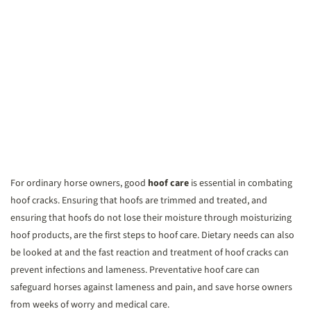
For ordinary horse owners, good
hoof care
is essential in combating
hoof cracks. Ensuring that hoofs are trimmed and treated, and
ensuring that hoofs do not lose their moisture through moisturizing
hoof products, are the first steps to hoof care. Dietary needs can also
be looked at and the fast reaction and treatment of hoof cracks can
prevent infections and lameness. Preventative hoof care can
safeguard horses against lameness and pain, and save horse owners
from weeks of worry and medical care.