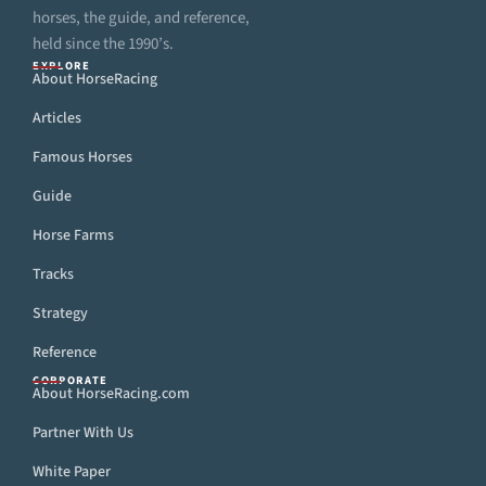
horses, the guide, and reference,
held since the 1990’s.
EXPLORE
About HorseRacing
Articles
Famous Horses
Guide
Horse Farms
Tracks
Strategy
Reference
CORPORATE
About HorseRacing.com
Partner With Us
White Paper