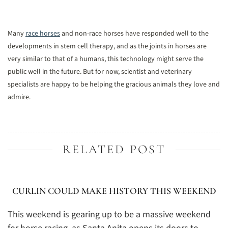
Many
race horses
and non-race horses have responded well to the
developments in stem cell therapy, and as the joints in horses are
very similar to that of a humans, this technology might serve the
public well in the future. But for now, scientist and veterinary
specialists are happy to be helping the gracious animals they love and
admire.
RELATED POST
CURLIN COULD MAKE HISTORY THIS WEEKEND
This weekend is gearing up to be a massive weekend