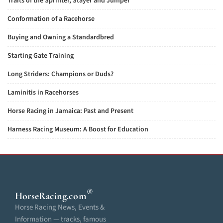
Traits of the Sprinter, Stayer and Jumper
Conformation of a Racehorse
Buying and Owning a Standardbred
Starting Gate Training
Long Striders: Champions or Duds?
Laminitis in Racehorses
Horse Racing in Jamaica: Past and Present
Harness Racing Museum: A Boost for Education
®
HorseRacing
.com
Horse Racing News, Events &
Information — tracks, famous