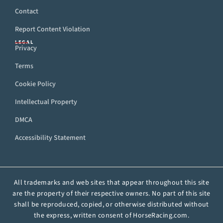
Contact
Report Content Violation
LEGAL
Privacy
Terms
Cookie Policy
Intellectual Property
DMCA
Accessibility Statement
All trademarks and web sites that appear throughout this site
are the property of their respective owners. No part of this site
shall be reproduced, copied, or otherwise distributed without
the express, written consent of HorseRacing.com.