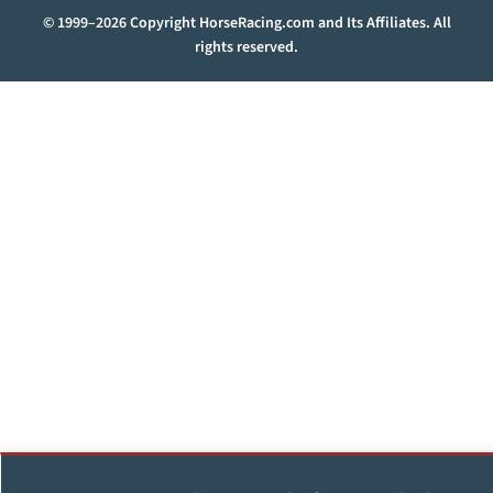
© 1999–2026 Copyright HorseRacing.com and Its Affiliates. All
rights reserved.