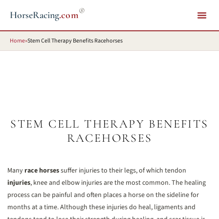
®
HorseRacing
.com
Home
»
Stem Cell Therapy Benefits Racehorses
STEM CELL THERAPY BENEFITS
RACEHORSES
Many
race horses
suffer injuries to their legs, of which tendon
injuries
, knee and elbow injuries are the most common. The healing
process can be painful and often places a horse on the sideline for
months at a time. Although these injuries do heal, ligaments and