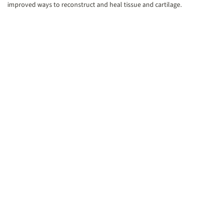
improved ways to reconstruct and heal tissue and cartilage.