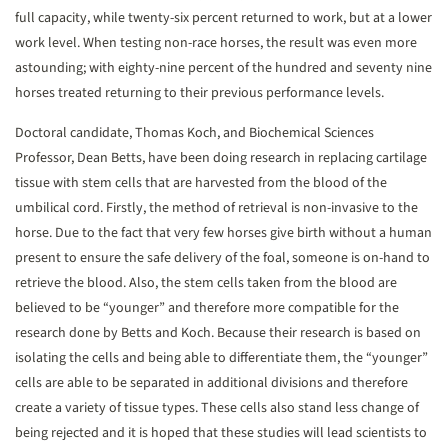
full capacity, while twenty-six percent returned to work, but at a lower
work level. When testing non-race horses, the result was even more
astounding; with eighty-nine percent of the hundred and seventy nine
horses treated returning to their previous performance levels.
Doctoral candidate, Thomas Koch, and Biochemical Sciences
Professor, Dean Betts, have been doing research in replacing cartilage
tissue with stem cells that are harvested from the blood of the
umbilical cord. Firstly, the method of retrieval is non-invasive to the
horse. Due to the fact that very few horses give birth without a human
present to ensure the safe delivery of the foal, someone is on-hand to
retrieve the blood. Also, the stem cells taken from the blood are
believed to be “younger” and therefore more compatible for the
research done by Betts and Koch. Because their research is based on
isolating the cells and being able to differentiate them, the “younger”
cells are able to be separated in additional divisions and therefore
create a variety of tissue types. These cells also stand less change of
being rejected and it is hoped that these studies will lead scientists to