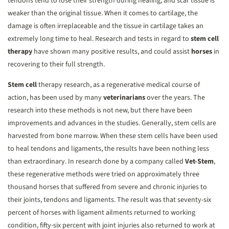
tendons tend to lose their strength during healing, and scar tissue is
weaker than the original tissue. When it comes to cartilage, the
damage is often irreplaceable and the tissue in cartilage takes an
extremely long time to heal. Research and tests in regard to
stem cell
therapy
have shown many positive results, and could assist
horses
in
recovering to their full strength.
Stem cell
therapy research, as a regenerative medical course of
action, has been used by many
veterinarians
over the years. The
research into these methods is not new, but there have been
improvements and advances in the studies. Generally, stem cells are
harvested from bone marrow. When these stem cells have been used
to heal tendons and ligaments, the results have been nothing less
than extraordinary. In research done by a company called
Vet-Stem
,
these regenerative methods were tried on approximately three
thousand horses that suffered from severe and chronic injuries to
their joints, tendons and ligaments. The result was that seventy-six
percent of horses with ligament ailments returned to working
condition, fifty-six percent with joint injuries also returned to work at