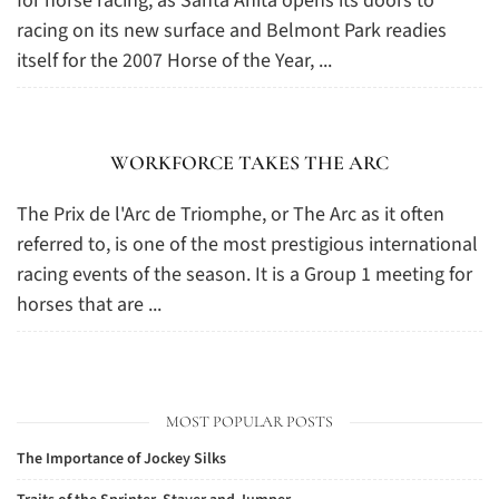
for horse racing, as Santa Anita opens its doors to
racing on its new surface and Belmont Park readies
itself for the 2007 Horse of the Year, ...
WORKFORCE TAKES THE ARC
The Prix de l'Arc de Triomphe, or The Arc as it often
referred to, is one of the most prestigious international
racing events of the season. It is a Group 1 meeting for
horses that are ...
MOST POPULAR POSTS
The Importance of Jockey Silks