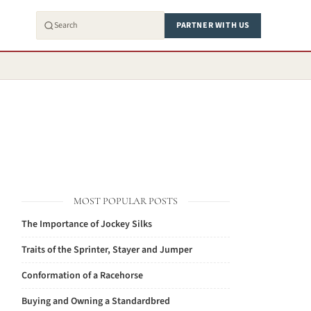
PARTNER WITH US
MOST POPULAR POSTS
The Importance of Jockey Silks
Traits of the Sprinter, Stayer and Jumper
Conformation of a Racehorse
Buying and Owning a Standardbred