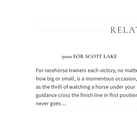
RELA
5000 FOR SCOTT LAKE
For racehorse trainers each victory, no matt
how big or small, is a momentous occasion,
as the thrill of watching a horse under your
guidance cross the finish line in first positio
never goes ...