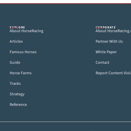
EXPLORE
CORPORATE
About HorseRacing
About HorseRacing
Articles
Partner With Us
Famous Horses
White Paper
Guide
Contact
Horse Farms
Report Content Viol
Tracks
Strategy
Reference