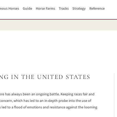
mous Horses
Guide
Horse Farms
Tracks
Strategy
Reference
NG IN THE UNITED STATES
re has always been an ongoing battle. Keeping races fair and
concern, which has led to an in-depth probe into the use of
s led to a flood of emotions and resistance against the looming