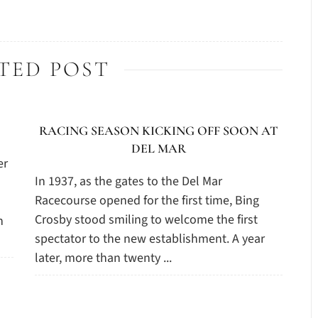
TED POST
RACING SEASON KICKING OFF SOON AT
DEL MAR
er
In 1937, as the gates to the Del Mar
Racecourse opened for the first time, Bing
Crosby stood smiling to welcome the first
n
spectator to the new establishment. A year
later, more than twenty ...