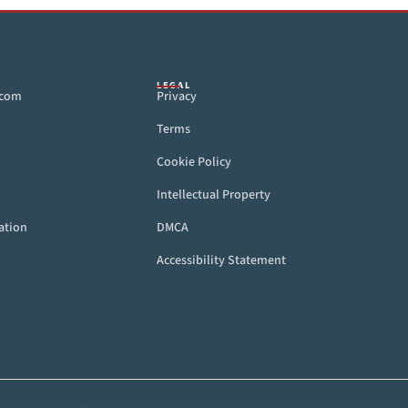
LEGAL
.com
Privacy
Terms
Cookie Policy
Intellectual Property
ation
DMCA
Accessibility Statement