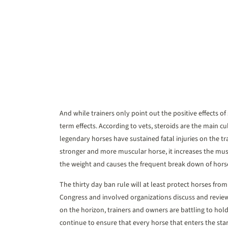
And while trainers only point out the positive effects of
term effects. According to vets, steroids are the main cul
legendary horses have sustained fatal injuries on the t
stronger and more muscular horse, it increases the musc
the weight and causes the frequent break down of hors
The thirty day ban rule will at least protect horses fro
Congress and involved organizations discuss and review
on the horizon, trainers and owners are battling to hold 
continue to ensure that every horse that enters the star