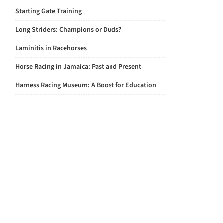
Starting Gate Training
Long Striders: Champions or Duds?
Laminitis in Racehorses
Horse Racing in Jamaica: Past and Present
Harness Racing Museum: A Boost for Education