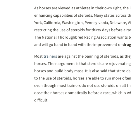
As horses are viewed as athletes in their own right, th
enhancing capabilities of steroids. Many states across t
York, California, Washington, Pennsylvania, Delaware, Vi
restricting the use of steroids for thirty days before a r
The National Thoroughbred Racing Association wants to
and will go hand in hand with the improvement of
drug
Most
trainers
are against the banning of steroids, as the
horses. Their argument is that steroids are rejuvenating
horses and build body mass. It is also said that steroids
to the use of steroids, horses are able to run more often
even though most trainers do not use steroids on all the
dose their horses dramatically before a race, which is 
difficult.