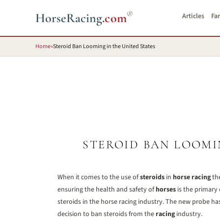
®
HorseRacing
.com
Articles
Fa
Home
»
Steroid Ban Looming in the United States
STEROID BAN LOOMI
When it comes to the use of
steroids
in
horse racing
the
ensuring the health and safety of
horses
is the primary 
steroids in the horse racing industry. The new probe ha
decision to ban steroids from the
racing
industry.