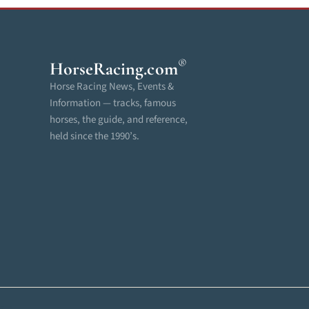
®
HorseRacing
.com
Horse Racing News, Events &
Information — tracks, famous
horses, the guide, and reference,
held since the 1990’s.