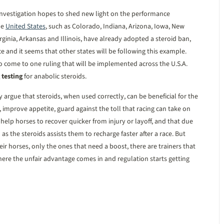
e investigation hopes to shed new light on the performance
he
United States
, such as Colorado, Indiana, Arizona, Iowa, New
rginia, Arkansas and Illinois, have already adopted a steroid ban,
ace and it seems that other states will be following this example.
 come to one ruling that will be implemented across the U.S.A.
 testing
for anabolic steroids.
y argue that steroids, when used correctly, can be beneficial for the
, improve appetite, guard against the toll that racing can take on
 help horses to recover quicker from injury or layoff, and that due
 as the steroids assists them to recharge faster after a race. But
ir horses, only the ones that need a boost, there are trainers that
where the unfair advantage comes in and regulation starts getting