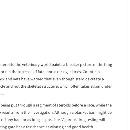
 steroids, the veterinary world paints a bleaker picture of the long
prit in the increase of fatal horse racing injuries. Countless
rack and vets have warned that even though steroids create a
le and not the skeletal structure, which often takes strain under
es.
m being put through a regiment of steroids before a race, while the
 results from the investigation. Although a blanket ban might be
off any ban for as long as possible. Vigorous drug testing will
ting gate has a fair chance at winning and good health.