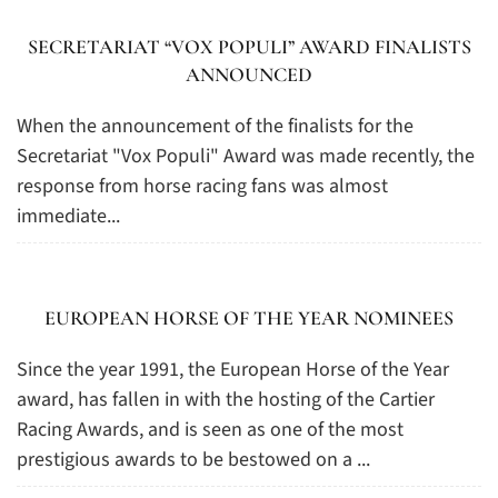
SECRETARIAT “VOX POPULI” AWARD FINALISTS
ANNOUNCED
When the announcement of the finalists for the
Secretariat "Vox Populi" Award was made recently, the
response from horse racing fans was almost
immediate...
EUROPEAN HORSE OF THE YEAR NOMINEES
Since the year 1991, the European Horse of the Year
award, has fallen in with the hosting of the Cartier
Racing Awards, and is seen as one of the most
prestigious awards to be bestowed on a ...