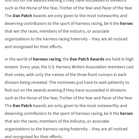
find out on the awards evening if they have succeeded in divisions
such as the Horse of the Year, Trotter of the Year and Pacer of the Year.
The
Dan Patch
Awards are only given to the most noteworthy and
deserving contributors to the sport of harness racing, be it the
horses
that win the races, members of the industry, or associate
organizations to the harness racing fraternity – they are all noticed
and recognised for their efforts.
In the world of
harness racing
, the
Dan Patch Awards
are held in high
esteem. Every year, the U.S. Harness Writers Association members cast
their votes, with only the names of the three front runners in each
division being revealed. The nominees just have to wait patiently to
find out on the awards evening if they have succeeded in divisions
such as the Horse of the Year, Trotter of the Year and Pacer of the Year.
The
Dan Patch
Awards are only given to the most noteworthy and
deserving contributors to the sport of harness racing, be it the
horses
that win the races, members of the industry, or associate
organizations to the harness racing fraternity – they are all noticed
and recognised for their efforts.