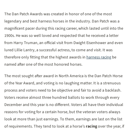
The Dan Patch Awards was created in honor of one of the most
legendary and best harness horses in the industry. Dan Patch was a
magnificent pacer during this racing career, which lasted until into the
1900s. He was so well loved and respected that he received a letter
from Harry Truman, an official visit from Dwight Eisenhower and even
lured Lillie Lantry, a successful actress, to come and visit. It was
therefore only fitting that the highest awards in
harness racing
be
named after one of the most honored horses.
The most sought after award in North America is the Dan Patch Horse
of the Year Award, and voting is no laughing matter. It is a strenuous
process and voters need to be objective and fair to avoid a backlash.
Voters receive almost three hundred ballots to work through every
December and this year is no different. Voters all have their individual
reasons for voting for a certain horse, but the veteran voters always
look at more than just earnings. To them, earnings are last on the list
of requirements. They tend to look at a horse’s
racing
over the year, if