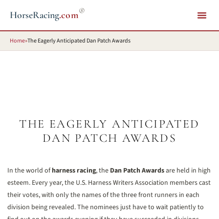
®
HorseRacing
.com
Home
»
The Eagerly Anticipated Dan Patch Awards
THE EAGERLY ANTICIPATED
DAN PATCH AWARDS
In the world of
harness racing
, the
Dan Patch Awards
are held in high
esteem. Every year, the U.S. Harness Writers Association members cast
their votes, with only the names of the three front runners in each
division being revealed. The nominees just have to wait patiently to