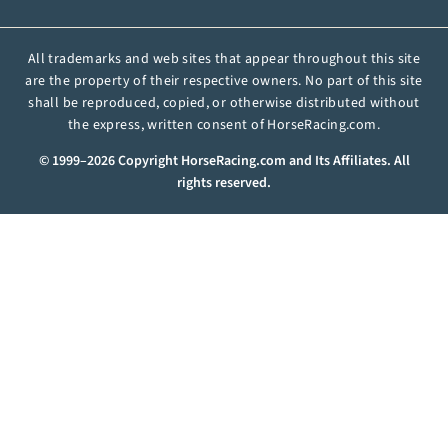
All trademarks and web sites that appear throughout this site
are the property of their respective owners. No part of this site
shall be reproduced, copied, or otherwise distributed without
the express, written consent of HorseRacing.com.
© 1999–2026 Copyright HorseRacing.com and Its Affiliates. All
rights reserved.