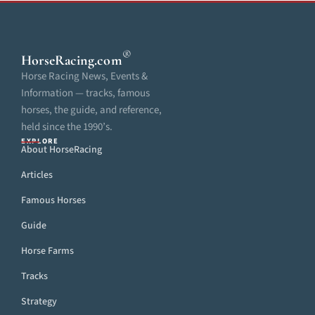
®
HorseRacing
.com
Horse Racing News, Events &
Information — tracks, famous
horses, the guide, and reference,
held since the 1990’s.
EXPLORE
About HorseRacing
Articles
Famous Horses
Guide
Horse Farms
Tracks
Strategy