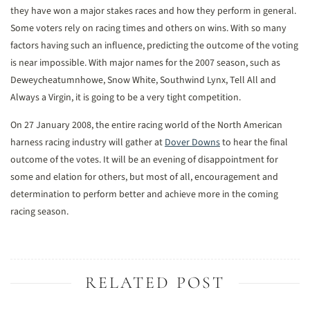
they have won a major stakes races and how they perform in general.
Some voters rely on racing times and others on wins. With so many
factors having such an influence, predicting the outcome of the voting
is near impossible. With major names for the 2007 season, such as
Deweycheatumnhowe, Snow White, Southwind Lynx, Tell All and
Always a Virgin, it is going to be a very tight competition.
On 27 January 2008, the entire racing world of the North American
harness racing industry will gather at
Dover Downs
to hear the final
outcome of the votes. It will be an evening of disappointment for
some and elation for others, but most of all, encouragement and
determination to perform better and achieve more in the coming
racing season.
RELATED POST