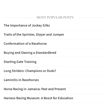
MOST POPULAR POSTS
The Importance of Jockey Silks
Traits of the Sprinter, Stayer and Jumper
Conformation of a Racehorse
Buying and Owning a Standardbred
Starting Gate Training
Long Striders: Champions or Duds?
Laminitis in Racehorses
Horse Racing in Jamaica: Past and Present
Harness Racing Museum: A Boost for Education