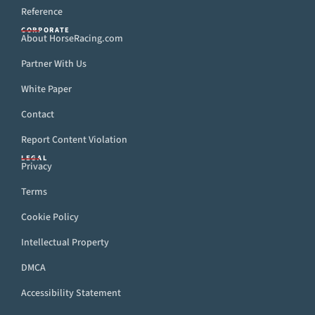
Reference
CORPORATE
About HorseRacing.com
Partner With Us
White Paper
Contact
Report Content Violation
LEGAL
Privacy
Terms
Cookie Policy
Intellectual Property
DMCA
Accessibility Statement